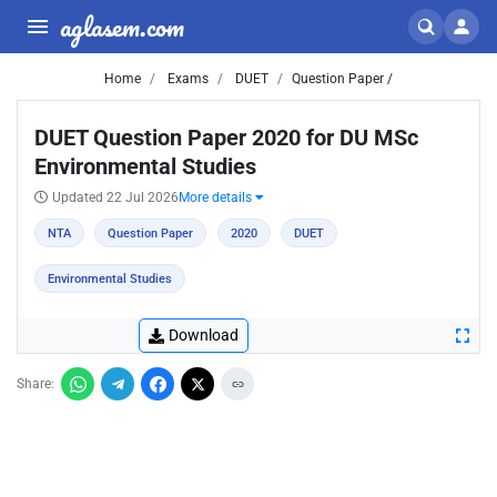
aglasem.com
Home
Exams
DUET
Question Paper /
DUET Question Paper 2020 for DU MSc
Environmental Studies
Updated 22 Jul 2026
More details
NTA
Question Paper
2020
DUET
Environmental Studies
Download
Share: