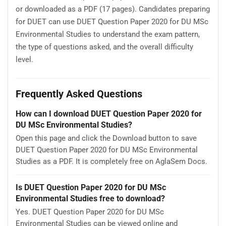
or downloaded as a PDF (17 pages). Candidates preparing
for DUET can use DUET Question Paper 2020 for DU MSc
Environmental Studies to understand the exam pattern,
the type of questions asked, and the overall difficulty
level.
Frequently Asked Questions
How can I download DUET Question Paper 2020 for
DU MSc Environmental Studies?
Open this page and click the Download button to save
DUET Question Paper 2020 for DU MSc Environmental
Studies as a PDF. It is completely free on AglaSem Docs.
Is DUET Question Paper 2020 for DU MSc
Environmental Studies free to download?
Yes. DUET Question Paper 2020 for DU MSc
Environmental Studies can be viewed online and