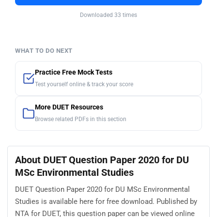
Downloaded 33 times
WHAT TO DO NEXT
Practice Free Mock Tests
Test yourself online & track your score
More DUET Resources
Browse related PDFs in this section
About DUET Question Paper 2020 for DU
MSc Environmental Studies
DUET Question Paper 2020 for DU MSc Environmental
Studies is available here for free download. Published by
NTA for DUET, this question paper can be viewed online