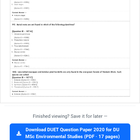
Finished viewing? Save it for later —
Download DUET Question Paper 2020 for DU
MSc Environmental Studies (PDF · 17 pages)