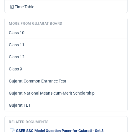
🗓️
Time Table
MORE FROM GUJARAT BOARD
Class 10
Class 11
Class 12
Class 9
Gujarat Common Entrance Test
Gujarat National Means-cum-Merit Scholarship
Gujarat TET
RELATED DOCUMENTS
GSEB SSC Model Question Paper for Gujarati - Set 3