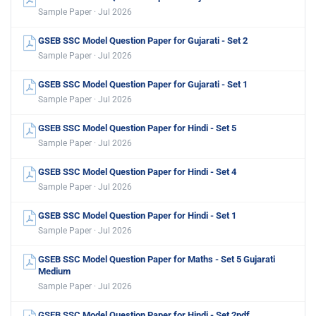
Sample Paper · Jul 2026
GSEB SSC Model Question Paper for Gujarati - Set 2
Sample Paper · Jul 2026
GSEB SSC Model Question Paper for Gujarati - Set 1
Sample Paper · Jul 2026
GSEB SSC Model Question Paper for Hindi - Set 5
Sample Paper · Jul 2026
GSEB SSC Model Question Paper for Hindi - Set 4
Sample Paper · Jul 2026
GSEB SSC Model Question Paper for Hindi - Set 1
Sample Paper · Jul 2026
GSEB SSC Model Question Paper for Maths - Set 5 Gujarati
Medium
Sample Paper · Jul 2026
GSEB SSC Model Question Paper for Hindi - Set 2pdf