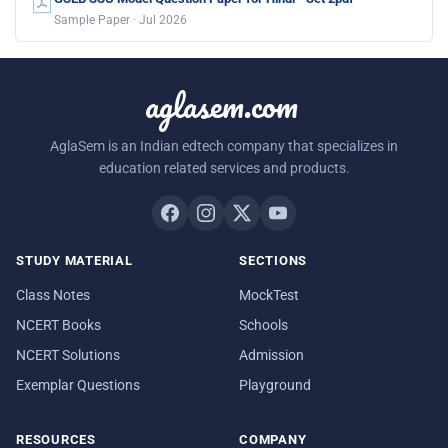
Sample Paper · Jul 2026
aglasem.com
AglaSem is an Indian edtech company that specializes in
education related services and products.
STUDY MATERIAL
SECTIONS
Class Notes
MockTest
NCERT Books
Schools
NCERT Solutions
Admission
Exemplar Questions
Playground
RESOURCES
COMPANY