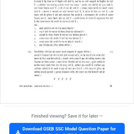
Finished viewing? Save it for later —
Download GSEB SSC Model Question Paper for