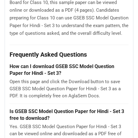
Board for Class 10, this sample paper can be viewed
online or downloaded as a PDF (4 pages). Candidates
preparing for Class 10 can use GSEB SSC Model Question
Paper for Hindi - Set 3 to understand the exam pattern, the
type of questions asked, and the overall difficulty level.
Frequently Asked Questions
How can I download GSEB SSC Model Question
Paper for Hindi - Set 3?
Open this page and click the Download button to save
GSEB SSC Model Question Paper for Hindi - Set 3 as a
PDF. It is completely free on AglaSem Docs.
Is GSEB SSC Model Question Paper for Hindi - Set 3
free to download?
Yes. GSEB SSC Model Question Paper for Hindi - Set 3
can be viewed online and downloaded as a PDF free of