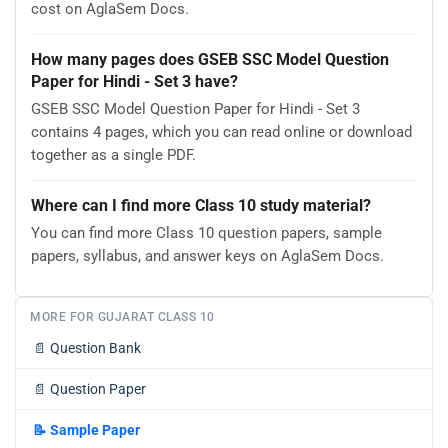
cost on AglaSem Docs.
How many pages does GSEB SSC Model Question
Paper for Hindi - Set 3 have?
GSEB SSC Model Question Paper for Hindi - Set 3
contains 4 pages, which you can read online or download
together as a single PDF.
Where can I find more Class 10 study material?
You can find more Class 10 question papers, sample
papers, syllabus, and answer keys on AglaSem Docs.
MORE FOR GUJARAT CLASS 10
📄
Question Bank
📄
Question Paper
📝
Sample Paper