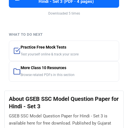
Hindi - Set 3 (PDF · 4 pages)
Downloaded 5 times
WHAT TO DO NEXT
Practice Free Mock Tests
Test yourself online & track your score
More Class 10 Resources
Browse related PDFs in this section
About GSEB SSC Model Question Paper for
Hindi - Set 3
GSEB SSC Model Question Paper for Hindi - Set 3 is
available here for free download. Published by Gujarat