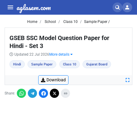
aglasem.com
Home
School
Class 10
Sample Paper /
GSEB SSC Model Question Paper for
Hindi - Set 3
Updated 22 Jul 2026
More details
Hindi
Sample Paper
Class 10
Gujarat Board
Download
Share: