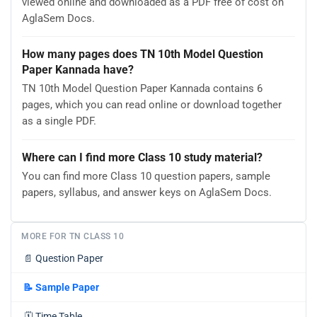
viewed online and downloaded as a PDF free of cost on
AglaSem Docs.
How many pages does TN 10th Model Question
Paper Kannada have?
TN 10th Model Question Paper Kannada contains 6
pages, which you can read online or download together
as a single PDF.
Where can I find more Class 10 study material?
You can find more Class 10 question papers, sample
papers, syllabus, and answer keys on AglaSem Docs.
MORE FOR TN CLASS 10
📄
Question Paper
📝
Sample Paper
🗓️
Time Table