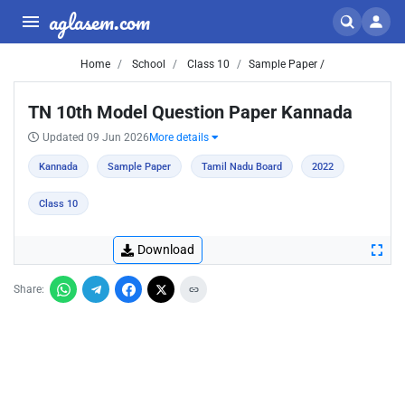
aglasem.com
Home
School
Class 10
Sample Paper /
TN 10th Model Question Paper Kannada
Updated 09 Jun 2026
More details
Kannada
Sample Paper
Tamil Nadu Board
2022
Class 10
Download
Share: