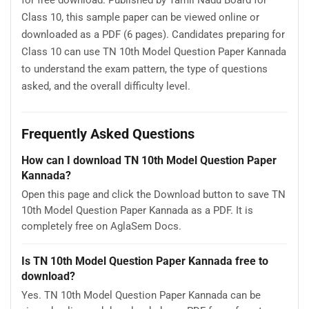
Class 10, this sample paper can be viewed online or
downloaded as a PDF (6 pages). Candidates preparing for
Class 10 can use TN 10th Model Question Paper Kannada
to understand the exam pattern, the type of questions
asked, and the overall difficulty level.
Frequently Asked Questions
How can I download TN 10th Model Question Paper
Kannada?
Open this page and click the Download button to save TN
10th Model Question Paper Kannada as a PDF. It is
completely free on AglaSem Docs.
Is TN 10th Model Question Paper Kannada free to
download?
Yes. TN 10th Model Question Paper Kannada can be