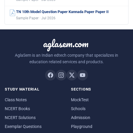
TN 10th Model Question Paper Kannada Paper Paper II
Sample Paper · Jul 2026
aglasem.com
AglaSem is an Indian edtech company that specializes in
education related services and products.
STUDY MATERIAL
SECTIONS
Class Notes
MockTest
NCERT Books
Schools
NCERT Solutions
Admission
Exemplar Questions
Playground