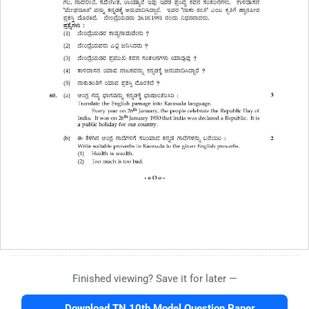
Finished viewing? Save it for later —
Download TN 10th Model Question Paper