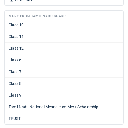
MORE FROM TAMIL NADU BOARD
Class 10
Class 11
Class 12
Class 6
Class 7
Class 8
Class 9
Tamil Nadu National Means-cum-Merit Scholarship
TRUST