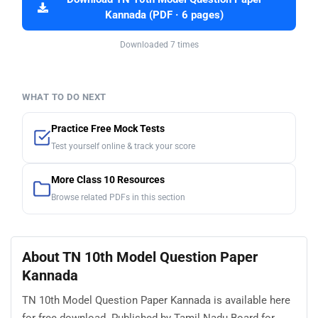
Kannada (PDF · 6 pages)
Downloaded 7 times
WHAT TO DO NEXT
Practice Free Mock Tests
Test yourself online & track your score
More Class 10 Resources
Browse related PDFs in this section
About TN 10th Model Question Paper
Kannada
TN 10th Model Question Paper Kannada is available here
for free download. Published by Tamil Nadu Board for