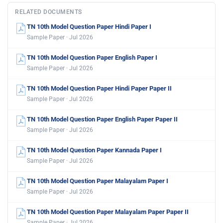
RELATED DOCUMENTS
TN 10th Model Question Paper Hindi Paper I
Sample Paper · Jul 2026
TN 10th Model Question Paper English Paper I
Sample Paper · Jul 2026
TN 10th Model Question Paper Hindi Paper Paper II
Sample Paper · Jul 2026
TN 10th Model Question Paper English Paper Paper II
Sample Paper · Jul 2026
TN 10th Model Question Paper Kannada Paper I
Sample Paper · Jul 2026
TN 10th Model Question Paper Malayalam Paper I
Sample Paper · Jul 2026
TN 10th Model Question Paper Malayalam Paper Paper II
Sample Paper · Jul 2026