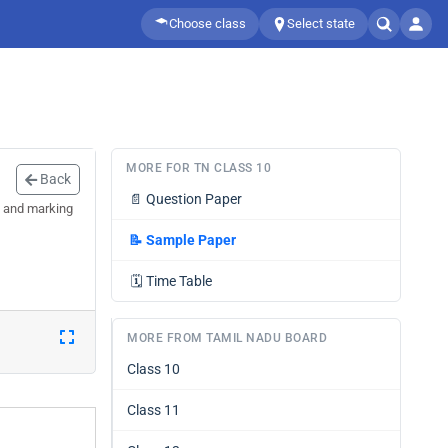
Choose class
Select state
MORE FOR TN CLASS 10
Back
📄
Question Paper
n and marking
📝
Sample Paper
🗓️
Time Table
MORE FROM TAMIL NADU BOARD
Class 10
Class 11