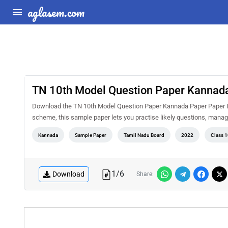
aglasem.com
TN 10th Model Question Paper Kannada
Download the TN 10th Model Question Paper Kannada Paper Paper II 
scheme, this sample paper lets you practise likely questions, mana
Kannada
Sample Paper
Tamil Nadu Board
2022
Class 1
1
/
6
Download
Share: