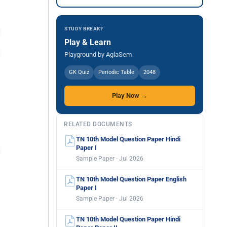
STUDY BREAK?
Play & Learn
Playground by AglaSem
GK Quiz
Periodic Table
2048
Play Now →
RELATED DOCUMENTS
TN 10th Model Question Paper Hindi
Paper I
Sample Paper · Jul 2026
TN 10th Model Question Paper English
Paper I
Sample Paper · Jul 2026
TN 10th Model Question Paper Hindi