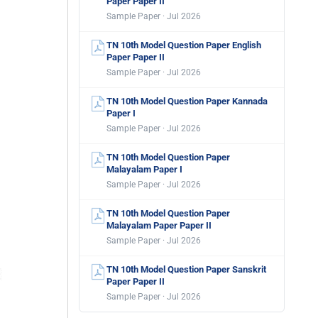
Paper Paper II
Sample Paper · Jul 2026
TN 10th Model Question Paper English
Paper Paper II
Sample Paper · Jul 2026
TN 10th Model Question Paper Kannada
Paper I
Sample Paper · Jul 2026
TN 10th Model Question Paper
Malayalam Paper I
Sample Paper · Jul 2026
TN 10th Model Question Paper
Malayalam Paper Paper II
Sample Paper · Jul 2026
TN 10th Model Question Paper Sanskrit
Paper Paper II
Sample Paper · Jul 2026