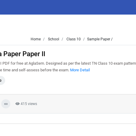
Home
School
Class 10
Sample Paper /
 Paper Paper II
PDF for free at AglaSem. Designed as per the latest TN Class 10 exam patter
ge time and self-assess before the exam.
More Detail
0
415 views