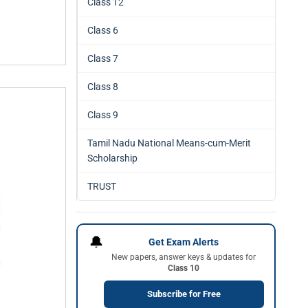
Class 12
Class 6
Class 7
Class 8
Class 9
Tamil Nadu National Means-cum-Merit
Scholarship
TRUST
🔔
Get Exam Alerts
New papers, answer keys & updates for
Class 10
Subscribe for Free