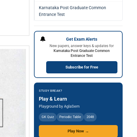
Karnataka Post Graduate Common
Entrance Test
🔔
Get Exam Alerts
New papers, answer keys & updates for
Karnataka Post Graduate Common
Entrance Test
Subscribe for Free
STUDY BREAK?
Play & Learn
Playground by AglaSem
GK Quiz
Periodic Table
2048
Play Now →