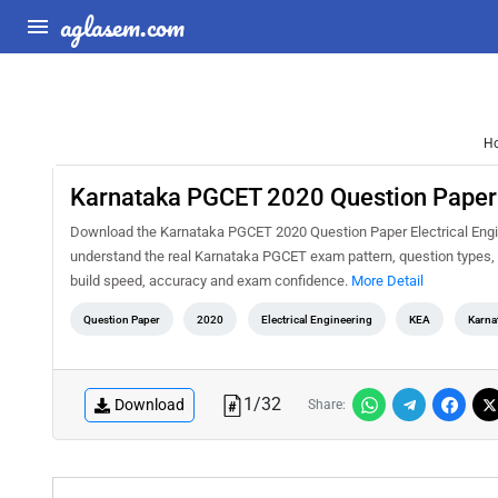
aglasem.com
H
Karnataka PGCET 2020 Question Paper E
Download the Karnataka PGCET 2020 Question Paper Electrical Engine
understand the real Karnataka PGCET exam pattern, question types, d
build speed, accuracy and exam confidence.
More Detail
Question Paper
2020
Electrical Engineering
KEA
Karna
1
/
32
Download
Share: