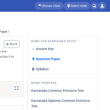
Choose class
Select state
Paper /
MORE FOR KARNATAKA PGCET
Back
✅
Answer Key
s you
tise it to
📄
Question Paper
📘
Syllabus
MORE FROM KEA
Karnataka Common Entrance Test
Karnataka Diploma Common Entrance
Test