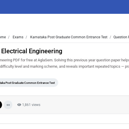
ome
Exams
Karnataka Post Graduate Common Entrance Test
Question 
lectrical Engineering
ering PDF for free at AglaSem. Solving this previous year question paper help
ifficulty level and marking scheme, and reveals important repeated topics — prac
taka Post Graduate Common Entrance Test
1,861 views