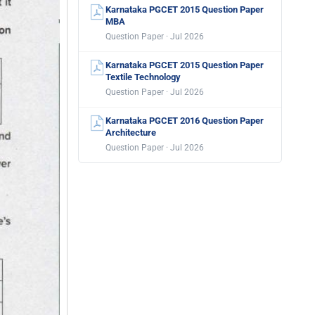
Karnataka PGCET 2015 Question Paper
MBA
Question Paper · Jul 2026
Karnataka PGCET 2015 Question Paper
Textile Technology
Question Paper · Jul 2026
Karnataka PGCET 2016 Question Paper
Architecture
Question Paper · Jul 2026