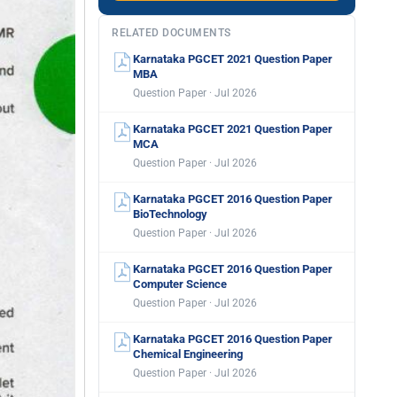
RELATED DOCUMENTS
Karnataka PGCET 2021 Question Paper
MBA
Question Paper · Jul 2026
Karnataka PGCET 2021 Question Paper
MCA
Question Paper · Jul 2026
Karnataka PGCET 2016 Question Paper
BioTechnology
Question Paper · Jul 2026
Karnataka PGCET 2016 Question Paper
Computer Science
Question Paper · Jul 2026
Karnataka PGCET 2016 Question Paper
Chemical Engineering
Question Paper · Jul 2026