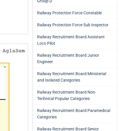
Group D
Railway Protection Force Constable
Railway Protection Force Sub Inspector
Railway Recruitment Board Assistant
Loco Pilot
Railway Recruitment Board Junior
Engineer
Railway Recruitment Board Ministerial
and Isolated Categories
Railway Recruitment Board Non-
Technical Popular Categories
Railway Recruitment Board Paramedical
Categories
Railway Recruitment Board Senior