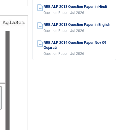
RRB ALP 2013 Question Paper in Hindi
Question Paper · Jul 2026
RRB ALP 2013 Question Paper in English
Question Paper · Jul 2026
RRB ALP 2014 Question Paper Nov 09
Gujarati
Question Paper · Jul 2026