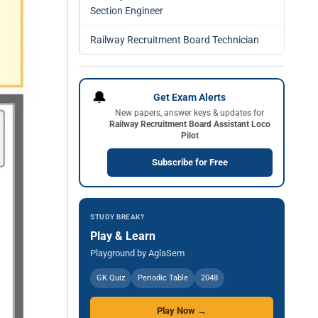
Section Engineer
Railway Recruitment Board Technician
🔔
Get Exam Alerts
New papers, answer keys & updates for
Railway Recruitment Board Assistant Loco
Pilot
Subscribe for Free
STUDY BREAK?
Play & Learn
Playground by AglaSem
GK Quiz
Periodic Table
2048
Play Now →