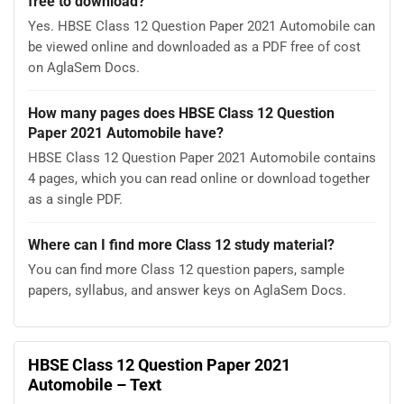
free to download?
Yes. HBSE Class 12 Question Paper 2021 Automobile can
be viewed online and downloaded as a PDF free of cost
on AglaSem Docs.
How many pages does HBSE Class 12 Question
Paper 2021 Automobile have?
HBSE Class 12 Question Paper 2021 Automobile contains
4 pages, which you can read online or download together
as a single PDF.
Where can I find more Class 12 study material?
You can find more Class 12 question papers, sample
papers, syllabus, and answer keys on AglaSem Docs.
HBSE Class 12 Question Paper 2021
Automobile – Text