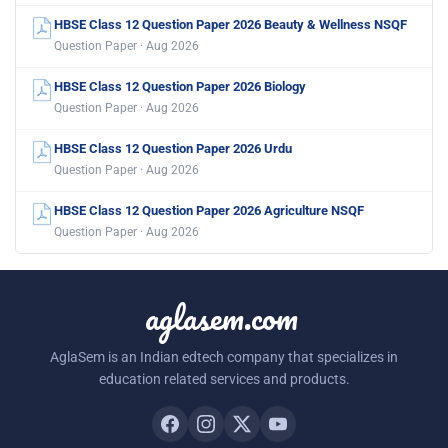
HBSE Class 12 Question Paper 2026 Beauty & Wellness NSQF
Question Paper · Aug 2026
HBSE Class 12 Question Paper 2026 Biology
Question Paper · Aug 2026
HBSE Class 12 Question Paper 2026 Urdu
Question Paper · Aug 2026
HBSE Class 12 Question Paper 2026 Agriculture NSQF
Question Paper · Aug 2026
aglasem.com
AglaSem is an Indian edtech company that specializes in
education related services and products.