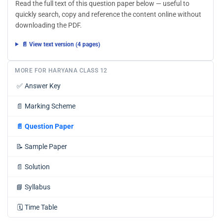
Read the full text of this question paper below — useful to
quickly search, copy and reference the content online without
downloading the PDF.
📄 View text version (4 pages)
MORE FOR HARYANA CLASS 12
✅
Answer Key
📄
Marking Scheme
📄
Question Paper
📝
Sample Paper
📄
Solution
📘
Syllabus
🗓️
Time Table