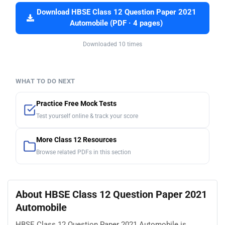
Download HBSE Class 12 Question Paper 2021
Automobile (PDF · 4 pages)
Downloaded 10 times
WHAT TO DO NEXT
Practice Free Mock Tests
Test yourself online & track your score
More Class 12 Resources
Browse related PDFs in this section
About HBSE Class 12 Question Paper 2021
Automobile
HBSE Class 12 Question Paper 2021 Automobile is