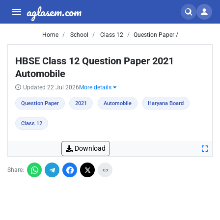
aglasem.com
Home
School
Class 12
Question Paper /
HBSE Class 12 Question Paper 2021
Automobile
Updated 22 Jul 2026
More details
Question Paper
2021
Automobile
Haryana Board
Class 12
Download
Share: