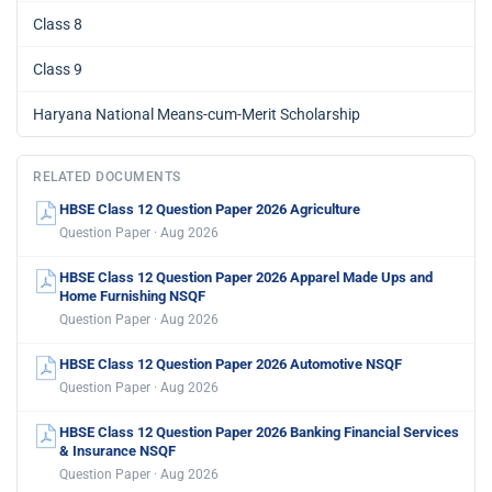
Class 8
Class 9
Haryana National Means-cum-Merit Scholarship
RELATED DOCUMENTS
HBSE Class 12 Question Paper 2026 Agriculture
Question Paper · Aug 2026
HBSE Class 12 Question Paper 2026 Apparel Made Ups and
Home Furnishing NSQF
Question Paper · Aug 2026
HBSE Class 12 Question Paper 2026 Automotive NSQF
Question Paper · Aug 2026
HBSE Class 12 Question Paper 2026 Banking Financial Services
& Insurance NSQF
Question Paper · Aug 2026