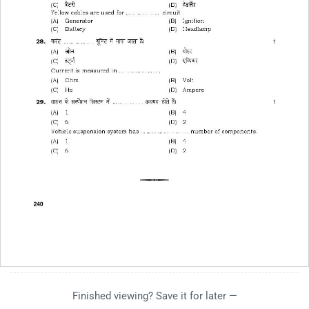
Finished viewing? Save it for later —