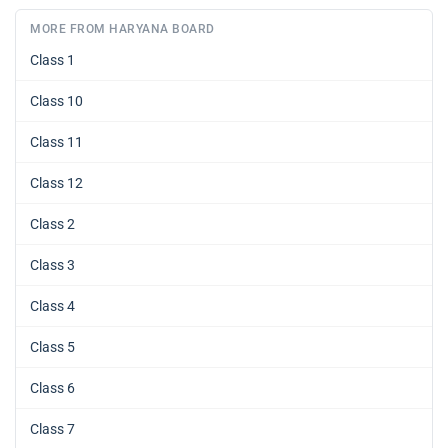
MORE FROM HARYANA BOARD
Class 1
Class 10
Class 11
Class 12
Class 2
Class 3
Class 4
Class 5
Class 6
Class 7