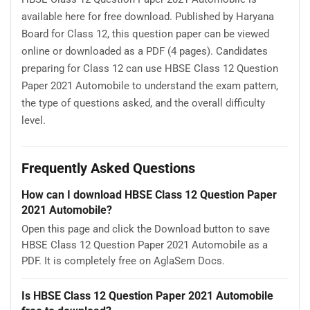
available here for free download. Published by Haryana
Board for Class 12, this question paper can be viewed
online or downloaded as a PDF (4 pages). Candidates
preparing for Class 12 can use HBSE Class 12 Question
Paper 2021 Automobile to understand the exam pattern,
the type of questions asked, and the overall difficulty
level.
Frequently Asked Questions
How can I download HBSE Class 12 Question Paper
2021 Automobile?
Open this page and click the Download button to save
HBSE Class 12 Question Paper 2021 Automobile as a
PDF. It is completely free on AglaSem Docs.
Is HBSE Class 12 Question Paper 2021 Automobile