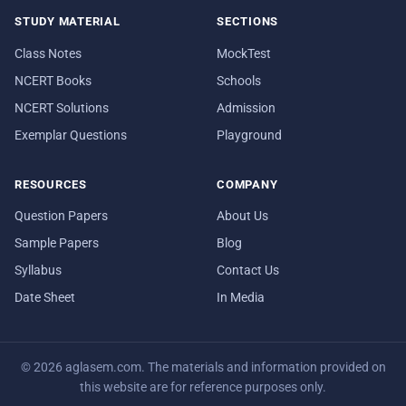
STUDY MATERIAL
SECTIONS
Class Notes
MockTest
NCERT Books
Schools
NCERT Solutions
Admission
Exemplar Questions
Playground
RESOURCES
COMPANY
Question Papers
About Us
Sample Papers
Blog
Syllabus
Contact Us
Date Sheet
In Media
© 2026 aglasem.com. The materials and information provided on
this website are for reference purposes only.