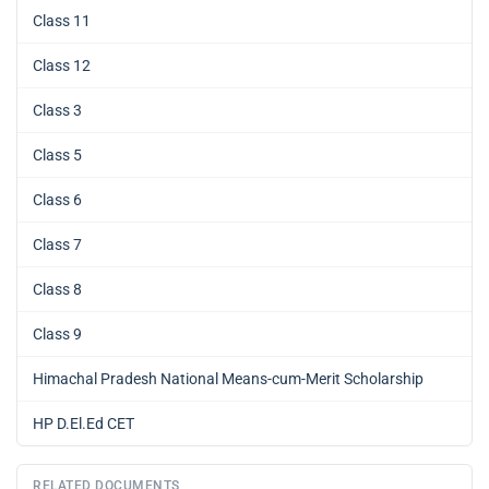
Class 11
Class 12
Class 3
Class 5
Class 6
Class 7
Class 8
Class 9
Himachal Pradesh National Means-cum-Merit Scholarship
HP D.El.Ed CET
RELATED DOCUMENTS