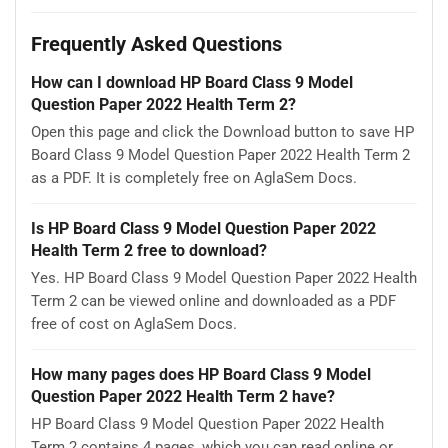
Frequently Asked Questions
How can I download HP Board Class 9 Model
Question Paper 2022 Health Term 2?
Open this page and click the Download button to save HP
Board Class 9 Model Question Paper 2022 Health Term 2
as a PDF. It is completely free on AglaSem Docs.
Is HP Board Class 9 Model Question Paper 2022
Health Term 2 free to download?
Yes. HP Board Class 9 Model Question Paper 2022 Health
Term 2 can be viewed online and downloaded as a PDF
free of cost on AglaSem Docs.
How many pages does HP Board Class 9 Model
Question Paper 2022 Health Term 2 have?
HP Board Class 9 Model Question Paper 2022 Health
Term 2 contains 4 pages, which you can read online or