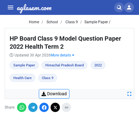
aglasem.com
Home
School
Class 9
Sample Paper /
HP Board Class 9 Model Question Paper
2022 Health Term 2
Updated 30 Apr 2026
More details
Sample Paper
Himachal Pradesh Board
2022
Health Care
Class 9
Download
Share: