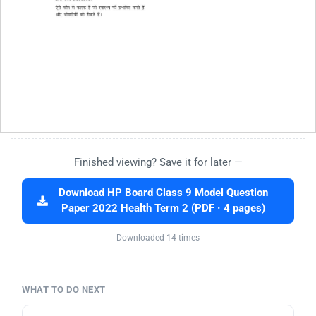
Finished viewing? Save it for later —
Download HP Board Class 9 Model Question
Paper 2022 Health Term 2 (PDF · 4 pages)
Downloaded 14 times
WHAT TO DO NEXT