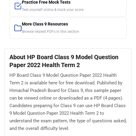
Practice Free Mock Tests
Test yourself online & track your score
More Class 9 Resources
Browse related PDFs in this section
About HP Board Class 9 Model Question
Paper 2022 Health Term 2
HP Board Class 9 Model Question Paper 2022 Health
Term 2 is available here for free download. Published by
Himachal Pradesh Board for Class 9, this sample paper
can be viewed online or downloaded as a PDF (4 pages).
Candidates preparing for Class 9 can use HP Board Class
9 Model Question Paper 2022 Health Term 2 to
understand the exam pattern, the type of questions asked,
and the overall difficulty level.