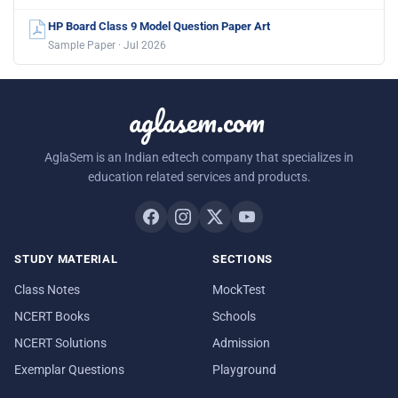
HP Board Class 9 Model Question Paper Art
Sample Paper · Jul 2026
aglasem.com
AglaSem is an Indian edtech company that specializes in
education related services and products.
STUDY MATERIAL
SECTIONS
Class Notes
MockTest
NCERT Books
Schools
NCERT Solutions
Admission
Exemplar Questions
Playground