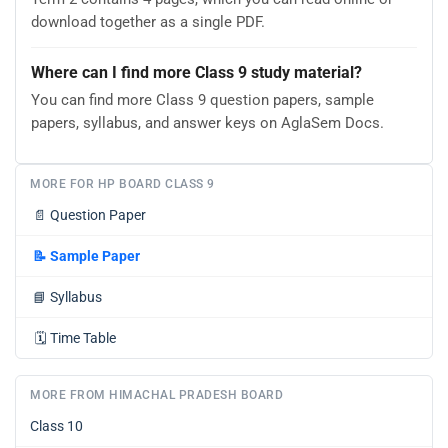
download together as a single PDF.
Where can I find more Class 9 study material?
You can find more Class 9 question papers, sample
papers, syllabus, and answer keys on AglaSem Docs.
MORE FOR HP BOARD CLASS 9
📄
Question Paper
📝
Sample Paper
📘
Syllabus
🗓️
Time Table
MORE FROM HIMACHAL PRADESH BOARD
Class 10