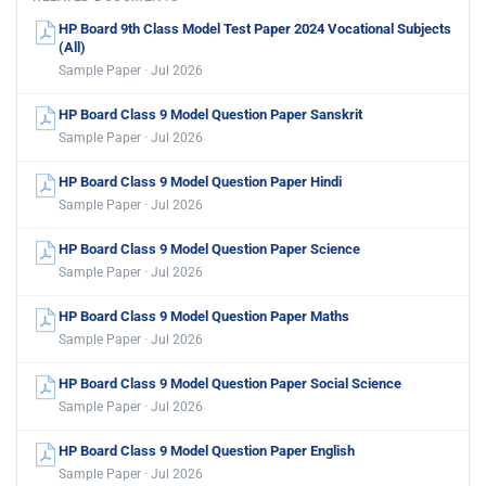
HP Board 9th Class Model Test Paper 2024 Vocational Subjects
(All)
Sample Paper · Jul 2026
HP Board Class 9 Model Question Paper Sanskrit
Sample Paper · Jul 2026
HP Board Class 9 Model Question Paper Hindi
Sample Paper · Jul 2026
HP Board Class 9 Model Question Paper Science
Sample Paper · Jul 2026
HP Board Class 9 Model Question Paper Maths
Sample Paper · Jul 2026
HP Board Class 9 Model Question Paper Social Science
Sample Paper · Jul 2026
HP Board Class 9 Model Question Paper English
Sample Paper · Jul 2026