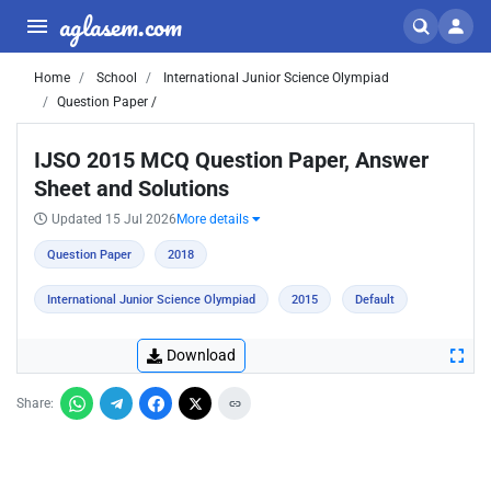
aglasem.com
Home
School
International Junior Science Olympiad
Question Paper /
IJSO 2015 MCQ Question Paper, Answer
Sheet and Solutions
Updated 15 Jul 2026
More details
Question Paper
2018
International Junior Science Olympiad
2015
Default
Download
Share: