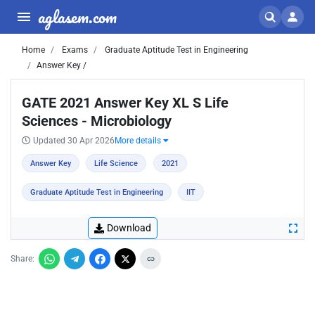
aglasem.com
Home
Exams
Graduate Aptitude Test in Engineering
Answer Key /
GATE 2021 Answer Key XL S Life
Sciences - Microbiology
Updated 30 Apr 2026
More details
Answer Key
Life Science
2021
Graduate Aptitude Test in Engineering
IIT
Download
Share: