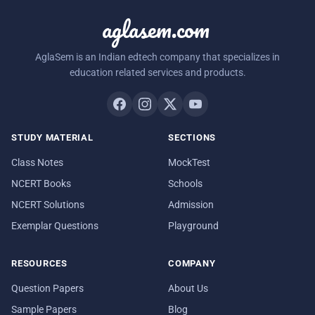
aglasem.com
AglaSem is an Indian edtech company that specializes in
education related services and products.
STUDY MATERIAL
SECTIONS
Class Notes
MockTest
NCERT Books
Schools
NCERT Solutions
Admission
Exemplar Questions
Playground
RESOURCES
COMPANY
Question Papers
About Us
Sample Papers
Blog