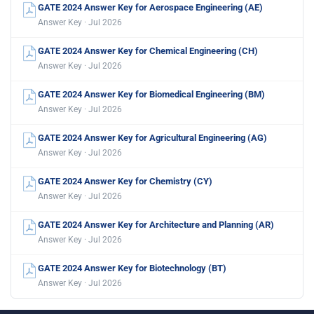
GATE 2024 Answer Key for Aerospace Engineering (AE)
Answer Key · Jul 2026
GATE 2024 Answer Key for Chemical Engineering (CH)
Answer Key · Jul 2026
GATE 2024 Answer Key for Biomedical Engineering (BM)
Answer Key · Jul 2026
GATE 2024 Answer Key for Agricultural Engineering (AG)
Answer Key · Jul 2026
GATE 2024 Answer Key for Chemistry (CY)
Answer Key · Jul 2026
GATE 2024 Answer Key for Architecture and Planning (AR)
Answer Key · Jul 2026
GATE 2024 Answer Key for Biotechnology (BT)
Answer Key · Jul 2026