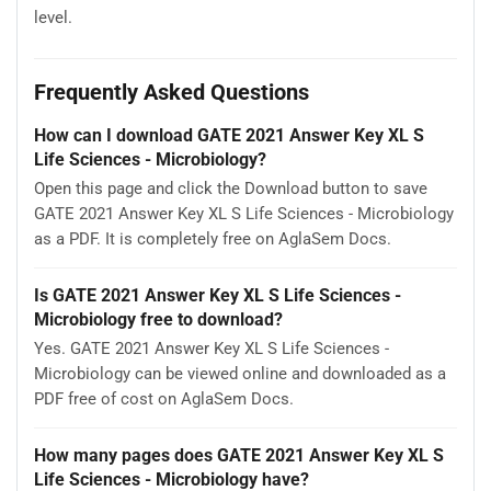
level.
Frequently Asked Questions
How can I download GATE 2021 Answer Key XL S
Life Sciences - Microbiology?
Open this page and click the Download button to save
GATE 2021 Answer Key XL S Life Sciences - Microbiology
as a PDF. It is completely free on AglaSem Docs.
Is GATE 2021 Answer Key XL S Life Sciences -
Microbiology free to download?
Yes. GATE 2021 Answer Key XL S Life Sciences -
Microbiology can be viewed online and downloaded as a
PDF free of cost on AglaSem Docs.
How many pages does GATE 2021 Answer Key XL S
Life Sciences - Microbiology have?