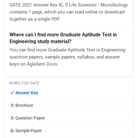
GATE 2021 Answer Key XL S Life Sciences - Microbiology
contains 1 page, which you can read online or download
together as a single PDF.
Where can I find more Graduate Aptitude Test in
Engineering study material?
You can find more Graduate Aptitude Test in Engineering
question papers, sample papers, syllabus, and answer
keys on AglaSem Docs.
MORE FOR GATE
✅
Answer Key
📄
Brochure
📄
Question Paper
📝
Sample Paper