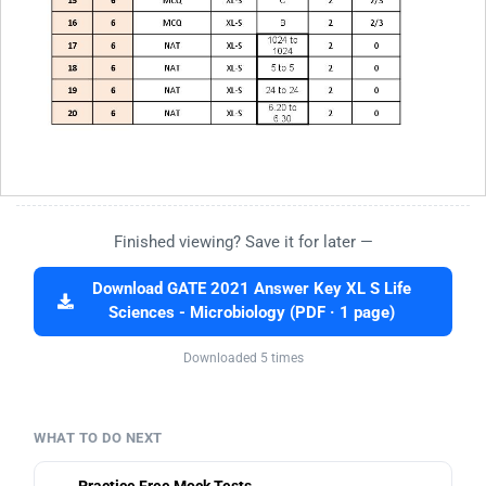
Finished viewing? Save it for later —
Download GATE 2021 Answer Key XL S Life
Sciences - Microbiology (PDF · 1 page)
Downloaded 5 times
WHAT TO DO NEXT