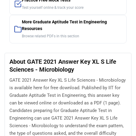
Practice Free Mock Tests
Test yourself online & track your score
More Graduate Aptitude Test in Engineering
Resources
Browse related PDFs in this section
About GATE 2021 Answer Key XL S Life
Sciences - Microbiology
GATE 2021 Answer Key XL S Life Sciences - Microbiology
is available here for free download. Published by IIT for
Graduate Aptitude Test in Engineering, this answer key
can be viewed online or downloaded as a PDF (1 page).
Candidates preparing for Graduate Aptitude Test in
Engineering can use GATE 2021 Answer Key XL S Life
Sciences - Microbiology to understand the exam pattern,
the type of questions asked, and the overall difficulty