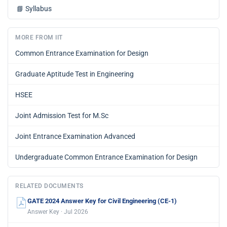
📘
Syllabus
MORE FROM IIT
Common Entrance Examination for Design
Graduate Aptitude Test in Engineering
HSEE
Joint Admission Test for M.Sc
Joint Entrance Examination Advanced
Undergraduate Common Entrance Examination for Design
RELATED DOCUMENTS
GATE 2024 Answer Key for Civil Engineering (CE-1)
Answer Key · Jul 2026