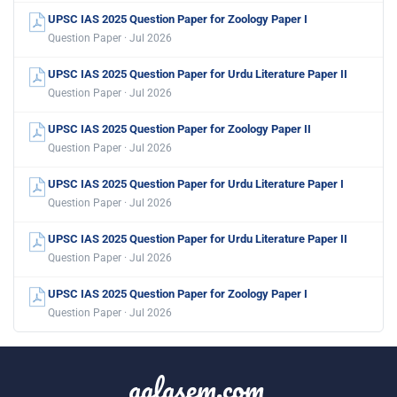
UPSC IAS 2025 Question Paper for Zoology Paper I
Question Paper · Jul 2026
UPSC IAS 2025 Question Paper for Urdu Literature Paper II
Question Paper · Jul 2026
UPSC IAS 2025 Question Paper for Zoology Paper II
Question Paper · Jul 2026
UPSC IAS 2025 Question Paper for Urdu Literature Paper I
Question Paper · Jul 2026
UPSC IAS 2025 Question Paper for Urdu Literature Paper II
Question Paper · Jul 2026
UPSC IAS 2025 Question Paper for Zoology Paper I
Question Paper · Jul 2026
aglasem.com