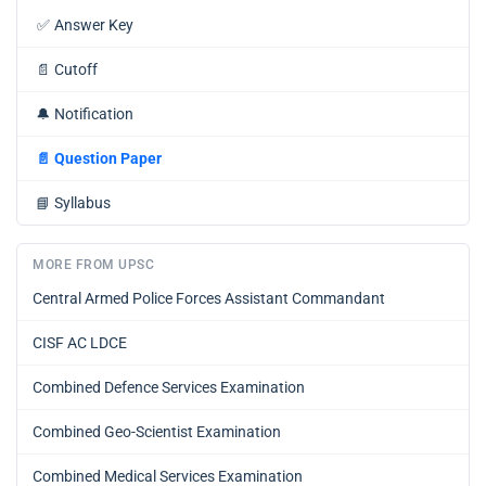
✅
Answer Key
📄
Cutoff
🔔
Notification
📄
Question Paper
📘
Syllabus
MORE FROM UPSC
Central Armed Police Forces Assistant Commandant
CISF AC LDCE
Combined Defence Services Examination
Combined Geo-Scientist Examination
Combined Medical Services Examination