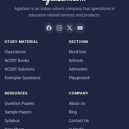
AglaSem is an Indian edtech company that specializes in
education related services and products.
STUDY MATERIAL
SECTIONS
Class Notes
MockTest
NCERT Books
Schools
NCERT Solutions
Admission
Exemplar Questions
Playground
RESOURCES
COMPANY
Question Papers
About Us
Sample Papers
Blog
Syllabus
Contact Us