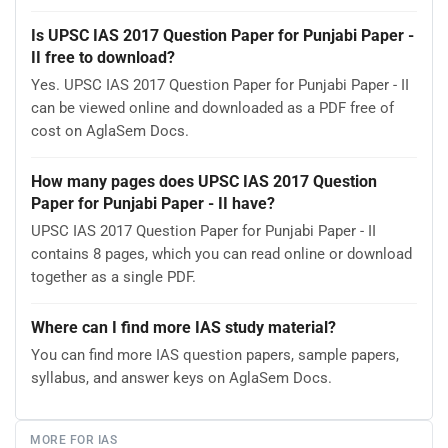
Is UPSC IAS 2017 Question Paper for Punjabi Paper -
II free to download?
Yes. UPSC IAS 2017 Question Paper for Punjabi Paper - II
can be viewed online and downloaded as a PDF free of
cost on AglaSem Docs.
How many pages does UPSC IAS 2017 Question
Paper for Punjabi Paper - II have?
UPSC IAS 2017 Question Paper for Punjabi Paper - II
contains 8 pages, which you can read online or download
together as a single PDF.
Where can I find more IAS study material?
You can find more IAS question papers, sample papers,
syllabus, and answer keys on AglaSem Docs.
MORE FOR IAS