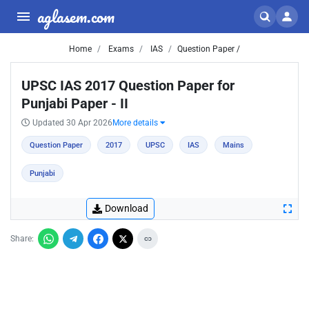
aglasem.com
Home
Exams
IAS
Question Paper /
UPSC IAS 2017 Question Paper for
Punjabi Paper - II
Updated 30 Apr 2026
More details
Question Paper
2017
UPSC
IAS
Mains
Punjabi
Download
Share: