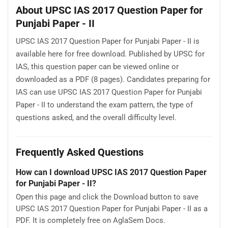
About UPSC IAS 2017 Question Paper for
Punjabi Paper - II
UPSC IAS 2017 Question Paper for Punjabi Paper - II is
available here for free download. Published by UPSC for
IAS, this question paper can be viewed online or
downloaded as a PDF (8 pages). Candidates preparing for
IAS can use UPSC IAS 2017 Question Paper for Punjabi
Paper - II to understand the exam pattern, the type of
questions asked, and the overall difficulty level.
Frequently Asked Questions
How can I download UPSC IAS 2017 Question Paper
for Punjabi Paper - II?
Open this page and click the Download button to save
UPSC IAS 2017 Question Paper for Punjabi Paper - II as a
PDF. It is completely free on AglaSem Docs.