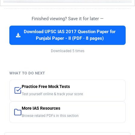
Finished viewing? Save it for later —
Download UPSC IAS 2017 Question Paper for
Punjabi Paper - II (PDF · 8 pages)
Downloaded 5 times
WHAT TO DO NEXT
Practice Free Mock Tests
Test yourself online & track your score
More IAS Resources
Browse related PDFs in this section