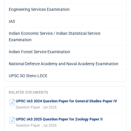
Engineering Services Examination
IAS
Indian Economic Service / Indian Statistical Service
Examination
Indian Forest Service Examination
National Defence Academy and Naval Academy Examination
UPSC SO Steno LDCE
RELATED DOCUMENTS
UPSC IAS 2024 Question Paper for General Studies Paper IV
Question Paper · Jul 2026
UPSC IAS 2025 Question Paper for Zoology Paper II
Question Paper · Jul 2026