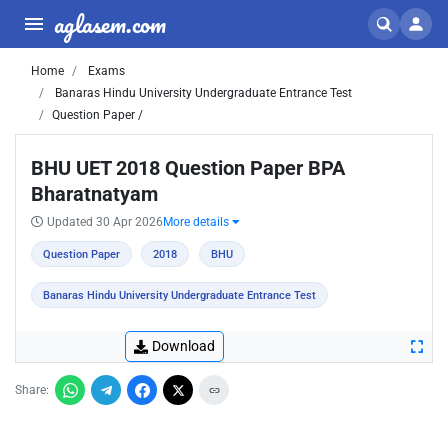
aglasem.com
Home
Exams
Banaras Hindu University Undergraduate Entrance Test
Question Paper /
BHU UET 2018 Question Paper BPA
Bharatnatyam
Updated 30 Apr 2026
More details
Question Paper
2018
BHU
Banaras Hindu University Undergraduate Entrance Test
Download
Share: