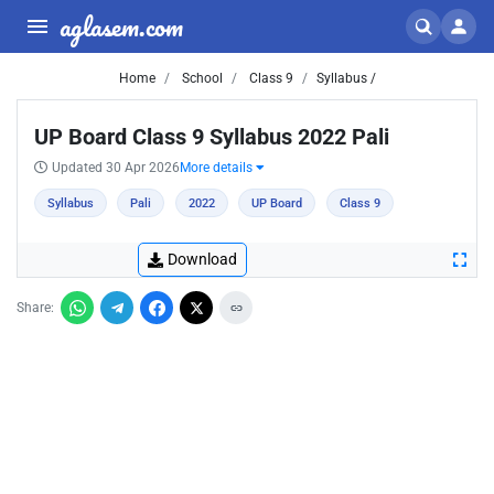
aglasem.com
Home
School
Class 9
Syllabus /
UP Board Class 9 Syllabus 2022 Pali
Updated 30 Apr 2026
More details
Syllabus
Pali
2022
UP Board
Class 9
Download
Share: