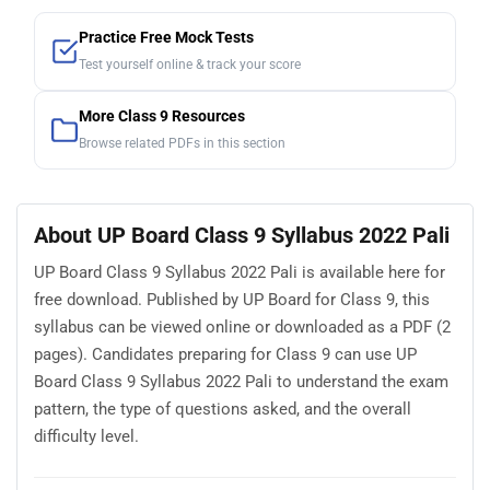
Practice Free Mock Tests
Test yourself online & track your score
More Class 9 Resources
Browse related PDFs in this section
About UP Board Class 9 Syllabus 2022 Pali
UP Board Class 9 Syllabus 2022 Pali is available here for
free download. Published by UP Board for Class 9, this
syllabus can be viewed online or downloaded as a PDF (2
pages). Candidates preparing for Class 9 can use UP
Board Class 9 Syllabus 2022 Pali to understand the exam
pattern, the type of questions asked, and the overall
difficulty level.