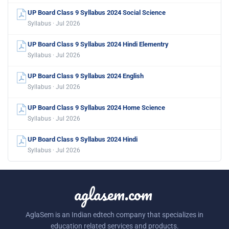
UP Board Class 9 Syllabus 2024 Social Science
Syllabus · Jul 2026
UP Board Class 9 Syllabus 2024 Hindi Elementry
Syllabus · Jul 2026
UP Board Class 9 Syllabus 2024 English
Syllabus · Jul 2026
UP Board Class 9 Syllabus 2024 Home Science
Syllabus · Jul 2026
UP Board Class 9 Syllabus 2024 Hindi
Syllabus · Jul 2026
aglasem.com
AglaSem is an Indian edtech company that specializes in
education related services and products.