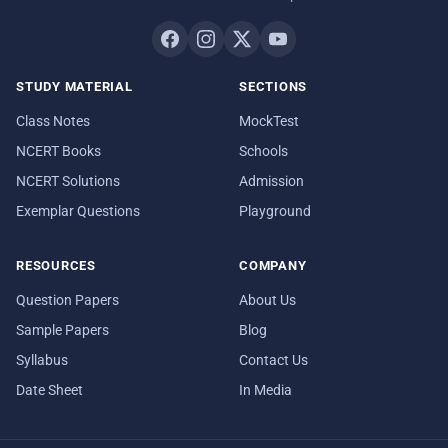
STUDY MATERIAL
SECTIONS
Class Notes
MockTest
NCERT Books
Schools
NCERT Solutions
Admission
Exemplar Questions
Playground
RESOURCES
COMPANY
Question Papers
About Us
Sample Papers
Blog
Syllabus
Contact Us
Date Sheet
In Media