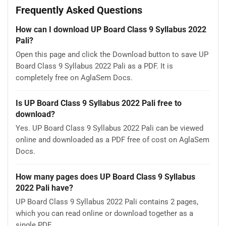
Frequently Asked Questions
How can I download UP Board Class 9 Syllabus 2022
Pali?
Open this page and click the Download button to save UP
Board Class 9 Syllabus 2022 Pali as a PDF. It is
completely free on AglaSem Docs.
Is UP Board Class 9 Syllabus 2022 Pali free to
download?
Yes. UP Board Class 9 Syllabus 2022 Pali can be viewed
online and downloaded as a PDF free of cost on AglaSem
Docs.
How many pages does UP Board Class 9 Syllabus
2022 Pali have?
UP Board Class 9 Syllabus 2022 Pali contains 2 pages,
which you can read online or download together as a
single PDF.