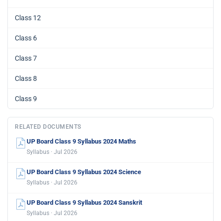
Class 12
Class 6
Class 7
Class 8
Class 9
RELATED DOCUMENTS
UP Board Class 9 Syllabus 2024 Maths
Syllabus · Jul 2026
UP Board Class 9 Syllabus 2024 Science
Syllabus · Jul 2026
UP Board Class 9 Syllabus 2024 Sanskrit
Syllabus · Jul 2026