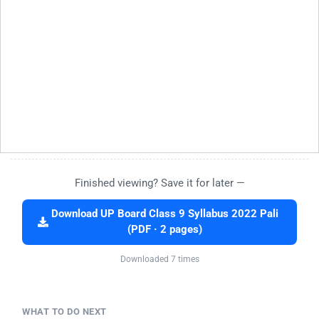
Finished viewing? Save it for later —
Download UP Board Class 9 Syllabus 2022 Pali
(PDF · 2 pages)
Downloaded 7 times
WHAT TO DO NEXT