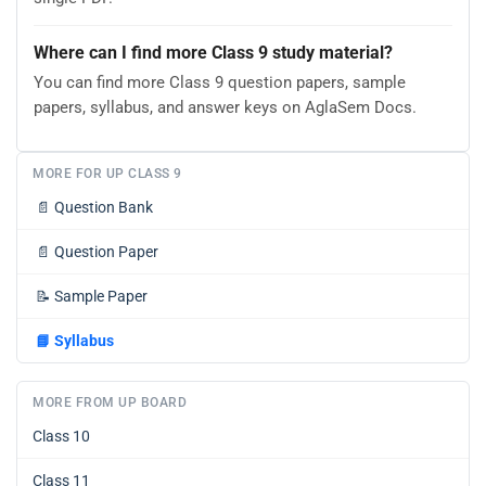
Where can I find more Class 9 study material?
You can find more Class 9 question papers, sample
papers, syllabus, and answer keys on AglaSem Docs.
MORE FOR UP CLASS 9
📄
Question Bank
📄
Question Paper
📝
Sample Paper
📘
Syllabus
MORE FROM UP BOARD
Class 10
Class 11