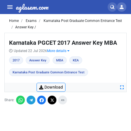
aglasem.com
Home
Exams
Karnataka Post Graduate Common Entrance Test
Answer Key /
Karnataka PGCET 2017 Answer Key MBA
Updated 22 Jul 2026
More details
2017
Answer Key
MBA
KEA
Karnataka Post Graduate Common Entrance Test
Download
Share: