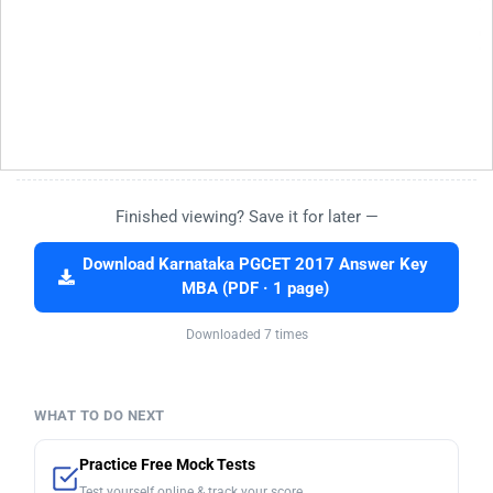
Finished viewing? Save it for later —
Download Karnataka PGCET 2017 Answer Key
MBA (PDF · 1 page)
Downloaded 7 times
WHAT TO DO NEXT
Practice Free Mock Tests
Test yourself online & track your score