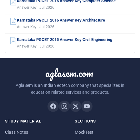
Karnataka PGCET 2016 Answer Key Computer Science
Answer Key · Jul 2026
Karnataka PGCET 2016 Answer Key Architecture
Answer Key · Jul 2026
Karnataka PGCET 2015 Answer Key Civil Engineering
Answer Key · Jul 2026
aglasem.com
AglaSem is an Indian edtech company that specializes in
education related services and products.
STUDY MATERIAL
SECTIONS
Class Notes
MockTest