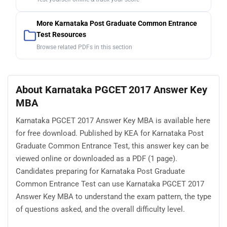
More Karnataka Post Graduate Common Entrance
Test Resources
Browse related PDFs in this section
About Karnataka PGCET 2017 Answer Key
MBA
Karnataka PGCET 2017 Answer Key MBA is available here
for free download. Published by KEA for Karnataka Post
Graduate Common Entrance Test, this answer key can be
viewed online or downloaded as a PDF (1 page).
Candidates preparing for Karnataka Post Graduate
Common Entrance Test can use Karnataka PGCET 2017
Answer Key MBA to understand the exam pattern, the type
of questions asked, and the overall difficulty level.