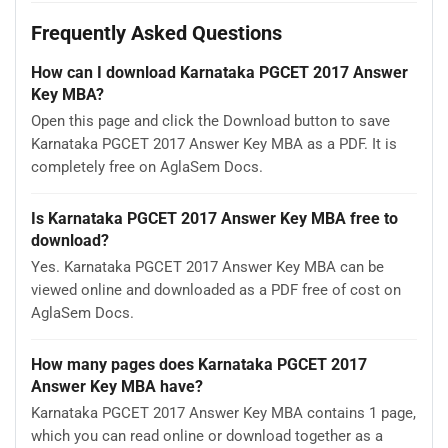
Frequently Asked Questions
How can I download Karnataka PGCET 2017 Answer
Key MBA?
Open this page and click the Download button to save
Karnataka PGCET 2017 Answer Key MBA as a PDF. It is
completely free on AglaSem Docs.
Is Karnataka PGCET 2017 Answer Key MBA free to
download?
Yes. Karnataka PGCET 2017 Answer Key MBA can be
viewed online and downloaded as a PDF free of cost on
AglaSem Docs.
How many pages does Karnataka PGCET 2017
Answer Key MBA have?
Karnataka PGCET 2017 Answer Key MBA contains 1 page,
which you can read online or download together as a