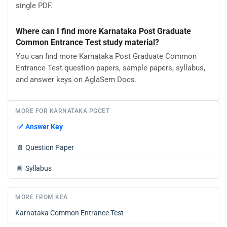
single PDF.
Where can I find more Karnataka Post Graduate
Common Entrance Test study material?
You can find more Karnataka Post Graduate Common
Entrance Test question papers, sample papers, syllabus,
and answer keys on AglaSem Docs.
MORE FOR KARNATAKA PGCET
✅
Answer Key
📄
Question Paper
📘
Syllabus
MORE FROM KEA
Karnataka Common Entrance Test