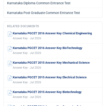
Karnataka Diploma Common Entrance Test
Karnataka Post Graduate Common Entrance Test
RELATED DOCUMENTS
Karnataka PGCET 2016 Answer Key Chemical Engineering
Answer Key · Jul 2026
Karnataka PGCET 2016 Answer Key BioTechnology
Answer Key · Jul 2026
Karnataka PGCET 2015 Answer Key Mechanical Science
Answer Key · Jul 2026
Karnataka PGCET 2015 Answer Key Electrical Science
Answer Key · Jul 2026
Karnataka PGCET 2015 Answer Key Biotechnology
Answer Key · Jul 2026