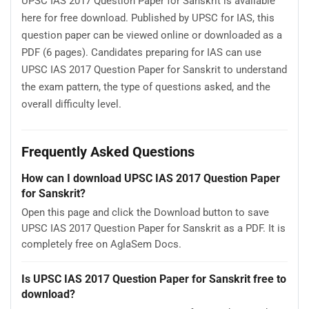
UPSC IAS 2017 Question Paper for Sanskrit is available
here for free download. Published by UPSC for IAS, this
question paper can be viewed online or downloaded as a
PDF (6 pages). Candidates preparing for IAS can use
UPSC IAS 2017 Question Paper for Sanskrit to understand
the exam pattern, the type of questions asked, and the
overall difficulty level.
Frequently Asked Questions
How can I download UPSC IAS 2017 Question Paper
for Sanskrit?
Open this page and click the Download button to save
UPSC IAS 2017 Question Paper for Sanskrit as a PDF. It is
completely free on AglaSem Docs.
Is UPSC IAS 2017 Question Paper for Sanskrit free to
download?