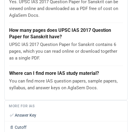
Yes. UPSC IAS 2017 Question Paper for Sanskrit can be
viewed online and downloaded as a PDF free of cost on
AglaSem Docs.
How many pages does UPSC IAS 2017 Question
Paper for Sanskrit have?
UPSC IAS 2017 Question Paper for Sanskrit contains 6
pages, which you can read online or download together
as a single PDF.
Where can I find more IAS study material?
You can find more IAS question papers, sample papers,
syllabus, and answer keys on AglaSem Docs.
MORE FOR IAS
✅
Answer Key
📄
Cutoff