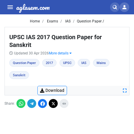
aglasem.com
Home
Exams
IAS
Question Paper /
UPSC IAS 2017 Question Paper for
Sanskrit
Updated 30 Apr 2026
More details
Question Paper
2017
UPSC
IAS
Mains
Sanskrit
Download
Share: