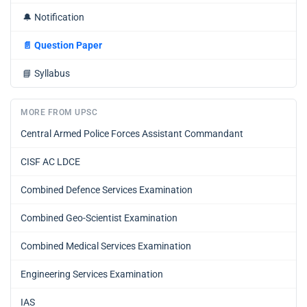
🔔
Notification
📄
Question Paper
📘
Syllabus
MORE FROM UPSC
Central Armed Police Forces Assistant Commandant
CISF AC LDCE
Combined Defence Services Examination
Combined Geo-Scientist Examination
Combined Medical Services Examination
Engineering Services Examination
IAS