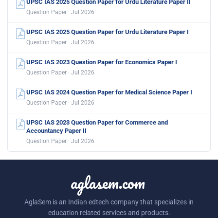
UPSC IAS 2025 Question Paper for Urdu Literature Paper II
Question Paper · Jul 2026
UPSC IAS 2025 Question Paper for Urdu Literature Paper I
Question Paper · Jul 2026
UPSC IAS 2023 Question Paper for Economics Paper I
Question Paper · Jul 2026
UPSC IAS 2024 Question Paper for Medical Science Paper I
Question Paper · Jul 2026
UPSC IAS 2023 Question Paper for Commerce and
Accountancy Paper II
Question Paper · Jul 2026
aglasem.com
AglaSem is an Indian edtech company that specializes in
education related services and products.