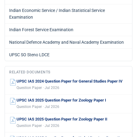
Indian Economic Service / Indian Statistical Service
Examination
Indian Forest Service Examination
National Defence Academy and Naval Academy Examination
UPSC SO Steno LDCE
RELATED DOCUMENTS
UPSC IAS 2024 Question Paper for General Studies Paper IV
Question Paper · Jul 2026
UPSC IAS 2025 Question Paper for Zoology Paper I
Question Paper · Jul 2026
UPSC IAS 2025 Question Paper for Zoology Paper II
Question Paper · Jul 2026