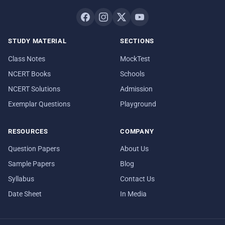
STUDY MATERIAL
SECTIONS
Class Notes
MockTest
NCERT Books
Schools
NCERT Solutions
Admission
Exemplar Questions
Playground
RESOURCES
COMPANY
Question Papers
About Us
Sample Papers
Blog
Syllabus
Contact Us
Date Sheet
In Media