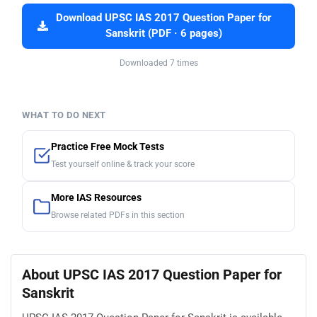
Download UPSC IAS 2017 Question Paper for
Sanskrit (PDF · 6 pages)
Downloaded 7 times
WHAT TO DO NEXT
Practice Free Mock Tests
Test yourself online & track your score
More IAS Resources
Browse related PDFs in this section
About UPSC IAS 2017 Question Paper for
Sanskrit