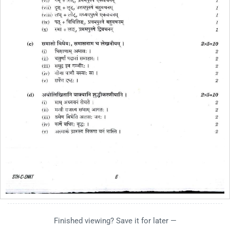
Finished viewing? Save it for later —