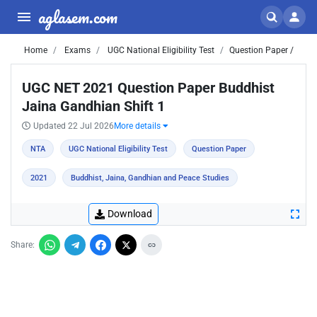
aglasem.com
Home
Exams
UGC National Eligibility Test
Question Paper /
UGC NET 2021 Question Paper Buddhist
Jaina Gandhian Shift 1
Updated 22 Jul 2026
More details
NTA
UGC National Eligibility Test
Question Paper
2021
Buddhist, Jaina, Gandhian and Peace Studies
Download
Share: