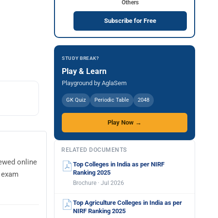
Others
Subscribe for Free
STUDY BREAK?
Play & Learn
Playground by AglaSem
GK Quiz
Periodic Table
2048
Play Now →
RELATED DOCUMENTS
iewed online
Top Colleges in India as per NIRF
Ranking 2025
e exam
Brochure · Jul 2026
Top Agriculture Colleges in India as per
NIRF Ranking 2025