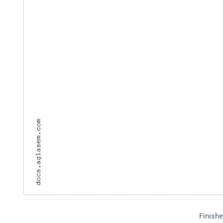
Finishe