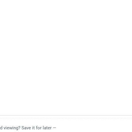
d viewing? Save it for later —