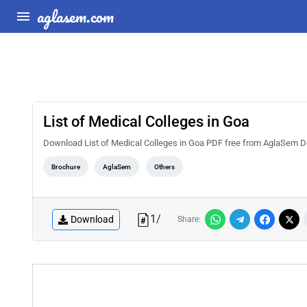
aglasem.com
List of Medical Colleges in Goa
Download List of Medical Colleges in Goa PDF free from AglaSem Docs. 
Brochure
AglaSem
Others
1
/
Download
Share: