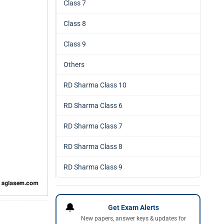
Class 7
Class 8
Class 9
Others
RD Sharma Class 10
RD Sharma Class 6
RD Sharma Class 7
RD Sharma Class 8
RD Sharma Class 9
🔔
Get Exam Alerts
New papers, answer keys & updates for