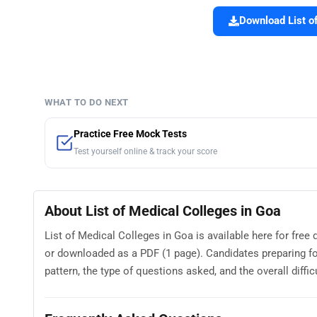
Download List of
WHAT TO DO NEXT
Practice Free Mock Tests
Test yourself online & track your score
About List of Medical Colleges in Goa
List of Medical Colleges in Goa is available here for fre
or downloaded as a PDF (1 page). Candidates preparing fo
pattern, the type of questions asked, and the overall difficu