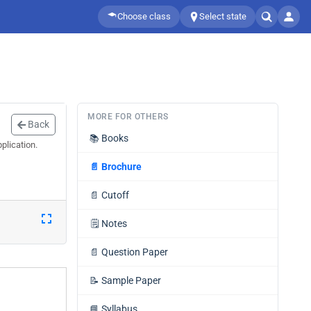
Choose class
Select state
MORE FOR OTHERS
Back
📚
Books
plication.
📄
Brochure
📄
Cutoff
🗒️
Notes
📄
Question Paper
📝
Sample Paper
📘
Syllabus