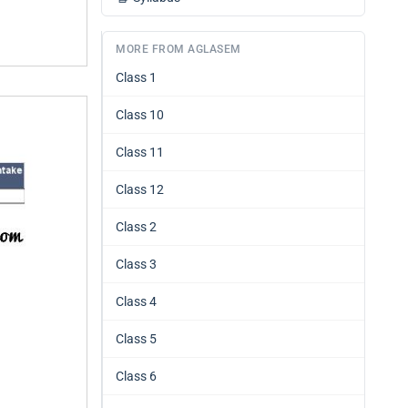
MORE FROM AGLASEM
Class 1
Class 10
Class 11
Class 12
Class 2
Class 3
Class 4
Class 5
Class 6