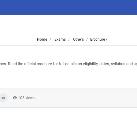
Home
Exams
Others
Brochure /
Read the official brochure for full details on eligibility, dates, syllabus and ap
106 views