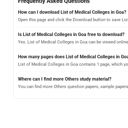
Frequently Asked Questions
How can I download List of Medical Colleges in Goa?
Open this page and click the Download button to save Lis
Is List of Medical Colleges in Goa free to download?
Yes. List of Medical Colleges in Goa can be viewed onli
How many pages does List of Medical Colleges in Go
List of Medical Colleges in Goa contains 1 page, which yo
Where can I find more Others study material?
You can find more Others question papers, sample paper