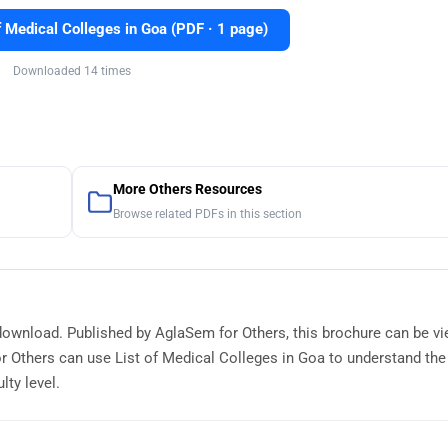
 Medical Colleges in Goa (PDF · 1 page)
Downloaded 14 times
More Others Resources
Browse related PDFs in this section
e download. Published by AglaSem for Others, this brochure can be v
r Others can use List of Medical Colleges in Goa to understand th
lty level.