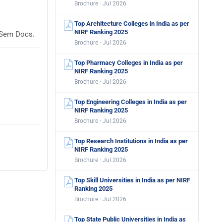
Brochure · Jul 2026
Top Architecture Colleges in India as per
NIRF Ranking 2025
laSem Docs.
Brochure · Jul 2026
Top Pharmacy Colleges in India as per
NIRF Ranking 2025
Brochure · Jul 2026
Top Engineering Colleges in India as per
NIRF Ranking 2025
Brochure · Jul 2026
Top Research Institutions in India as per
NIRF Ranking 2025
Brochure · Jul 2026
Top Skill Universities in India as per NIRF
Ranking 2025
Brochure · Jul 2026
Top State Public Universities in India as