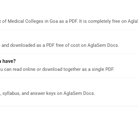
t of Medical Colleges in Goa as a PDF. It is completely free on Ag
ne and downloaded as a PDF free of cost on AglaSem Docs.
a have?
u can read online or download together as a single PDF.
s, syllabus, and answer keys on AglaSem Docs.