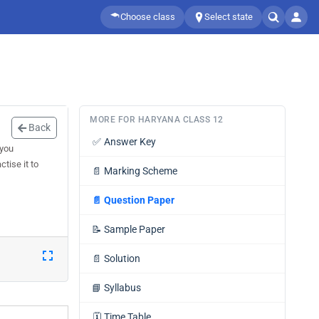
Choose class
Select state
MORE FOR HARYANA CLASS 12
Back
✅
Answer Key
 you
tise it to
📄
Marking Scheme
📄
Question Paper
📝
Sample Paper
📄
Solution
📘
Syllabus
🗓️
Time Table