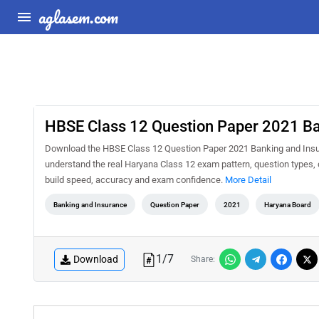
aglasem.com
HBSE Class 12 Question Paper 2021 Ba
Download the HBSE Class 12 Question Paper 2021 Banking and Insura
understand the real Haryana Class 12 exam pattern, question types, d
build speed, accuracy and exam confidence.
More Detail
Banking and Insurance
Question Paper
2021
Haryana Board
1
/
7
Download
Share: