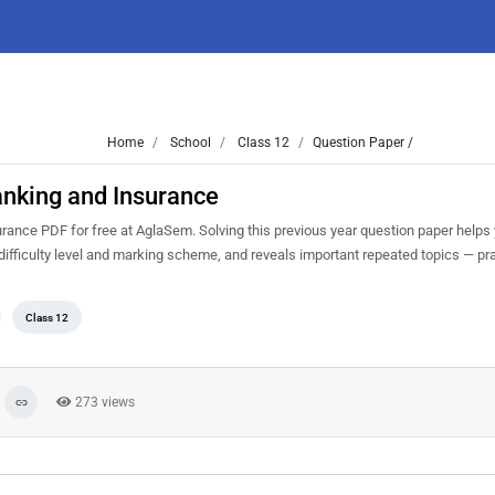
Home
School
Class 12
Question Paper /
nking and Insurance
nce PDF for free at AglaSem. Solving this previous year question paper helps
ifficulty level and marking scheme, and reveals important repeated topics — prac
Class 12
273 views