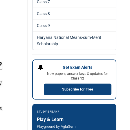
Class 7
Class 8
Class 9
Haryana National Means-cum-Merit
Scholarship
🔔
Get Exam Alerts
New papers, answer keys & updates for
Class 12
Subscribe for Free
STUDY BREAK?
Play & Learn
Playground by AglaSem