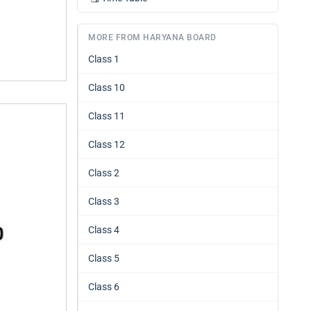
MORE FROM HARYANA BOARD
Class 1
Class 10
Class 11
Class 12
Class 2
Class 3
Class 4
Class 5
Class 6