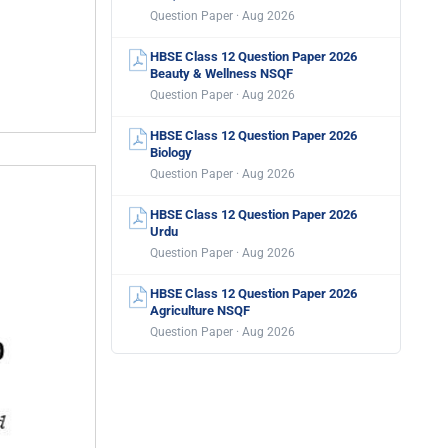
Question Paper · Aug 2026
HBSE Class 12 Question Paper 2026
Beauty & Wellness NSQF
Question Paper · Aug 2026
HBSE Class 12 Question Paper 2026
Biology
Question Paper · Aug 2026
HBSE Class 12 Question Paper 2026
Urdu
Question Paper · Aug 2026
HBSE Class 12 Question Paper 2026
Agriculture NSQF
Question Paper · Aug 2026