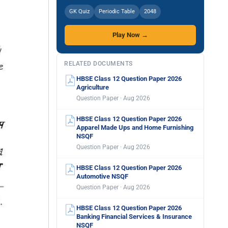
GK Quiz
Periodic Table
2048
Play Now →
RELATED DOCUMENTS
HBSE Class 12 Question Paper 2026
Agriculture
Question Paper · Aug 2026
HBSE Class 12 Question Paper 2026
Apparel Made Ups and Home Furnishing
NSQF
Question Paper · Aug 2026
HBSE Class 12 Question Paper 2026
Automotive NSQF
Question Paper · Aug 2026
HBSE Class 12 Question Paper 2026
Banking Financial Services & Insurance
NSQF