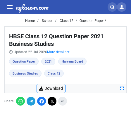
aglasem.com
Home
School
Class 12
Question Paper /
HBSE Class 12 Question Paper 2021
Business Studies
Updated 22 Jul 2026
More details
Question Paper
2021
Haryana Board
Business Studies
Class 12
Download
Share: