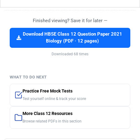
Finished viewing? Save it for later —
Download HBSE Class 12 Question Paper 2021
Biology (PDF · 12 pages)
Downloaded 68 times
WHAT TO DO NEXT
Practice Free Mock Tests
Test yourself online & track your score
More Class 12 Resources
Browse related PDFs in this section