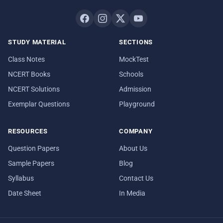
STUDY MATERIAL
SECTIONS
Class Notes
MockTest
NCERT Books
Schools
NCERT Solutions
Admission
Exemplar Questions
Playground
RESOURCES
COMPANY
Question Papers
About Us
Sample Papers
Blog
Syllabus
Contact Us
Date Sheet
In Media