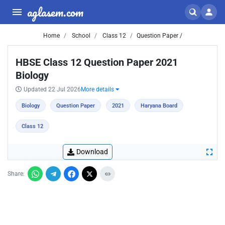
aglasem.com
Home
School
Class 12
Question Paper /
HBSE Class 12 Question Paper 2021
Biology
Updated 22 Jul 2026
More details
Biology
Question Paper
2021
Haryana Board
Class 12
Download
Share: