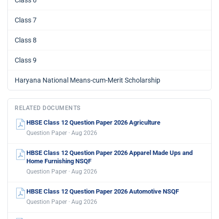
Class 6
Class 7
Class 8
Class 9
Haryana National Means-cum-Merit Scholarship
RELATED DOCUMENTS
HBSE Class 12 Question Paper 2026 Agriculture
Question Paper · Aug 2026
HBSE Class 12 Question Paper 2026 Apparel Made Ups and
Home Furnishing NSQF
Question Paper · Aug 2026
HBSE Class 12 Question Paper 2026 Automotive NSQF
Question Paper · Aug 2026