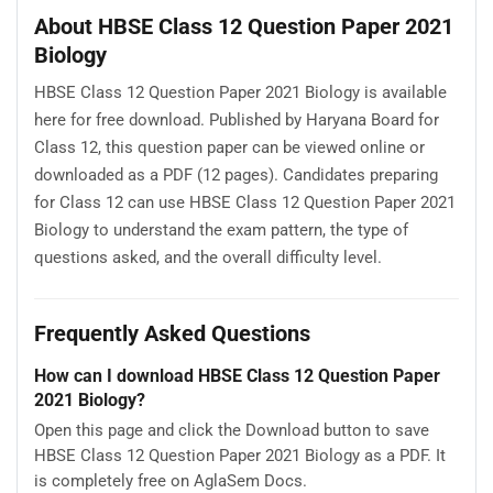
About HBSE Class 12 Question Paper 2021
Biology
HBSE Class 12 Question Paper 2021 Biology is available
here for free download. Published by Haryana Board for
Class 12, this question paper can be viewed online or
downloaded as a PDF (12 pages). Candidates preparing
for Class 12 can use HBSE Class 12 Question Paper 2021
Biology to understand the exam pattern, the type of
questions asked, and the overall difficulty level.
Frequently Asked Questions
How can I download HBSE Class 12 Question Paper
2021 Biology?
Open this page and click the Download button to save
HBSE Class 12 Question Paper 2021 Biology as a PDF. It
is completely free on AglaSem Docs.