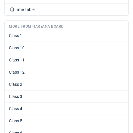
🗓️
Time Table
MORE FROM HARYANA BOARD
Class 1
Class 10
Class 11
Class 12
Class 2
Class 3
Class 4
Class 5