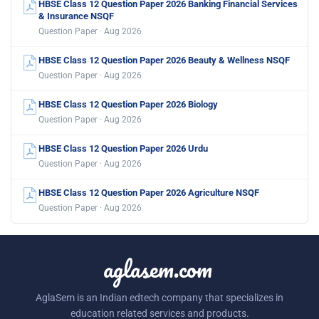
HBSE Class 12 Question Paper 2026 Banking Financial Services
& Insurance NSQF
Question Paper · Aug 2026
HBSE Class 12 Question Paper 2026 Beauty & Wellness NSQF
Question Paper · Aug 2026
HBSE Class 12 Question Paper 2026 Biology
Question Paper · Aug 2026
HBSE Class 12 Question Paper 2026 Urdu
Question Paper · Aug 2026
HBSE Class 12 Question Paper 2026 Agriculture NSQF
Question Paper · Aug 2026
aglasem.com
AglaSem is an Indian edtech company that specializes in
education related services and products.