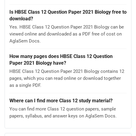
Is HBSE Class 12 Question Paper 2021 Biology free to
download?
Yes. HBSE Class 12 Question Paper 2021 Biology can be
viewed online and downloaded as a PDF free of cost on
AglaSem Docs.
How many pages does HBSE Class 12 Question
Paper 2021 Biology have?
HBSE Class 12 Question Paper 2021 Biology contains 12
pages, which you can read online or download together
as a single PDF.
Where can I find more Class 12 study material?
You can find more Class 12 question papers, sample
papers, syllabus, and answer keys on AglaSem Docs.