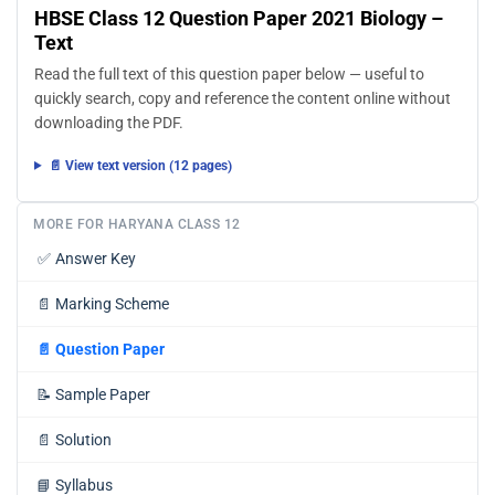
HBSE Class 12 Question Paper 2021 Biology –
Text
Read the full text of this question paper below — useful to
quickly search, copy and reference the content online without
downloading the PDF.
📄 View text version (12 pages)
MORE FOR HARYANA CLASS 12
✅
Answer Key
📄
Marking Scheme
📄
Question Paper
📝
Sample Paper
📄
Solution
📘
Syllabus