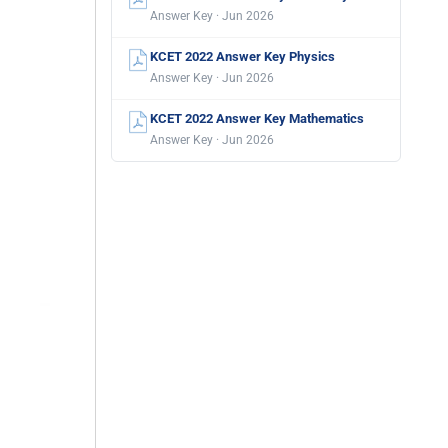
Answer Key · Jun 2026
KCET 2022 Answer Key Physics
Answer Key · Jun 2026
KCET 2022 Answer Key Mathematics
Answer Key · Jun 2026