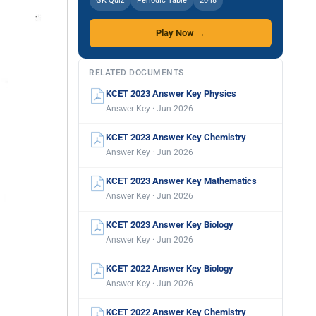
GK Quiz
Periodic Table
2048
Play Now →
RELATED DOCUMENTS
KCET 2023 Answer Key Physics
Answer Key · Jun 2026
KCET 2023 Answer Key Chemistry
Answer Key · Jun 2026
KCET 2023 Answer Key Mathematics
Answer Key · Jun 2026
KCET 2023 Answer Key Biology
Answer Key · Jun 2026
KCET 2022 Answer Key Biology
Answer Key · Jun 2026
KCET 2022 Answer Key Chemistry