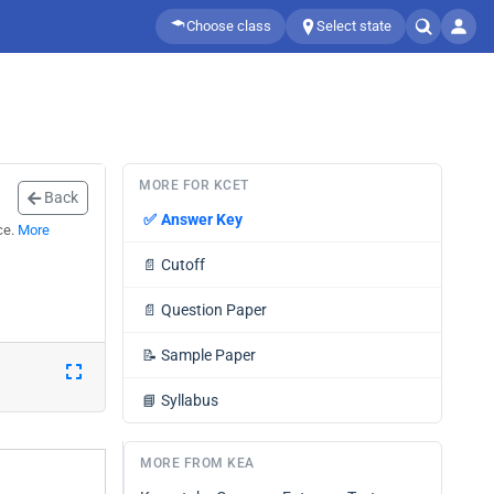
Choose class
Select state
MORE FOR KCET
Back
✅
Answer Key
ce.
More
📄
Cutoff
📄
Question Paper
📝
Sample Paper
📘
Syllabus
MORE FROM KEA