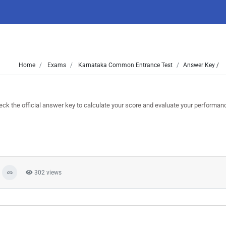
Home
Exams
Karnataka Common Entrance Test
Answer Key /
the official answer key to calculate your score and evaluate your performan
302 views