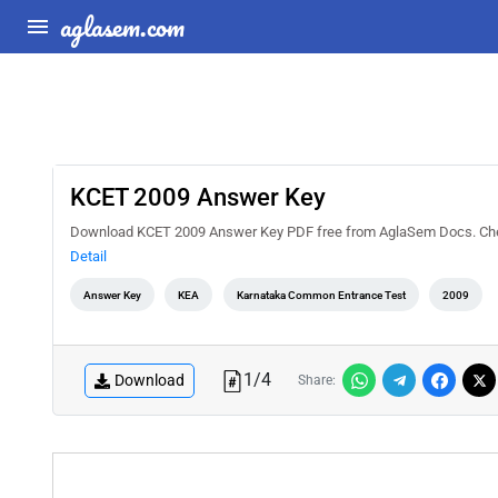
aglasem.com
KCET 2009 Answer Key
Download KCET 2009 Answer Key PDF free from AglaSem Docs. Check 
Detail
Answer Key
KEA
Karnataka Common Entrance Test
2009
1
/
4
Download
Share: