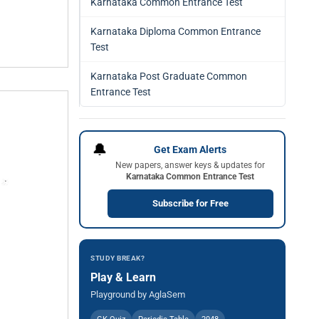
Karnataka Common Entrance Test
Karnataka Diploma Common Entrance
Test
Karnataka Post Graduate Common
Entrance Test
🔔
Get Exam Alerts
New papers, answer keys & updates for
Karnataka Common Entrance Test
Subscribe for Free
STUDY BREAK?
Play & Learn
Playground by AglaSem