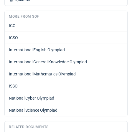
MORE FROM SOF
ICO
ICSO
International English Olympiad
International General Knowledge Olympiad
International Mathematics Olympiad
ISSO
National Cyber Olympiad
National Science Olympiad
RELATED DOCUMENTS