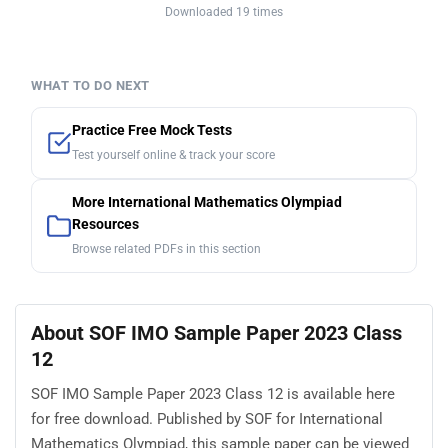
Downloaded 19 times
WHAT TO DO NEXT
Practice Free Mock Tests
Test yourself online & track your score
More International Mathematics Olympiad
Resources
Browse related PDFs in this section
About SOF IMO Sample Paper 2023 Class
12
SOF IMO Sample Paper 2023 Class 12 is available here
for free download. Published by SOF for International
Mathematics Olympiad, this sample paper can be viewed