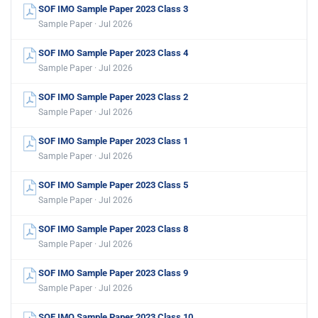
SOF IMO Sample Paper 2023 Class 3
Sample Paper · Jul 2026
SOF IMO Sample Paper 2023 Class 4
Sample Paper · Jul 2026
SOF IMO Sample Paper 2023 Class 2
Sample Paper · Jul 2026
SOF IMO Sample Paper 2023 Class 1
Sample Paper · Jul 2026
SOF IMO Sample Paper 2023 Class 5
Sample Paper · Jul 2026
SOF IMO Sample Paper 2023 Class 8
Sample Paper · Jul 2026
SOF IMO Sample Paper 2023 Class 9
Sample Paper · Jul 2026
SOF IMO Sample Paper 2023 Class 10