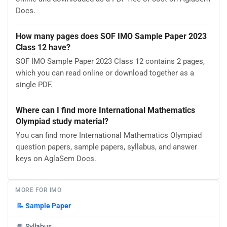
Docs.
How many pages does SOF IMO Sample Paper 2023
Class 12 have?
SOF IMO Sample Paper 2023 Class 12 contains 2 pages,
which you can read online or download together as a
single PDF.
Where can I find more International Mathematics
Olympiad study material?
You can find more International Mathematics Olympiad
question papers, sample papers, syllabus, and answer
keys on AglaSem Docs.
MORE FOR IMO
📝
Sample Paper
📘
Syllabus