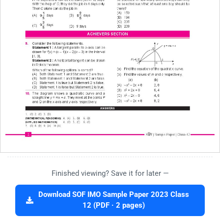
Finished viewing? Save it for later —
Download SOF IMO Sample Paper 2023 Class
12 (PDF · 2 pages)