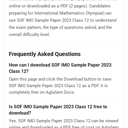
online or downloaded as a PDF (2 pages). Candidates
preparing for International Mathematics Olympiad can
use SOF IMO Sample Paper 2023 Class 12 to understand
the exam pattern, the type of questions asked, and the
overall difficulty level.
Frequently Asked Questions
How can I download SOF IMO Sample Paper 2023
Class 12?
Open this page and click the Download button to save
SOF IMO Sample Paper 2023 Class 12 as a PDF. It is
completely free on AglaSem Docs.
Is SOF IMO Sample Paper 2023 Class 12 free to
download?
Yes. SOF IMO Sample Paper 2023 Class 12 can be viewed
online and downloaded as a PDF free of cost on AglaSem