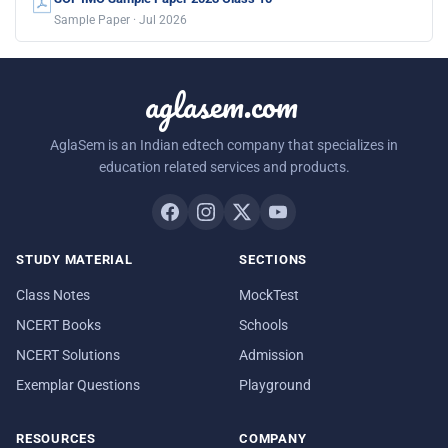
Sample Paper · Jul 2026
aglasem.com
AglaSem is an Indian edtech company that specializes in
education related services and products.
STUDY MATERIAL
SECTIONS
Class Notes
MockTest
NCERT Books
Schools
NCERT Solutions
Admission
Exemplar Questions
Playground
RESOURCES
COMPANY