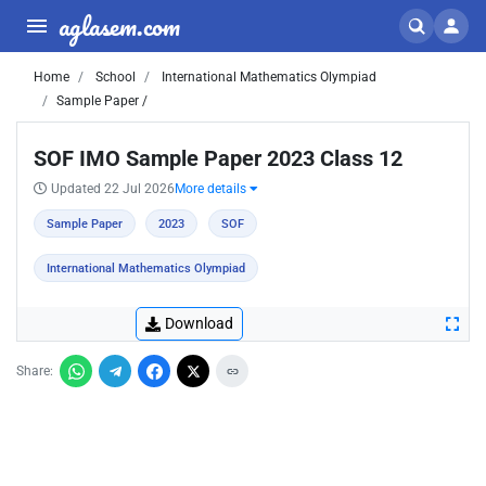
aglasem.com
Home
School
International Mathematics Olympiad
Sample Paper /
SOF IMO Sample Paper 2023 Class 12
Updated 22 Jul 2026
More details
Sample Paper
2023
SOF
International Mathematics Olympiad
Download
Share: