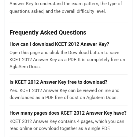
Answer Key to understand the exam pattern, the type of
questions asked, and the overall difficulty level.
Frequently Asked Questions
How can I download KCET 2012 Answer Key?
Open this page and click the Download button to save
KCET 2012 Answer Key as a PDF. It is completely free on
AglaSem Docs.
Is KCET 2012 Answer Key free to download?
Yes. KCET 2012 Answer Key can be viewed online and
downloaded as a PDF free of cost on AglaSem Docs.
How many pages does KCET 2012 Answer Key have?
KCET 2012 Answer Key contains 4 pages, which you can
read online or download together as a single PDF.