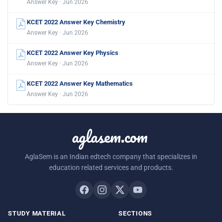
Answer Key · Jun 2026
KCET 2022 Answer Key Chemistry
Answer Key · Jun 2026
KCET 2022 Answer Key Physics
Answer Key · Jun 2026
KCET 2022 Answer Key Mathematics
Answer Key · Jun 2026
aglasem.com
AglaSem is an Indian edtech company that specializes in
education related services and products.
STUDY MATERIAL
SECTIONS