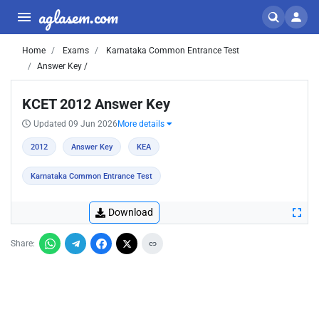
aglasem.com
Home
Exams
Karnataka Common Entrance Test
Answer Key /
KCET 2012 Answer Key
Updated 09 Jun 2026
More details
2012
Answer Key
KEA
Karnataka Common Entrance Test
Download
Share: