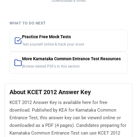
Downloaded 8 times
WHAT TO DO NEXT
Practice Free Mock Tests
Test yourself online & track your score
More Karnataka Common Entrance Test Resources
Browse related PDFs in this section
About KCET 2012 Answer Key
KCET 2012 Answer Key is available here for free
download. Published by KEA for Karnataka Common
Entrance Test, this answer key can be viewed online or
downloaded as a PDF (4 pages). Candidates preparing for
Karnataka Common Entrance Test can use KCET 2012