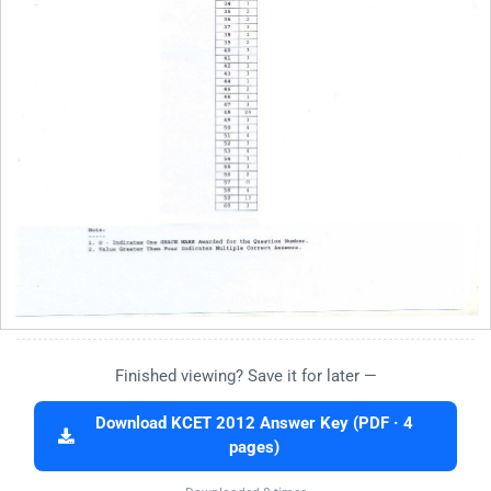
Finished viewing? Save it for later —
Download KCET 2012 Answer Key (PDF · 4
pages)