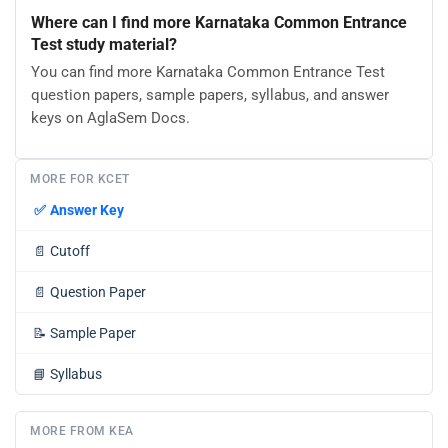
Where can I find more Karnataka Common Entrance
Test study material?
You can find more Karnataka Common Entrance Test
question papers, sample papers, syllabus, and answer
keys on AglaSem Docs.
MORE FOR KCET
✅
Answer Key
📄
Cutoff
📄
Question Paper
📝
Sample Paper
📘
Syllabus
MORE FROM KEA