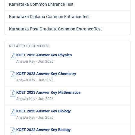
Karnataka Common Entrance Test
Karnataka Diploma Common Entrance Test
Karnataka Post Graduate Common Entrance Test
RELATED DOCUMENTS
KCET 2023 Answer Key Physics
Answer Key · Jun 2026
KCET 2023 Answer Key Chemistry
Answer Key · Jun 2026
KCET 2023 Answer Key Mathematics
Answer Key · Jun 2026
KCET 2023 Answer Key Biology
Answer Key · Jun 2026
KCET 2022 Answer Key Biology