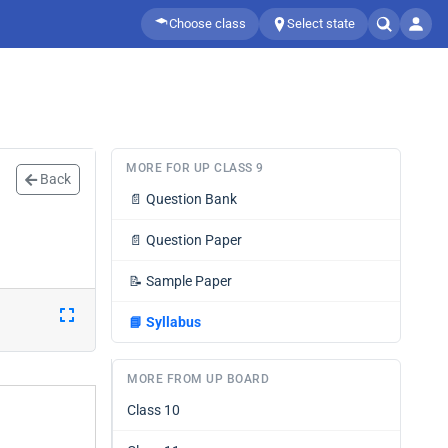
Choose class
Select state
MORE FOR UP CLASS 9
Back
📄
Question Bank
📄
Question Paper
📝
Sample Paper
📘
Syllabus
MORE FROM UP BOARD
Class 10