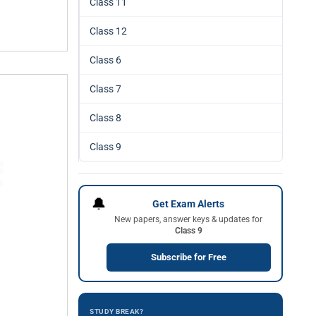
Class 11
Class 12
Class 6
Class 7
Class 8
Class 9
🔔
Get Exam Alerts
New papers, answer keys & updates for
Class 9
Subscribe for Free
STUDY BREAK?