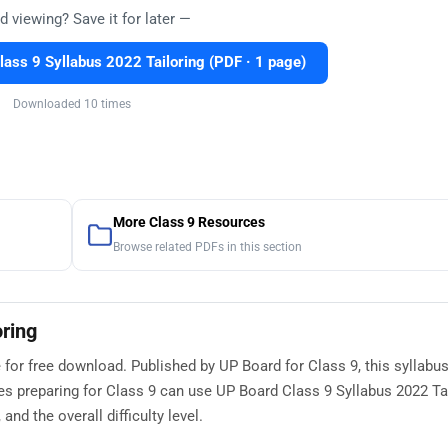
d viewing? Save it for later —
ass 9 Syllabus 2022 Tailoring (PDF · 1 page)
Downloaded 10 times
More Class 9 Resources
Browse related PDFs in this section
oring
 for free download. Published by UP Board for Class 9, this syllabu
s preparing for Class 9 can use UP Board Class 9 Syllabus 2022 Tai
nd the overall difficulty level.