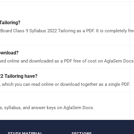
Tailoring?
oard Class 9 Syllabus 2022 Tailoring as a PDF. It is completely fr
download?
ewed online and downloaded as a PDF free of cost on AglaSem Docs
2 Tailoring have?
, which you can read online or download together as a single PDF.
s, syllabus, and answer keys on AglaSem Docs.
STUDY MATERIAL
SECTIONS