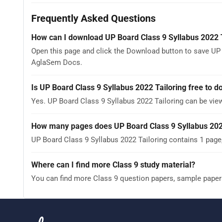
Frequently Asked Questions
How can I download UP Board Class 9 Syllabus 2022 
Open this page and click the Download button to save UP B
AglaSem Docs.
Is UP Board Class 9 Syllabus 2022 Tailoring free to 
Yes. UP Board Class 9 Syllabus 2022 Tailoring can be vi
How many pages does UP Board Class 9 Syllabus 202
UP Board Class 9 Syllabus 2022 Tailoring contains 1 page
Where can I find more Class 9 study material?
You can find more Class 9 question papers, sample paper