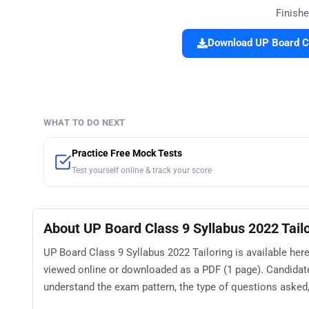
Finishe
Download UP Board Cl
WHAT TO DO NEXT
Practice Free Mock Tests
Test yourself online & track your score
About UP Board Class 9 Syllabus 2022 Tail
UP Board Class 9 Syllabus 2022 Tailoring is available here
viewed online or downloaded as a PDF (1 page). Candidate
understand the exam pattern, the type of questions asked, a