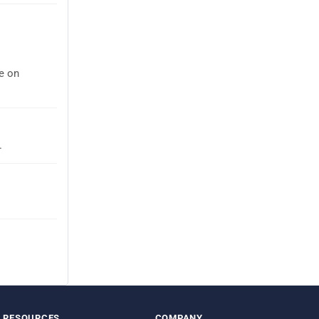
ee on
.
RESOURCES
COMPANY