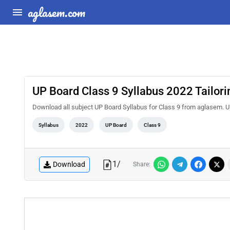
aglasem.com
UP Board Class 9 Syllabus 2022 Tailori
Download all subject UP Board Syllabus for Class 9 from aglasem. UP
Syllabus
2022
UP Board
Class 9
1
/
Download
Share: