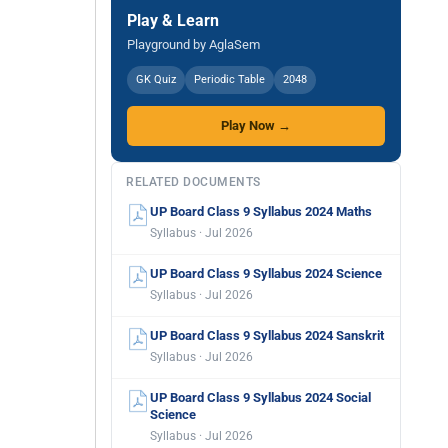
Play & Learn
Playground by AglaSem
GK Quiz
Periodic Table
2048
Play Now →
RELATED DOCUMENTS
UP Board Class 9 Syllabus 2024 Maths
Syllabus · Jul 2026
UP Board Class 9 Syllabus 2024 Science
Syllabus · Jul 2026
UP Board Class 9 Syllabus 2024 Sanskrit
Syllabus · Jul 2026
UP Board Class 9 Syllabus 2024 Social
Science
Syllabus · Jul 2026