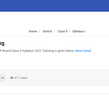
Home
School
Class 9
Syllabus /
ng
 Board Class 9 Syllabus 2022 Tailoring is given below.
More Detail
411 views