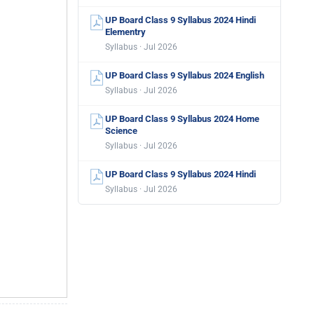
UP Board Class 9 Syllabus 2024 Hindi
Elementry
Syllabus · Jul 2026
UP Board Class 9 Syllabus 2024 English
Syllabus · Jul 2026
UP Board Class 9 Syllabus 2024 Home
Science
Syllabus · Jul 2026
UP Board Class 9 Syllabus 2024 Hindi
Syllabus · Jul 2026