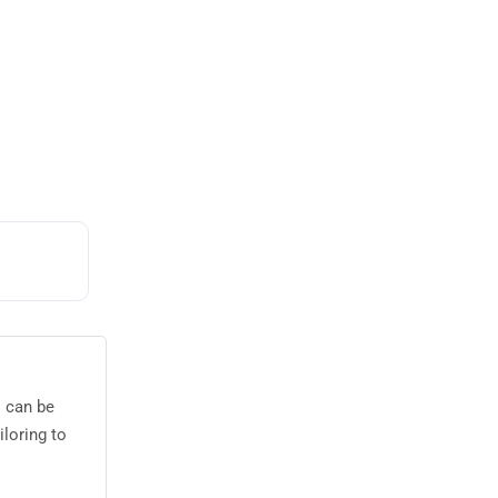
s can be
loring to