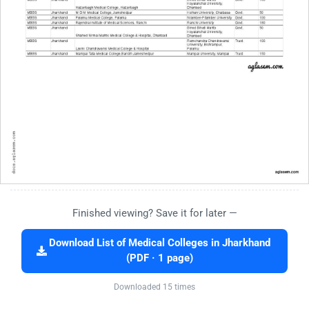
Finished viewing? Save it for later —
Download List of Medical Colleges in Jharkhand
(PDF · 1 page)
Downloaded 15 times