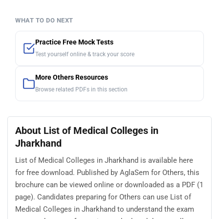
WHAT TO DO NEXT
Practice Free Mock Tests
Test yourself online & track your score
More Others Resources
Browse related PDFs in this section
About List of Medical Colleges in
Jharkhand
List of Medical Colleges in Jharkhand is available here
for free download. Published by AglaSem for Others, this
brochure can be viewed online or downloaded as a PDF (1
page). Candidates preparing for Others can use List of
Medical Colleges in Jharkhand to understand the exam