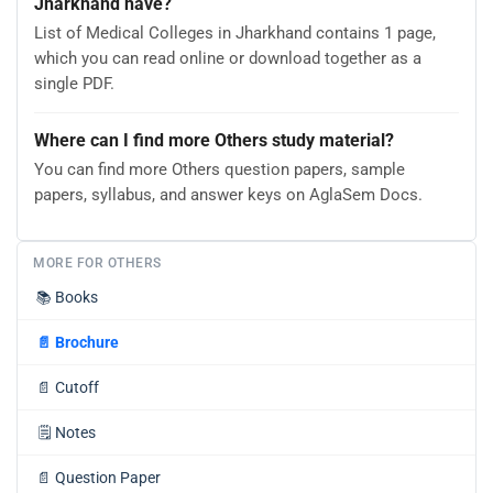
Jharkhand have?
List of Medical Colleges in Jharkhand contains 1 page,
which you can read online or download together as a
single PDF.
Where can I find more Others study material?
You can find more Others question papers, sample
papers, syllabus, and answer keys on AglaSem Docs.
MORE FOR OTHERS
📚
Books
📄
Brochure
📄
Cutoff
🗒️
Notes
📄
Question Paper