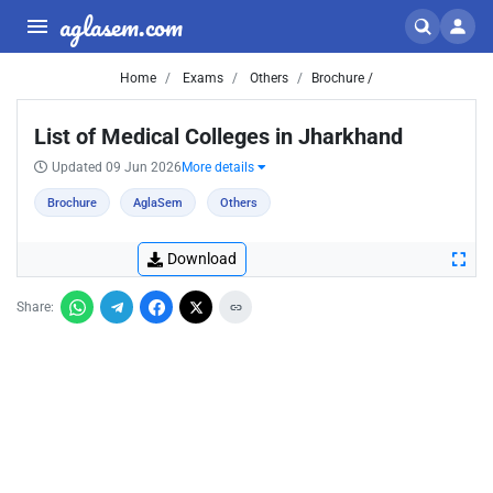
aglasem.com
Home
Exams
Others
Brochure /
List of Medical Colleges in Jharkhand
Updated 09 Jun 2026
More details
Brochure
AglaSem
Others
Download
Share: