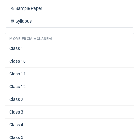
📝
Sample Paper
📘
Syllabus
MORE FROM AGLASEM
Class 1
Class 10
Class 11
Class 12
Class 2
Class 3
Class 4
Class 5