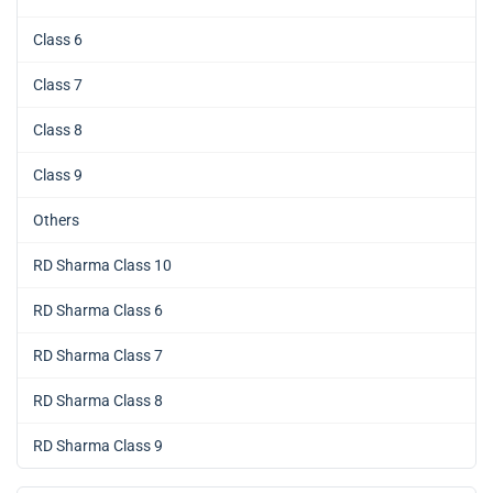
Class 6
Class 7
Class 8
Class 9
Others
RD Sharma Class 10
RD Sharma Class 6
RD Sharma Class 7
RD Sharma Class 8
RD Sharma Class 9