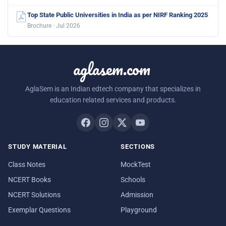
Top State Public Universities in India as per NIRF Ranking 2025
Brochure · Jul 2026
aglasem.com
AglaSem is an Indian edtech company that specializes in
education related services and products.
STUDY MATERIAL
SECTIONS
Class Notes
MockTest
NCERT Books
Schools
NCERT Solutions
Admission
Exemplar Questions
Playground