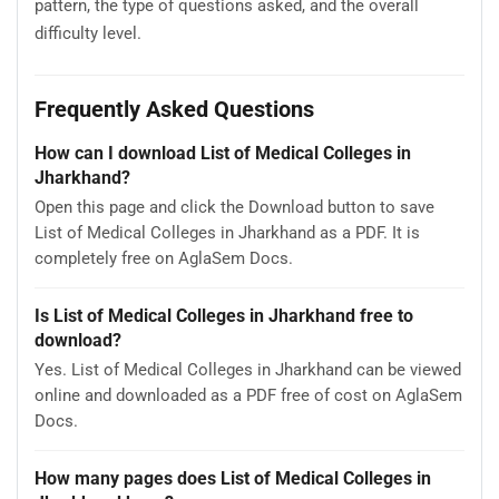
pattern, the type of questions asked, and the overall
difficulty level.
Frequently Asked Questions
How can I download List of Medical Colleges in
Jharkhand?
Open this page and click the Download button to save
List of Medical Colleges in Jharkhand as a PDF. It is
completely free on AglaSem Docs.
Is List of Medical Colleges in Jharkhand free to
download?
Yes. List of Medical Colleges in Jharkhand can be viewed
online and downloaded as a PDF free of cost on AglaSem
Docs.
How many pages does List of Medical Colleges in