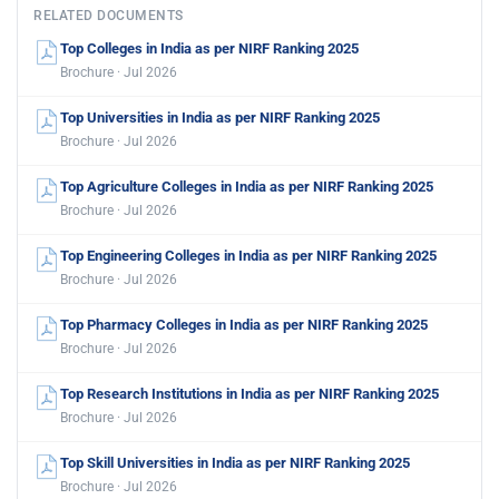
RELATED DOCUMENTS
Top Colleges in India as per NIRF Ranking 2025
Brochure · Jul 2026
Top Universities in India as per NIRF Ranking 2025
Brochure · Jul 2026
Top Agriculture Colleges in India as per NIRF Ranking 2025
Brochure · Jul 2026
Top Engineering Colleges in India as per NIRF Ranking 2025
Brochure · Jul 2026
Top Pharmacy Colleges in India as per NIRF Ranking 2025
Brochure · Jul 2026
Top Research Institutions in India as per NIRF Ranking 2025
Brochure · Jul 2026
Top Skill Universities in India as per NIRF Ranking 2025
Brochure · Jul 2026