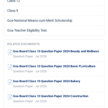
Class 12
Class 9
Goa National Means-cum-Merit Scholarship
Goa Teacher Eligibility Test
RELATED DOCUMENTS
Goa Board Class 10 Question Paper 2024 Beauty and Wellness
Question Paper · Jul 2026
Goa Board Class 10 Question Paper 2024 Basic FLoriculture
Question Paper · Jul 2026
Goa Board Class 10 Question Paper 2024 Bakery
Question Paper · Jul 2026
Goa Board Class 10 Question Paper 2024 Construction
Question Paper · Jul 2026