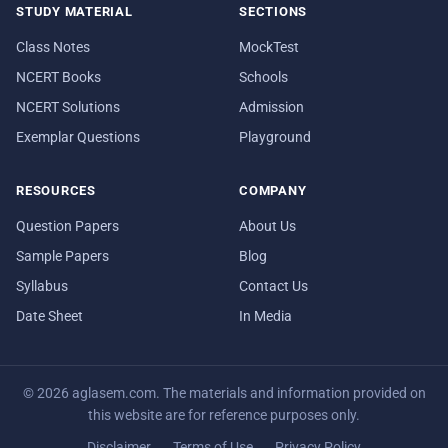
STUDY MATERIAL
SECTIONS
Class Notes
MockTest
NCERT Books
Schools
NCERT Solutions
Admission
Exemplar Questions
Playground
RESOURCES
COMPANY
Question Papers
About Us
Sample Papers
Blog
Syllabus
Contact Us
Date Sheet
In Media
© 2026 aglasem.com. The materials and information provided on
this website are for reference purposes only.
Disclaimer
Terms of Use
Privacy Policy