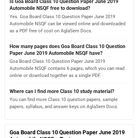
Is Goa Board Class 10 Question Paper June 2019
Automobile NSQF free to download?
Yes. Goa Board Class 10 Question Paper June 2019
Automobile NSQF can be viewed online and downloaded
as a PDF free of cost on AglaSem Docs.
How many pages does Goa Board Class 10 Question
Paper June 2019 Automobile NSQF have?
Goa Board Class 10 Question Paper June 2019
Automobile NSQF contains 6 pages, which you can read
online or download together as a single PDF.
Where can I find more Class 10 study material?
You can find more Class 10 question papers, sample
papers, syllabus, and answer keys on AglaSem Docs.
Goa Board Class 10 Question Paper June 2019