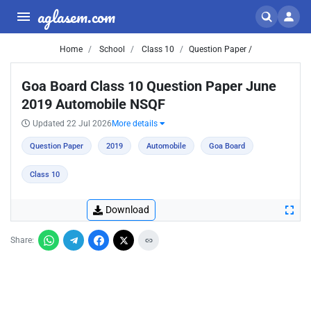
aglasem.com
Home
School
Class 10
Question Paper /
Goa Board Class 10 Question Paper June
2019 Automobile NSQF
Updated 22 Jul 2026
More details
Question Paper
2019
Automobile
Goa Board
Class 10
Download
Share: