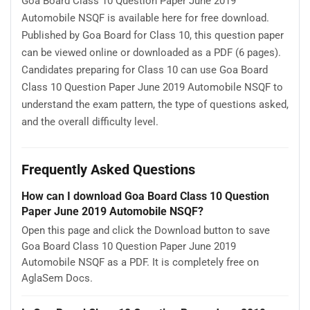
Goa Board Class 10 Question Paper June 2019
Automobile NSQF is available here for free download.
Published by Goa Board for Class 10, this question paper
can be viewed online or downloaded as a PDF (6 pages).
Candidates preparing for Class 10 can use Goa Board
Class 10 Question Paper June 2019 Automobile NSQF to
understand the exam pattern, the type of questions asked,
and the overall difficulty level.
Frequently Asked Questions
How can I download Goa Board Class 10 Question
Paper June 2019 Automobile NSQF?
Open this page and click the Download button to save
Goa Board Class 10 Question Paper June 2019
Automobile NSQF as a PDF. It is completely free on
AglaSem Docs.