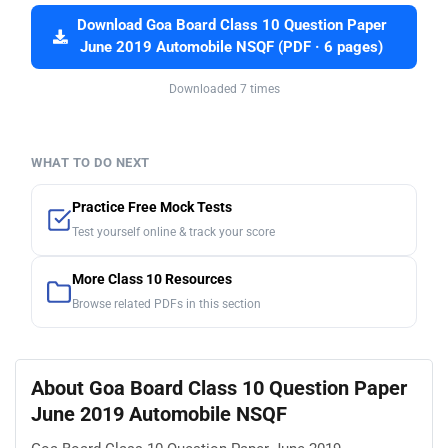
Download Goa Board Class 10 Question Paper
June 2019 Automobile NSQF (PDF · 6 pages)
Downloaded 7 times
WHAT TO DO NEXT
Practice Free Mock Tests
Test yourself online & track your score
More Class 10 Resources
Browse related PDFs in this section
About Goa Board Class 10 Question Paper
June 2019 Automobile NSQF