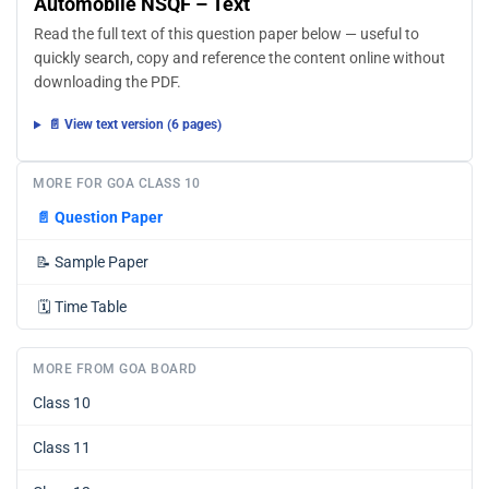
Automobile NSQF – Text
Read the full text of this question paper below — useful to
quickly search, copy and reference the content online without
downloading the PDF.
📄 View text version (6 pages)
MORE FOR GOA CLASS 10
📄
Question Paper
📝
Sample Paper
🗓️
Time Table
MORE FROM GOA BOARD
Class 10
Class 11