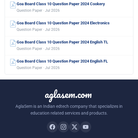
Goa Board Class 10 Question Paper 2024 Cookery
Question Paper · Jul 2026
Goa Board Class 10 Question Paper 2024 Electronics
Question Paper · Jul 2026
Goa Board Class 10 Question Paper 2024 English TL
Question Paper · Jul 2026
Goa Board Class 10 Question Paper 2024 English FL
Question Paper · Jul 2026
aglasem.com
AglaSem is an Indian edtech company that specializes in
education related services and products.