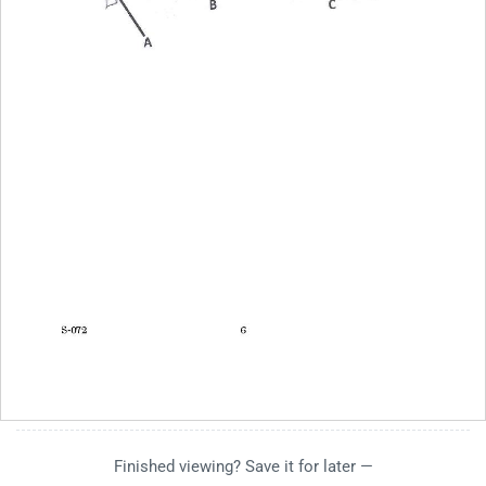
Finished viewing? Save it for later —