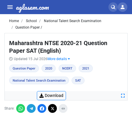
aglasem.com
Home
School
National Talent Search Examination
Question Paper /
Maharashtra NTSE 2020-21 Question
Paper SAT (English)
Updated 15 Jul 2026
More details
Question Paper
2020
NCERT
2021
National Talent Search Examination
SAT
Download
Share: