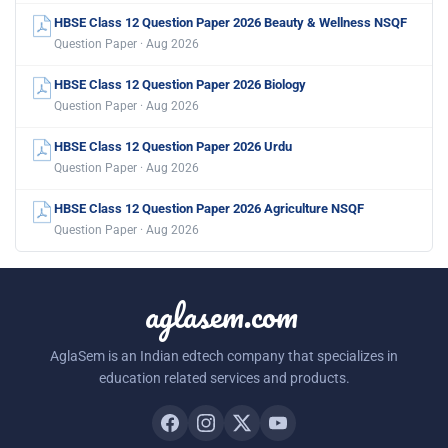
HBSE Class 12 Question Paper 2026 Beauty & Wellness NSQF
Question Paper · Aug 2026
HBSE Class 12 Question Paper 2026 Biology
Question Paper · Aug 2026
HBSE Class 12 Question Paper 2026 Urdu
Question Paper · Aug 2026
HBSE Class 12 Question Paper 2026 Agriculture NSQF
Question Paper · Aug 2026
aglasem.com
AglaSem is an Indian edtech company that specializes in
education related services and products.