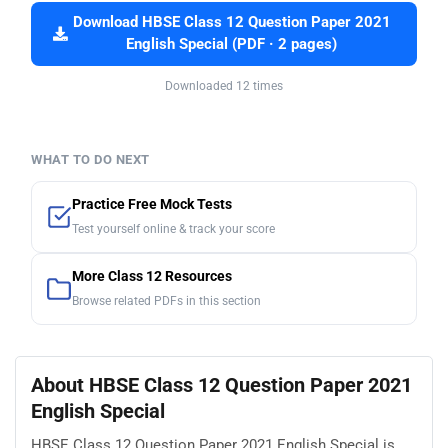
Download HBSE Class 12 Question Paper 2021
English Special (PDF · 2 pages)
Downloaded 12 times
WHAT TO DO NEXT
Practice Free Mock Tests
Test yourself online & track your score
More Class 12 Resources
Browse related PDFs in this section
About HBSE Class 12 Question Paper 2021
English Special
HBSE Class 12 Question Paper 2021 English Special is