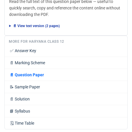
Read the full text of this question paper below — useful to
quickly search, copy and reference the content online without
downloading the PDF.
📄 View text version (2 pages)
MORE FOR HARYANA CLASS 12
✅
Answer Key
📄
Marking Scheme
📄
Question Paper
📝
Sample Paper
📄
Solution
📘
Syllabus
🗓️
Time Table