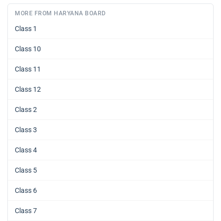
MORE FROM HARYANA BOARD
Class 1
Class 10
Class 11
Class 12
Class 2
Class 3
Class 4
Class 5
Class 6
Class 7