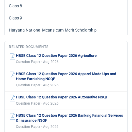
Class 8
Class 9
Haryana National Means-cum-Merit Scholarship
RELATED DOCUMENTS
HBSE Class 12 Question Paper 2026 Agriculture
Question Paper · Aug 2026
HBSE Class 12 Question Paper 2026 Apparel Made Ups and
Home Furnishing NSQF
Question Paper · Aug 2026
HBSE Class 12 Question Paper 2026 Automotive NSQF
Question Paper · Aug 2026
HBSE Class 12 Question Paper 2026 Banking Financial Services
& Insurance NSQF
Question Paper · Aug 2026