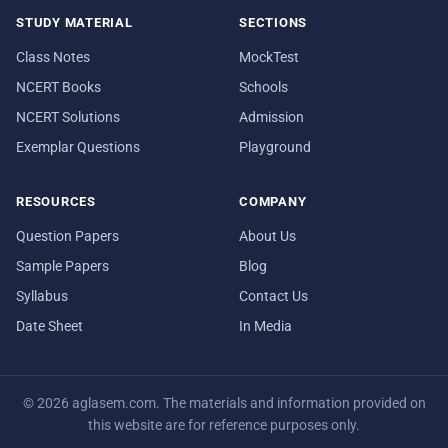
STUDY MATERIAL
SECTIONS
Class Notes
MockTest
NCERT Books
Schools
NCERT Solutions
Admission
Exemplar Questions
Playground
RESOURCES
COMPANY
Question Papers
About Us
Sample Papers
Blog
Syllabus
Contact Us
Date Sheet
In Media
© 2026 aglasem.com. The materials and information provided on
this website are for reference purposes only.