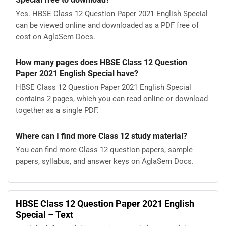
Yes. HBSE Class 12 Question Paper 2021 English Special
can be viewed online and downloaded as a PDF free of
cost on AglaSem Docs.
How many pages does HBSE Class 12 Question
Paper 2021 English Special have?
HBSE Class 12 Question Paper 2021 English Special
contains 2 pages, which you can read online or download
together as a single PDF.
Where can I find more Class 12 study material?
You can find more Class 12 question papers, sample
papers, syllabus, and answer keys on AglaSem Docs.
HBSE Class 12 Question Paper 2021 English
Special – Text