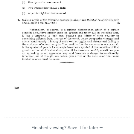
Finished viewing? Save it for later —