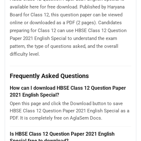
available here for free download. Published by Haryana
Board for Class 12, this question paper can be viewed
online or downloaded as a PDF (2 pages). Candidates
preparing for Class 12 can use HBSE Class 12 Question
Paper 2021 English Special to understand the exam
pattern, the type of questions asked, and the overall
difficulty level.
Frequently Asked Questions
How can I download HBSE Class 12 Question Paper
2021 English Special?
Open this page and click the Download button to save
HBSE Class 12 Question Paper 2021 English Special as a
PDF. It is completely free on AglaSem Docs.
Is HBSE Class 12 Question Paper 2021 English
Special free to download?