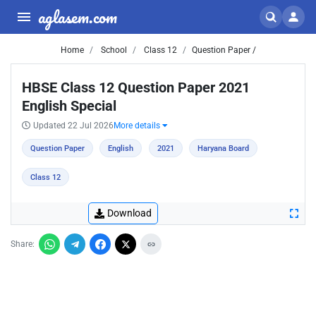
aglasem.com
Home
School
Class 12
Question Paper /
HBSE Class 12 Question Paper 2021
English Special
Updated 22 Jul 2026
More details
Question Paper
English
2021
Haryana Board
Class 12
Download
Share: