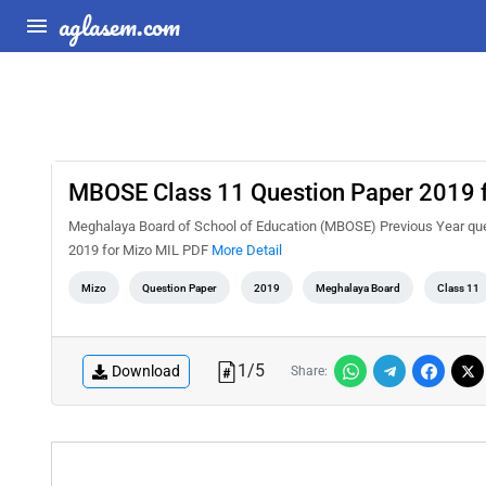
aglasem.com
MBOSE Class 11 Question Paper 2019 
Meghalaya Board of School of Education (MBOSE) Previous Year que
2019 for Mizo MIL PDF
More Detail
Mizo
Question Paper
2019
Meghalaya Board
Class 11
1
/
5
Download
Share: