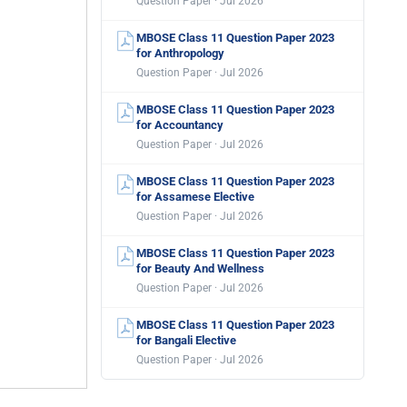
Question Paper · Jul 2026
MBOSE Class 11 Question Paper 2023
for Anthropology
Question Paper · Jul 2026
MBOSE Class 11 Question Paper 2023
for Accountancy
Question Paper · Jul 2026
MBOSE Class 11 Question Paper 2023
for Assamese Elective
Question Paper · Jul 2026
MBOSE Class 11 Question Paper 2023
for Beauty And Wellness
Question Paper · Jul 2026
MBOSE Class 11 Question Paper 2023
for Bangali Elective
Question Paper · Jul 2026