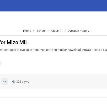
Home
School
Class 11
Question Paper /
for Mizo MIL
stion Paper is available here. You can con read or download MBOSE Class 11 
323 views