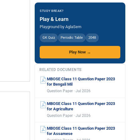
STUDY BREAK?
Play & Learn
Playground by AglaSem
GK Quiz
Periodic Table
2048
Play Now →
RELATED DOCUMENTS
MBOSE Class 11 Question Paper 2023
for Bengali Mil
Question Paper · Jul 2026
MBOSE Class 11 Question Paper 2023
for Agriculture
Question Paper · Jul 2026
MBOSE Class 11 Question Paper 2023
for Assamese