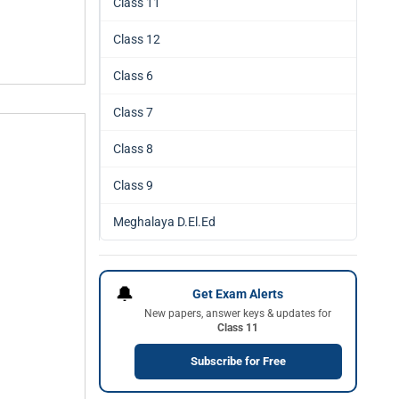
Class 11
Class 12
Class 6
Class 7
Class 8
Class 9
Meghalaya D.El.Ed
🔔
Get Exam Alerts
New papers, answer keys & updates for
Class 11
Subscribe for Free