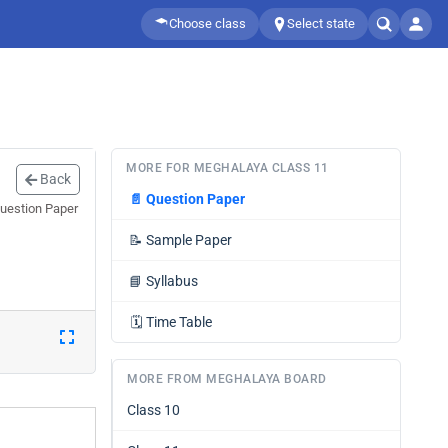
Choose class
Select state
MORE FOR MEGHALAYA CLASS 11
Back
📄
Question Paper
Question Paper
📝
Sample Paper
📘
Syllabus
🗓️
Time Table
MORE FROM MEGHALAYA BOARD
Class 10