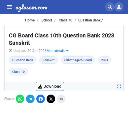
aglasem.com
Home
School
Class 10
Question Bank /
CG Board Class 10th Question Bank 2023
Sanskrit
Updated 30 Apr 2026
More details
Question Bank
Sanskrit
Chhattisgarh Board
2023
Class 10
Download
Share: