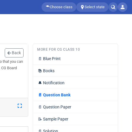
Choose class
Select state
MORE FOR CG CLASS 10
Back
📄
Blue Print
o that you can
k CG Board
📚
Books
🔔
Notification
📄
Question Bank
📄
Question Paper
📝
Sample Paper
📄
Solution