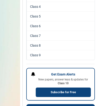
Class 4
Class 5
Class 6
Class 7
Class 8
Class 9
🔔
Get Exam Alerts
New papers, answer keys & updates for
Class 10
Subscribe for Free