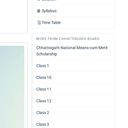
📘
Syllabus
🗓️
Time Table
MORE FROM CHHATTISGARH BOARD
Chhattisgarh National Means-cum-Merit
Scholarship
Class 1
Class 10
Class 11
Class 12
Class 2
Class 3