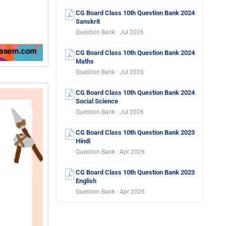
CG Board Class 10th Question Bank 2024
Sanskrit
Question Bank · Jul 2026
CG Board Class 10th Question Bank 2024
Maths
Question Bank · Jul 2026
CG Board Class 10th Question Bank 2024
Social Science
Question Bank · Jul 2026
CG Board Class 10th Question Bank 2023
Hindi
Question Bank · Apr 2026
CG Board Class 10th Question Bank 2023
English
Question Bank · Apr 2026