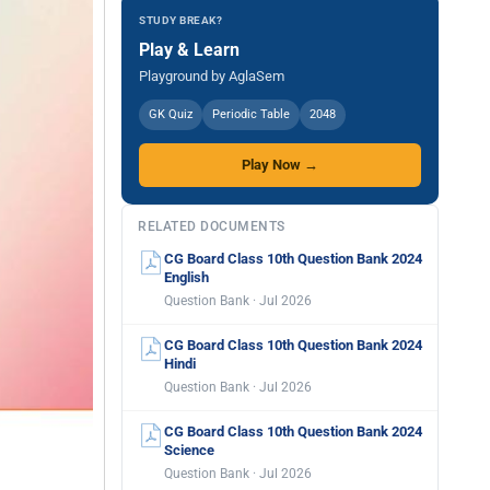
STUDY BREAK?
Play & Learn
Playground by AglaSem
GK Quiz
Periodic Table
2048
Play Now →
RELATED DOCUMENTS
CG Board Class 10th Question Bank 2024
English
Question Bank · Jul 2026
CG Board Class 10th Question Bank 2024
Hindi
Question Bank · Jul 2026
CG Board Class 10th Question Bank 2024
Science
Question Bank · Jul 2026