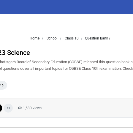
Home
School
Class 10
Question Bank /
23 Science
atisgarh Board of Secondary Education (CGBSE) released this question bank s
el questions cover all important topics for CGBSE Class 10th examination. Chec
 10
1,580 views