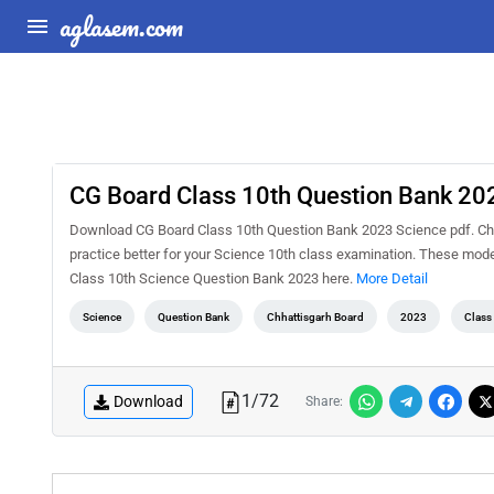
aglasem.com
CG Board Class 10th Question Bank 20
Download CG Board Class 10th Question Bank 2023 Science pdf. Chh
practice better for your Science 10th class examination. These mod
Class 10th Science Question Bank 2023 here.
More Detail
Science
Question Bank
Chhattisgarh Board
2023
Class
1
/
72
Download
Share: