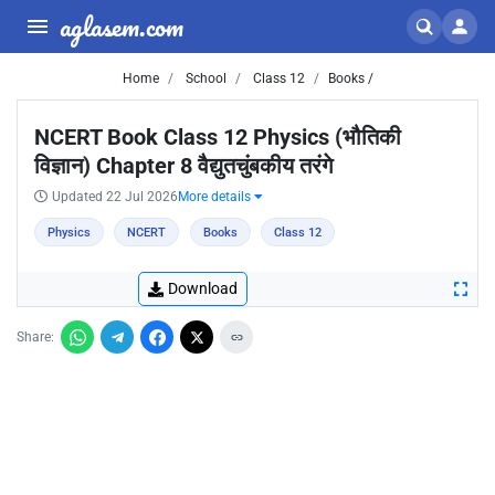
aglasem.com
Home
School
Class 12
Books /
NCERT Book Class 12 Physics (भौतिकी
विज्ञान) Chapter 8 वैद्युतचुंबकीय तरंगे
Updated 22 Jul 2026
More details
Physics
NCERT
Books
Class 12
Download
Share: