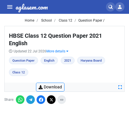
aglasem.com
Home
School
Class 12
Question Paper /
HBSE Class 12 Question Paper 2021
English
Updated 22 Jul 2026
More details
Question Paper
English
2021
Haryana Board
Class 12
Download
Share: