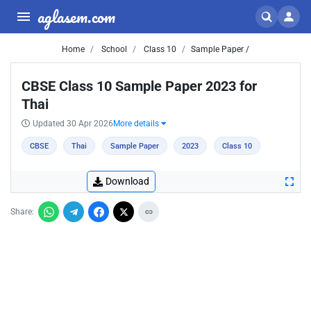
aglasem.com
Home
School
Class 10
Sample Paper /
CBSE Class 10 Sample Paper 2023 for
Thai
Updated 30 Apr 2026
More details
CBSE
Thai
Sample Paper
2023
Class 10
Download
Share: