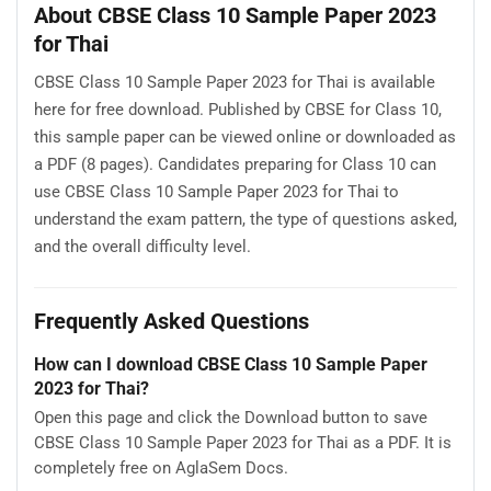
About CBSE Class 10 Sample Paper 2023
for Thai
CBSE Class 10 Sample Paper 2023 for Thai is available
here for free download. Published by CBSE for Class 10,
this sample paper can be viewed online or downloaded as
a PDF (8 pages). Candidates preparing for Class 10 can
use CBSE Class 10 Sample Paper 2023 for Thai to
understand the exam pattern, the type of questions asked,
and the overall difficulty level.
Frequently Asked Questions
How can I download CBSE Class 10 Sample Paper
2023 for Thai?
Open this page and click the Download button to save
CBSE Class 10 Sample Paper 2023 for Thai as a PDF. It is
completely free on AglaSem Docs.