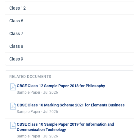
Class 12
Class 6
Class 7
Class 8
Class 9
RELATED DOCUMENTS
CBSE Class 12 Sample Paper 2018 for Philosophy
Sample Paper · Jul 2026
CBSE Class 10 Marking Scheme 2021 for Elements Business
Sample Paper · Jul 2026
CBSE Class 10 Sample Paper 2019 for Information and
Communication Technology
Sample Paper · Jul 2026