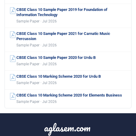
CBSE Class 10 Sample Paper 2019 for Foundation of
Information Technology
Sample Paper · Jul 2026
CBSE Class 10 Sample Paper 2021 for Carnatic Music
Percussion
Sample Paper · Jul 2026
CBSE Class 10 Sample Paper 2020 for Urdu B
Sample Paper · Jul 2026
CBSE Class 10 Marking Scheme 2020 for Urdu B
Sample Paper · Jul 2026
CBSE Class 10 Marking Scheme 2020 for Elements Business
Sample Paper · Jul 2026
aglasem.com