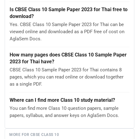
Is CBSE Class 10 Sample Paper 2023 for Thai free to
download?
Yes. CBSE Class 10 Sample Paper 2023 for Thai can be
viewed online and downloaded as a PDF free of cost on
AglaSem Docs.
How many pages does CBSE Class 10 Sample Paper
2023 for Thai have?
CBSE Class 10 Sample Paper 2023 for Thai contains 8
pages, which you can read online or download together
as a single PDF.
Where can I find more Class 10 study material?
You can find more Class 10 question papers, sample
papers, syllabus, and answer keys on AglaSem Docs.
MORE FOR CBSE CLASS 10