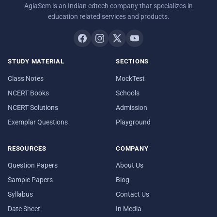
AglaSem is an Indian edtech company that specializes in
education related services and products.
STUDY MATERIAL
SECTIONS
Class Notes
MockTest
NCERT Books
Schools
NCERT Solutions
Admission
Exemplar Questions
Playground
RESOURCES
COMPANY
Question Papers
About Us
Sample Papers
Blog
Syllabus
Contact Us
Date Sheet
In Media