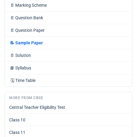
📄
Marking Scheme
📄
Question Bank
📄
Question Paper
📝
Sample Paper
📄
Solution
📘
Syllabus
🗓️
Time Table
MORE FROM CBSE
Central Teacher Eligibility Test
Class 10
Class 11