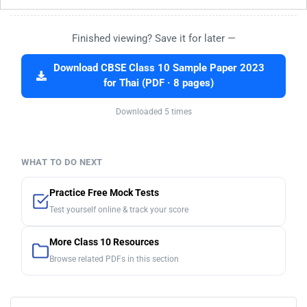
Finished viewing? Save it for later —
Download CBSE Class 10 Sample Paper 2023
for Thai (PDF · 8 pages)
Downloaded 5 times
WHAT TO DO NEXT
Practice Free Mock Tests
Test yourself online & track your score
More Class 10 Resources
Browse related PDFs in this section