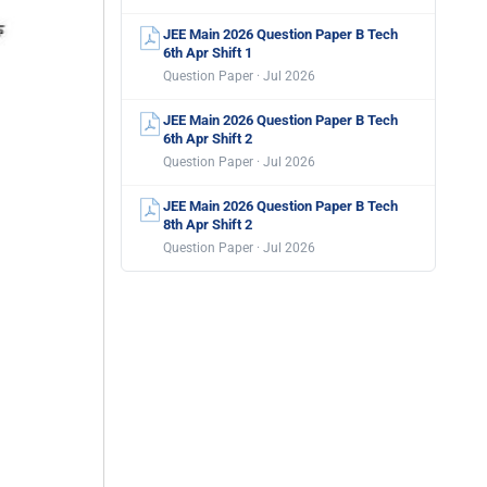
JEE Main 2026 Question Paper B Tech
6th Apr Shift 1
Question Paper · Jul 2026
JEE Main 2026 Question Paper B Tech
6th Apr Shift 2
Question Paper · Jul 2026
JEE Main 2026 Question Paper B Tech
8th Apr Shift 2
Question Paper · Jul 2026