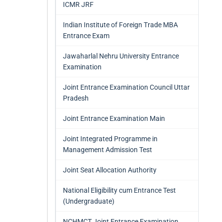
ICMR JRF
Indian Institute of Foreign Trade MBA
Entrance Exam
Jawaharlal Nehru University Entrance
Examination
Joint Entrance Examination Council Uttar
Pradesh
Joint Entrance Examination Main
Joint Integrated Programme in
Management Admission Test
Joint Seat Allocation Authority
National Eligibility cum Entrance Test
(Undergraduate)
NCHMCT Joint Entrance Examination