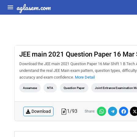
aglasem.com
JEE main 2021 Question Paper 16 Mar 
Download the JEE main 2021 Question Paper 16 Mar Shift 1 B.Tech A
understand the real JEE Main exam pattern, question types, difficult
accuracy and exam confidence.
More Detail
Assamese
NTA
Question Paper
Joint Entrance Examination M
1
/
93
Download
Share: