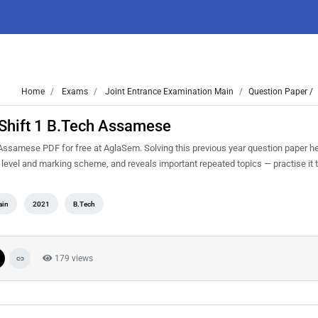
Home
Exams
Joint Entrance Examination Main
Question Paper /
Shift 1 B.Tech Assamese
ssamese PDF for free at AglaSem. Solving this previous year question paper h
y level and marking scheme, and reveals important repeated topics — practise it t
ain
2021
B.Tech
179 views