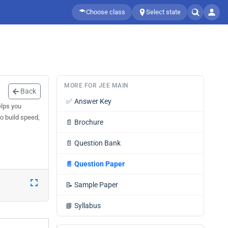
Choose class
Select state
MORE FOR JEE MAIN
Back
✅
Answer Key
elps you
o build speed,
📄
Brochure
📄
Question Bank
📄
Question Paper
📝
Sample Paper
📘
Syllabus