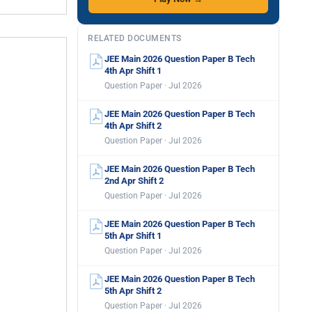
RELATED DOCUMENTS
JEE Main 2026 Question Paper B Tech
4th Apr Shift 1
Question Paper · Jul 2026
JEE Main 2026 Question Paper B Tech
4th Apr Shift 2
Question Paper · Jul 2026
JEE Main 2026 Question Paper B Tech
2nd Apr Shift 2
Question Paper · Jul 2026
JEE Main 2026 Question Paper B Tech
5th Apr Shift 1
Question Paper · Jul 2026
JEE Main 2026 Question Paper B Tech
5th Apr Shift 2
Question Paper · Jul 2026