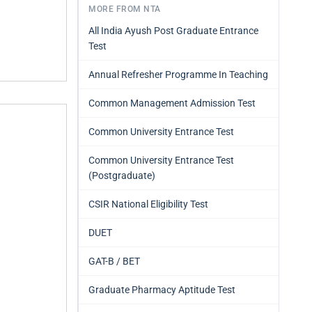
MORE FROM NTA
All India Ayush Post Graduate Entrance
Test
Annual Refresher Programme In Teaching
Common Management Admission Test
Common University Entrance Test
Common University Entrance Test
(Postgraduate)
CSIR National Eligibility Test
DUET
GAT-B / BET
Graduate Pharmacy Aptitude Test