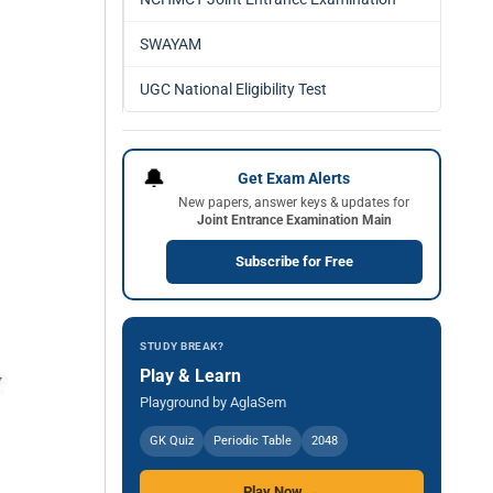
SWAYAM
UGC National Eligibility Test
🔔
Get Exam Alerts
New papers, answer keys & updates for
Joint Entrance Examination Main
Subscribe for Free
STUDY BREAK?
Play & Learn
Playground by AglaSem
GK Quiz
Periodic Table
2048
Play Now →