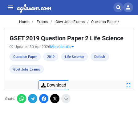
aglasem.com
Home
Exams
Govt Jobs Exams
Question Paper /
GSET 2019 Question Paper 2 Life Science
Updated 30 Apr 2026
More details
Question Paper
2019
Life Science
Default
Govt Jobs Exams
Download
Share: