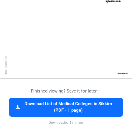
Finished viewing? Save it for later —
Download List of Medical Colleges in Sikkim
(PDF · 1 page)
Downloaded 17 times