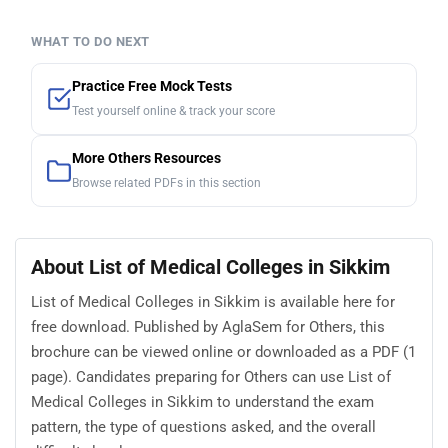
WHAT TO DO NEXT
Practice Free Mock Tests
Test yourself online & track your score
More Others Resources
Browse related PDFs in this section
About List of Medical Colleges in Sikkim
List of Medical Colleges in Sikkim is available here for
free download. Published by AglaSem for Others, this
brochure can be viewed online or downloaded as a PDF (1
page). Candidates preparing for Others can use List of
Medical Colleges in Sikkim to understand the exam
pattern, the type of questions asked, and the overall