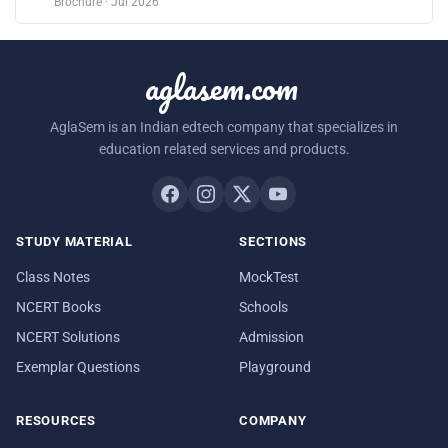
Brochure · Jul 2026
aglasem.com
AglaSem is an Indian edtech company that specializes in
education related services and products.
STUDY MATERIAL
SECTIONS
Class Notes
MockTest
NCERT Books
Schools
NCERT Solutions
Admission
Exemplar Questions
Playground
RESOURCES
COMPANY