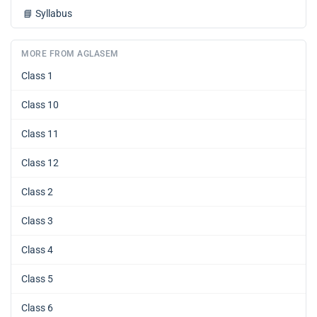
📘
Syllabus
MORE FROM AGLASEM
Class 1
Class 10
Class 11
Class 12
Class 2
Class 3
Class 4
Class 5
Class 6