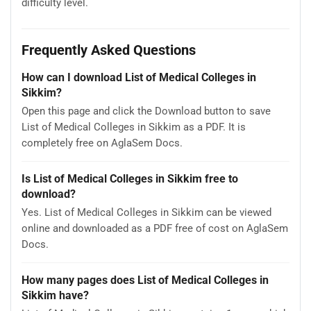
difficulty level.
Frequently Asked Questions
How can I download List of Medical Colleges in
Sikkim?
Open this page and click the Download button to save
List of Medical Colleges in Sikkim as a PDF. It is
completely free on AglaSem Docs.
Is List of Medical Colleges in Sikkim free to
download?
Yes. List of Medical Colleges in Sikkim can be viewed
online and downloaded as a PDF free of cost on AglaSem
Docs.
How many pages does List of Medical Colleges in
Sikkim have?