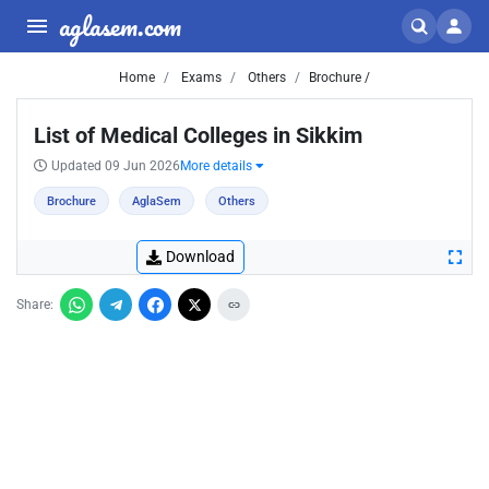
aglasem.com
Home
Exams
Others
Brochure /
List of Medical Colleges in Sikkim
Updated 09 Jun 2026
More details
Brochure
AglaSem
Others
Download
Share: