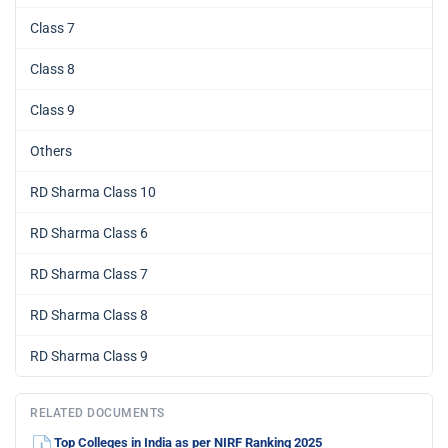
Class 7
Class 8
Class 9
Others
RD Sharma Class 10
RD Sharma Class 6
RD Sharma Class 7
RD Sharma Class 8
RD Sharma Class 9
RELATED DOCUMENTS
Top Colleges in India as per NIRF Ranking 2025