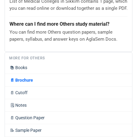
List of Medical Colleges in Sikkim contains 1 page, which
you can read online or download together as a single PDF.
Where can I find more Others study material?
You can find more Others question papers, sample
papers, syllabus, and answer keys on AglaSem Docs.
MORE FOR OTHERS
📚
Books
📄
Brochure
📄
Cutoff
🗒️
Notes
📄
Question Paper
📝
Sample Paper