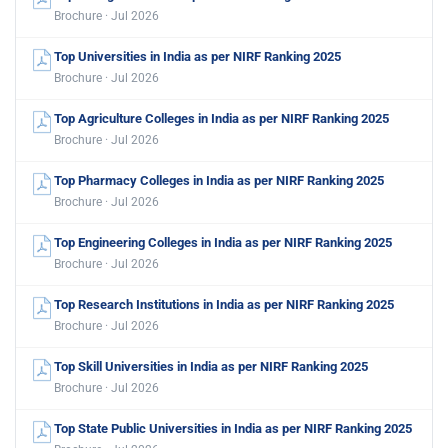
Brochure · Jul 2026
Top Universities in India as per NIRF Ranking 2025
Brochure · Jul 2026
Top Agriculture Colleges in India as per NIRF Ranking 2025
Brochure · Jul 2026
Top Pharmacy Colleges in India as per NIRF Ranking 2025
Brochure · Jul 2026
Top Engineering Colleges in India as per NIRF Ranking 2025
Brochure · Jul 2026
Top Research Institutions in India as per NIRF Ranking 2025
Brochure · Jul 2026
Top Skill Universities in India as per NIRF Ranking 2025
Brochure · Jul 2026
Top State Public Universities in India as per NIRF Ranking 2025