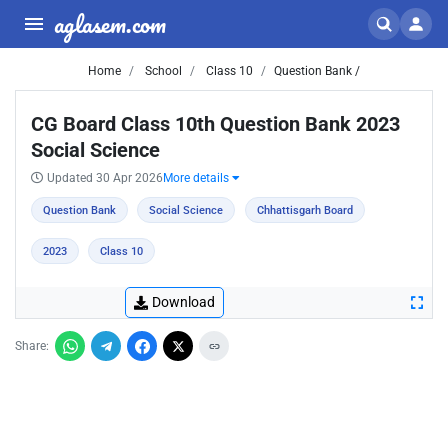
aglasem.com
Home
School
Class 10
Question Bank /
CG Board Class 10th Question Bank 2023
Social Science
Updated 30 Apr 2026
More details
Question Bank
Social Science
Chhattisgarh Board
2023
Class 10
Download
Share: