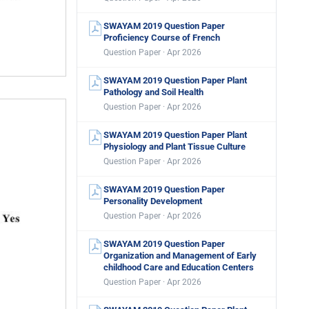
SWAYAM 2019 Question Paper
Proficiency Course of French
Question Paper · Apr 2026
SWAYAM 2019 Question Paper Plant
Pathology and Soil Health
Question Paper · Apr 2026
SWAYAM 2019 Question Paper Plant
Physiology and Plant Tissue Culture
Question Paper · Apr 2026
SWAYAM 2019 Question Paper
Personality Development
Question Paper · Apr 2026
SWAYAM 2019 Question Paper
Organization and Management of Early
childhood Care and Education Centers
Question Paper · Apr 2026