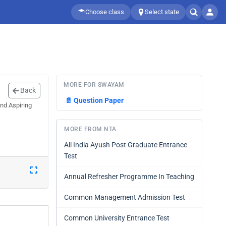
Choose class
Select state
MORE FOR SWAYAM
Back
📄
Question Paper
nd Aspiring
MORE FROM NTA
All India Ayush Post Graduate Entrance
Test
Annual Refresher Programme In Teaching
Common Management Admission Test
Common University Entrance Test