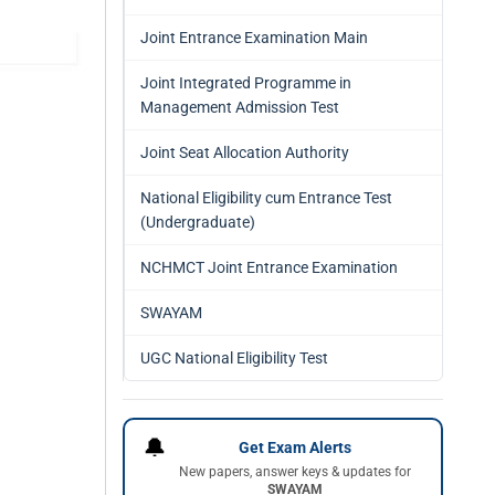
Joint Entrance Examination Main
Joint Integrated Programme in
Management Admission Test
Joint Seat Allocation Authority
National Eligibility cum Entrance Test
(Undergraduate)
NCHMCT Joint Entrance Examination
SWAYAM
UGC National Eligibility Test
🔔
Get Exam Alerts
New papers, answer keys & updates for
SWAYAM