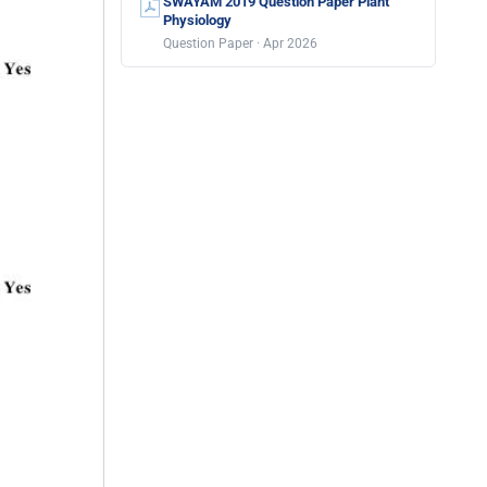
SWAYAM 2019 Question Paper Plant
Physiology
Question Paper · Apr 2026