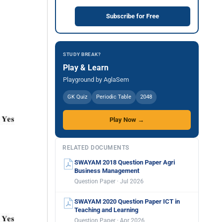
Subscribe for Free
STUDY BREAK?
Play & Learn
Playground by AglaSem
GK Quiz
Periodic Table
2048
Play Now →
RELATED DOCUMENTS
SWAYAM 2018 Question Paper Agri
Business Management
Question Paper · Jul 2026
SWAYAM 2020 Question Paper ICT in
Teaching and Learning
Question Paper · Apr 2026