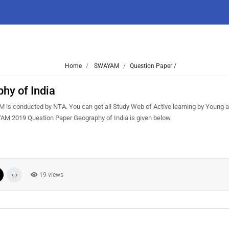
Home
SWAYAM
Question Paper /
y of India
s conducted by NTA. You can get all Study Web of Active learning by Young a
AM 2019 Question Paper Geography of India is given below.
19 views