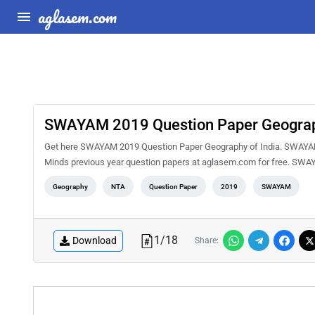
aglasem.com
SWAYAM 2019 Question Paper Geograph
Get here SWAYAM 2019 Question Paper Geography of India. SWAYAM i
Minds previous year question papers at aglasem.com for free. SWAY
Geography
NTA
Question Paper
2019
SWAYAM
1
/
18
Download
Share: