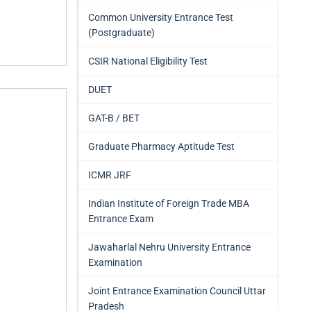
Common University Entrance Test
(Postgraduate)
CSIR National Eligibility Test
DUET
GAT-B / BET
Graduate Pharmacy Aptitude Test
ICMR JRF
Indian Institute of Foreign Trade MBA
Entrance Exam
Jawaharlal Nehru University Entrance
Examination
Joint Entrance Examination Council Uttar
Pradesh