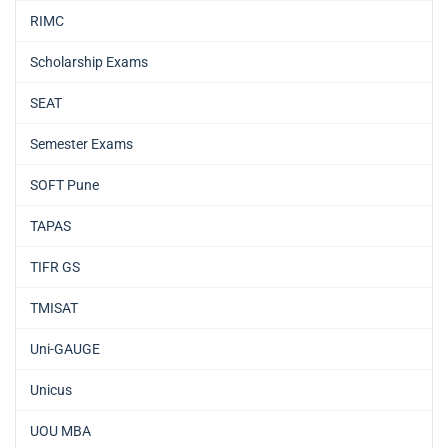
RIMC
Scholarship Exams
SEAT
Semester Exams
SOFT Pune
TAPAS
TIFR GS
TMISAT
Uni-GAUGE
Unicus
UOU MBA