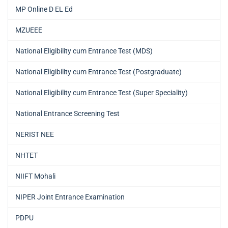
MP Online D EL Ed
MZUEEE
National Eligibility cum Entrance Test (MDS)
National Eligibility cum Entrance Test (Postgraduate)
National Eligibility cum Entrance Test (Super Speciality)
National Entrance Screening Test
NERIST NEE
NHTET
NIIFT Mohali
NIPER Joint Entrance Examination
PDPU