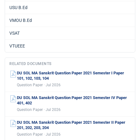
USU B.Ed
VMOU B.Ed
VSAT
VTUEEE
RELATED DOCUMENTS
DU SOL MA Sanskrit Question Paper 2021 Semester I Paper
101, 102, 103, 104
Question Paper · Jul 2026
DU SOL MA Sanskrit Question Paper 2021 Semester IV Paper
401, 402
Question Paper · Jul 2026
DU SOL MA Sanskrit Question Paper 2021 Semester II Paper
201, 202, 203, 204
Question Paper · Jul 2026