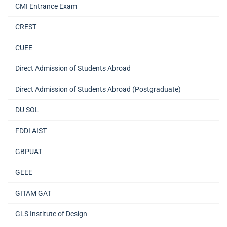
CMI Entrance Exam
CREST
CUEE
Direct Admission of Students Abroad
Direct Admission of Students Abroad (Postgraduate)
DU SOL
FDDI AIST
GBPUAT
GEEE
GITAM GAT
GLS Institute of Design