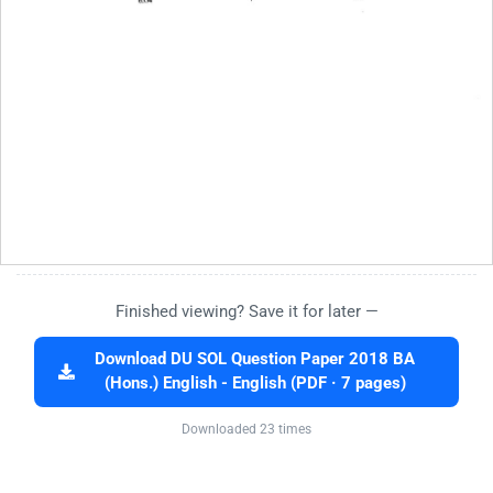
Finished viewing? Save it for later —
Download DU SOL Question Paper 2018 BA
(Hons.) English - English (PDF · 7 pages)
Downloaded 23 times