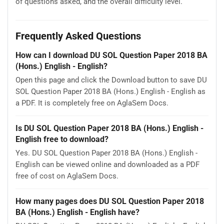
of questions asked, and the overall difficulty level.
Frequently Asked Questions
How can I download DU SOL Question Paper 2018 BA
(Hons.) English - English?
Open this page and click the Download button to save DU
SOL Question Paper 2018 BA (Hons.) English - English as
a PDF. It is completely free on AglaSem Docs.
Is DU SOL Question Paper 2018 BA (Hons.) English -
English free to download?
Yes. DU SOL Question Paper 2018 BA (Hons.) English -
English can be viewed online and downloaded as a PDF
free of cost on AglaSem Docs.
How many pages does DU SOL Question Paper 2018
BA (Hons.) English - English have?