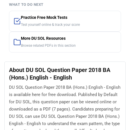
WHAT TO DO NEXT
Practice Free Mock Tests
Test yourself online & track your score
More DU SOL Resources
Browse related PDFs in this section
About DU SOL Question Paper 2018 BA
(Hons.) English - English
DU SOL Question Paper 2018 BA (Hons.) English - English
is available here for free download. Published by Default
for DU SOL, this question paper can be viewed online or
downloaded as a PDF (7 pages). Candidates preparing for
DU SOL can use DU SOL Question Paper 2018 BA (Hons.)
English - English to understand the exam pattern, the type