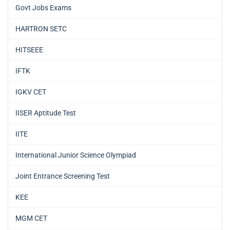
Govt Jobs Exams
HARTRON SETC
HITSEEE
IFTK
IGKV CET
IISER Aptitude Test
IITE
International Junior Science Olympiad
Joint Entrance Screening Test
KEE
MGM CET