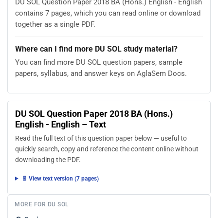
DU SOL Question Paper 2018 BA (Hons.) English - English
contains 7 pages, which you can read online or download
together as a single PDF.
Where can I find more DU SOL study material?
You can find more DU SOL question papers, sample
papers, syllabus, and answer keys on AglaSem Docs.
DU SOL Question Paper 2018 BA (Hons.)
English - English – Text
Read the full text of this question paper below — useful to
quickly search, copy and reference the content online without
downloading the PDF.
📄 View text version (7 pages)
MORE FOR DU SOL