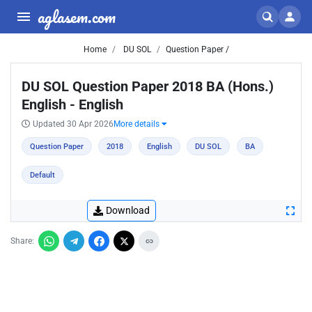
aglasem.com
Home
DU SOL
Question Paper /
DU SOL Question Paper 2018 BA (Hons.)
English - English
Updated 30 Apr 2026
More details
Question Paper
2018
English
DU SOL
BA
Default
Download
Share: