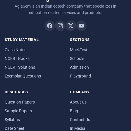
AglaSem is an Indian edtech company that specializes in
education related services and products.
STUDY MATERIAL
SECTIONS
Class Notes
MockTest
NCERT Books
Schools
NCERT Solutions
Admission
Exemplar Questions
Playground
RESOURCES
COMPANY
Question Papers
About Us
Sample Papers
Blog
Syllabus
Contact Us
Date Sheet
In Media