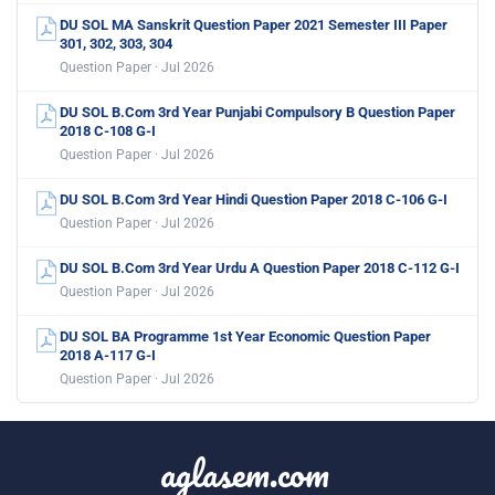
DU SOL MA Sanskrit Question Paper 2021 Semester III Paper
301, 302, 303, 304
Question Paper · Jul 2026
DU SOL B.Com 3rd Year Punjabi Compulsory B Question Paper
2018 C-108 G-I
Question Paper · Jul 2026
DU SOL B.Com 3rd Year Hindi Question Paper 2018 C-106 G-I
Question Paper · Jul 2026
DU SOL B.Com 3rd Year Urdu A Question Paper 2018 C-112 G-I
Question Paper · Jul 2026
DU SOL BA Programme 1st Year Economic Question Paper
2018 A-117 G-I
Question Paper · Jul 2026
aglasem.com