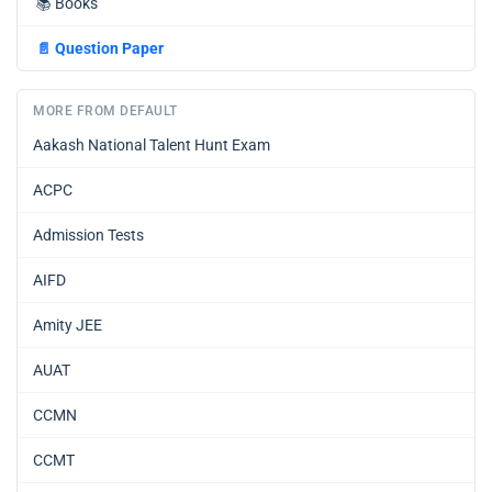
📚
Books
📄
Question Paper
MORE FROM DEFAULT
Aakash National Talent Hunt Exam
ACPC
Admission Tests
AIFD
Amity JEE
AUAT
CCMN
CCMT