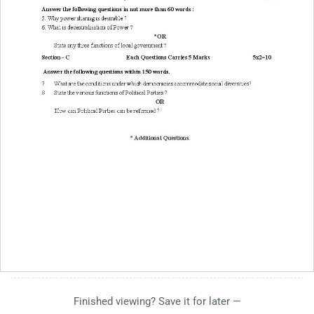
Finished viewing? Save it for later —