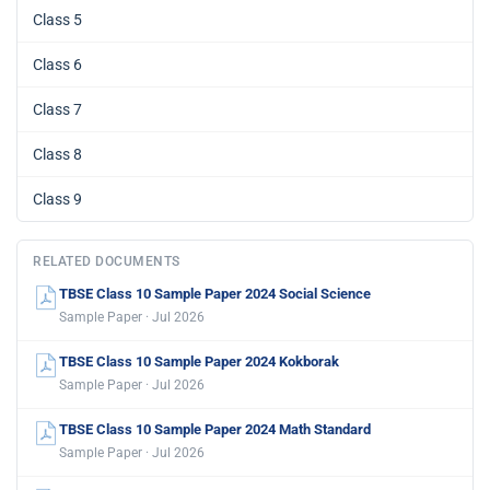
Class 5
Class 6
Class 7
Class 8
Class 9
RELATED DOCUMENTS
TBSE Class 10 Sample Paper 2024 Social Science
Sample Paper · Jul 2026
TBSE Class 10 Sample Paper 2024 Kokborak
Sample Paper · Jul 2026
TBSE Class 10 Sample Paper 2024 Math Standard
Sample Paper · Jul 2026