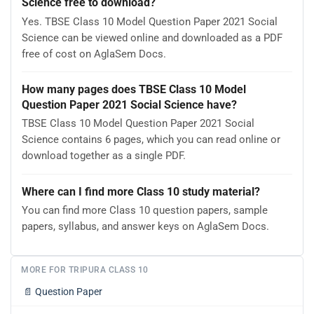
Science free to download?
Yes. TBSE Class 10 Model Question Paper 2021 Social
Science can be viewed online and downloaded as a PDF
free of cost on AglaSem Docs.
How many pages does TBSE Class 10 Model
Question Paper 2021 Social Science have?
TBSE Class 10 Model Question Paper 2021 Social
Science contains 6 pages, which you can read online or
download together as a single PDF.
Where can I find more Class 10 study material?
You can find more Class 10 question papers, sample
papers, syllabus, and answer keys on AglaSem Docs.
MORE FOR TRIPURA CLASS 10
📄
Question Paper