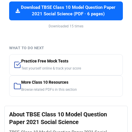
Download TBSE Class 10 Model Question Paper
2021 Social Science (PDF · 6 pages)
Downloaded 15 times
WHAT TO DO NEXT
Practice Free Mock Tests
Test yourself online & track your score
More Class 10 Resources
Browse related PDFs in this section
About TBSE Class 10 Model Question
Paper 2021 Social Science