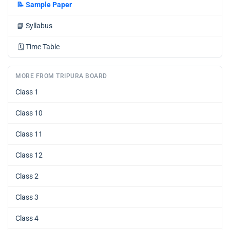
📝
Sample Paper
📘
Syllabus
🗓️
Time Table
MORE FROM TRIPURA BOARD
Class 1
Class 10
Class 11
Class 12
Class 2
Class 3
Class 4