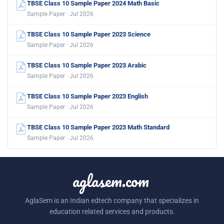
TBSE Class 10 Sample Paper 2024 Math Basic
Sample Paper · Jul 2026
TBSE Class 10 Sample Paper 2023 Science
Sample Paper · Jul 2026
TBSE Class 10 Sample Paper 2023 Arabic
Sample Paper · Jul 2026
TBSE Class 10 Sample Paper 2023 English
Sample Paper · Jul 2026
TBSE Class 10 Sample Paper 2023 Math Standard
Sample Paper · Jul 2026
aglasem.com
AglaSem is an Indian edtech company that specializes in
education related services and products.