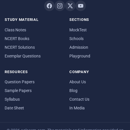
STUDY MATERIAL
SECTIONS
Class Notes
MockTest
NCERT Books
Schools
NCERT Solutions
Admission
Exemplar Questions
Playground
RESOURCES
COMPANY
Question Papers
About Us
Sample Papers
Blog
Syllabus
Contact Us
Date Sheet
In Media