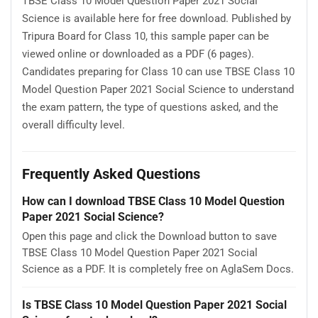
TBSE Class 10 Model Question Paper 2021 Social
Science is available here for free download. Published by
Tripura Board for Class 10, this sample paper can be
viewed online or downloaded as a PDF (6 pages).
Candidates preparing for Class 10 can use TBSE Class 10
Model Question Paper 2021 Social Science to understand
the exam pattern, the type of questions asked, and the
overall difficulty level.
Frequently Asked Questions
How can I download TBSE Class 10 Model Question
Paper 2021 Social Science?
Open this page and click the Download button to save
TBSE Class 10 Model Question Paper 2021 Social
Science as a PDF. It is completely free on AglaSem Docs.
Is TBSE Class 10 Model Question Paper 2021 Social