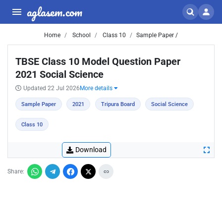
aglasem.com
Home
School
Class 10
Sample Paper /
TBSE Class 10 Model Question Paper
2021 Social Science
Updated 22 Jul 2026
More details
Sample Paper
2021
Tripura Board
Social Science
Class 10
Download
Share: