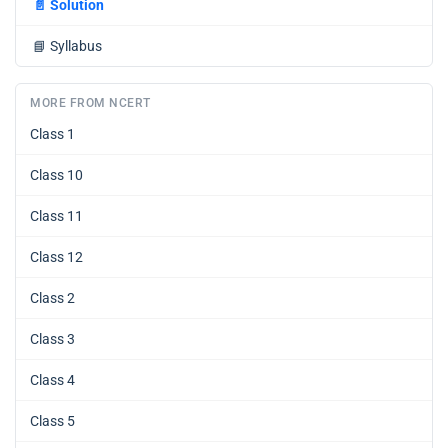
📄
Solution
📘
Syllabus
MORE FROM NCERT
Class 1
Class 10
Class 11
Class 12
Class 2
Class 3
Class 4
Class 5