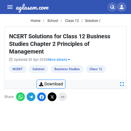
aglasem.com
Home
School
Class 12
Solution /
NCERT Solutions for Class 12 Business
Studies Chapter 2 Principles of
Management
Updated 30 Apr 2026
More details
NCERT
Solution
Business Studies
Class 12
Download
Share: