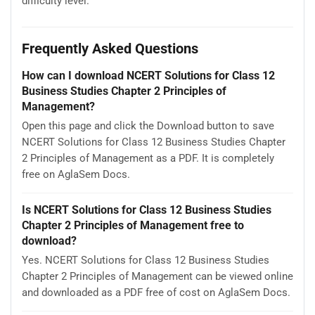
difficulty level.
Frequently Asked Questions
How can I download NCERT Solutions for Class 12
Business Studies Chapter 2 Principles of
Management?
Open this page and click the Download button to save
NCERT Solutions for Class 12 Business Studies Chapter
2 Principles of Management as a PDF. It is completely
free on AglaSem Docs.
Is NCERT Solutions for Class 12 Business Studies
Chapter 2 Principles of Management free to
download?
Yes. NCERT Solutions for Class 12 Business Studies
Chapter 2 Principles of Management can be viewed online
and downloaded as a PDF free of cost on AglaSem Docs.