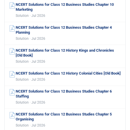
NCERT Solutions for Class 12 Business Studies Chapter 10
Marketing
Solution · Jul 2026
NCERT Solutions for Class 12 Business Studies Chapter 4
Planning
Solution · Jul 2026
NCERT Solutions for Class 12 History Kings and Chronicles
[Old Book]
Solution · Jul 2026
NCERT Solutions for Class 12 History Colonial Cities [Old Book]
Solution · Jul 2026
NCERT Solutions for Class 12 Business Studies Chapter 6
Staffing
Solution · Jul 2026
NCERT Solutions for Class 12 Business Studies Chapter 5
Organising
Solution · Jul 2026