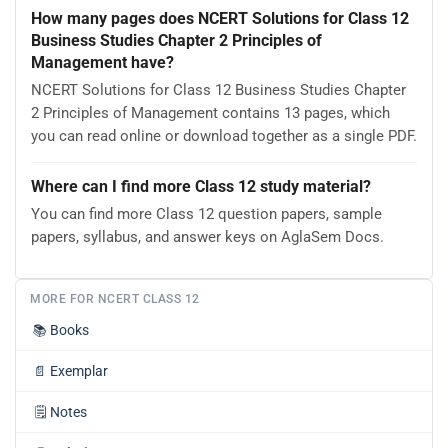
How many pages does NCERT Solutions for Class 12
Business Studies Chapter 2 Principles of
Management have?
NCERT Solutions for Class 12 Business Studies Chapter
2 Principles of Management contains 13 pages, which
you can read online or download together as a single PDF.
Where can I find more Class 12 study material?
You can find more Class 12 question papers, sample
papers, syllabus, and answer keys on AglaSem Docs.
MORE FOR NCERT CLASS 12
📚
Books
📄
Exemplar
🗒️
Notes