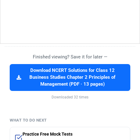
Finished viewing? Save it for later —
Download NCERT Solutions for Class 12
Business Studies Chapter 2 Principles of
Management (PDF · 13 pages)
Downloaded 32 times
WHAT TO DO NEXT
Practice Free Mock Tests