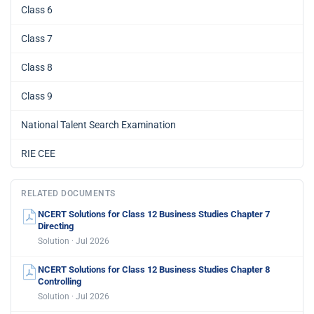
Class 6
Class 7
Class 8
Class 9
National Talent Search Examination
RIE CEE
RELATED DOCUMENTS
NCERT Solutions for Class 12 Business Studies Chapter 7
Directing
Solution · Jul 2026
NCERT Solutions for Class 12 Business Studies Chapter 8
Controlling
Solution · Jul 2026