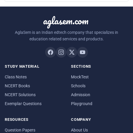
aglasem.com
AglaSem is an Indian edtech company that specializes in
education related services and products.
STUDY MATERIAL
SECTIONS
Class Notes
MockTest
NCERT Books
Schools
NCERT Solutions
Admission
Exemplar Questions
Playground
RESOURCES
COMPANY
Question Papers
About Us