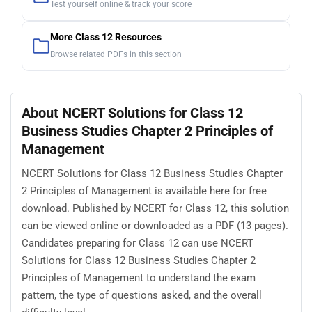
Test yourself online & track your score
More Class 12 Resources
Browse related PDFs in this section
About NCERT Solutions for Class 12
Business Studies Chapter 2 Principles of
Management
NCERT Solutions for Class 12 Business Studies Chapter
2 Principles of Management is available here for free
download. Published by NCERT for Class 12, this solution
can be viewed online or downloaded as a PDF (13 pages).
Candidates preparing for Class 12 can use NCERT
Solutions for Class 12 Business Studies Chapter 2
Principles of Management to understand the exam
pattern, the type of questions asked, and the overall