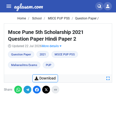
aglasem.com
Home
School
MSCE PUP PSS
Question Paper /
Msce Pune 5th Scholarship 2021
Question Paper Hindi Paper 2
Updated 22 Jul 2026
More details
Question Paper
2021
MSCE PUP PSS
Maharashtra Exams
PUP
Download
Share: