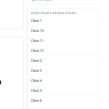
MORE FROM HARYANA BOARD
Class 1
Class 10
Class 11
Class 12
Class 2
Class 3
Class 4
Class 5
Class 6