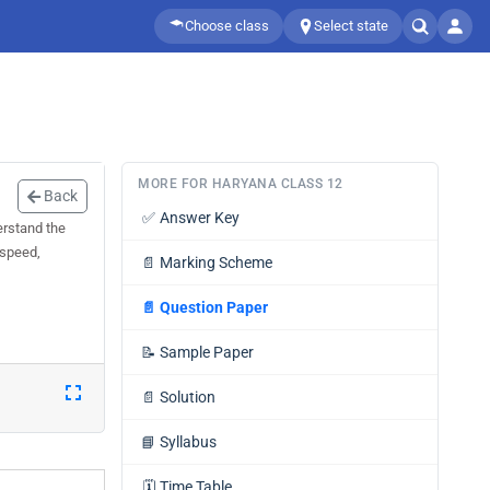
Choose class
Select state
MORE FOR HARYANA CLASS 12
Back
✅
Answer Key
erstand the
 speed,
📄
Marking Scheme
📄
Question Paper
📝
Sample Paper
📄
Solution
📘
Syllabus
🗓️
Time Table