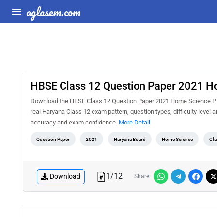
aglasem.com
HBSE Class 12 Question Paper 2021 H
Download the HBSE Class 12 Question Paper 2021 Home Science PDF f
real Haryana Class 12 exam pattern, question types, difficulty level 
accuracy and exam confidence.
More Detail
Question Paper
2021
Haryana Board
Home Science
Cla
1
/
12
Download
Share: