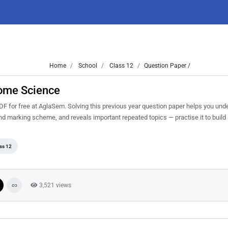
Home
School
Class 12
Question Paper /
ome Science
or free at AglaSem. Solving this previous year question paper helps you und
and marking scheme, and reveals important repeated topics — practise it to build
ss 12
3,521 views