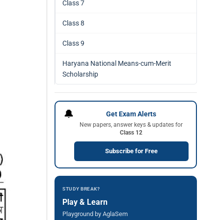
Class 7
Class 8
Class 9
Haryana National Means-cum-Merit
Scholarship
🔔
Get Exam Alerts
New papers, answer keys & updates for
Class 12
Subscribe for Free
STUDY BREAK?
Play & Learn
Playground by AglaSem