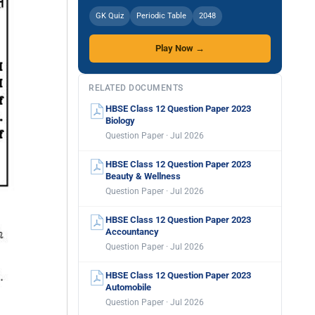
GK Quiz
Periodic Table
2048
Play Now →
RELATED DOCUMENTS
HBSE Class 12 Question Paper 2023
Biology
Question Paper · Jul 2026
HBSE Class 12 Question Paper 2023
Beauty & Wellness
Question Paper · Jul 2026
HBSE Class 12 Question Paper 2023
Accountancy
Question Paper · Jul 2026
HBSE Class 12 Question Paper 2023
Automobile
Question Paper · Jul 2026