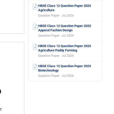
HBSE Class 12 Question Paper 2023
Agriculture
Question Paper · Jul 2026
HBSE Class 12 Question Paper 2023
Apperal Fashion Design
Question Paper · Jul 2026
HBSE Class 12 Question Paper 2023
Agriculture Paddy Farming
Question Paper · Jul 2026
HBSE Class 12 Question Paper 2023
Biotechnology
Question Paper · Jul 2026