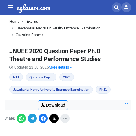
aglasem.com
Home
Exams
Jawaharlal Nehru University Entrance Examination
Question Paper /
JNUEE 2020 Question Paper Ph.D
Theatre and Performance Studies
Updated 22 Jul 2026
More details
NTA
Question Paper
2020
Jawaharlal Nehru University Entrance Examination
Ph.D.
Download
Share: