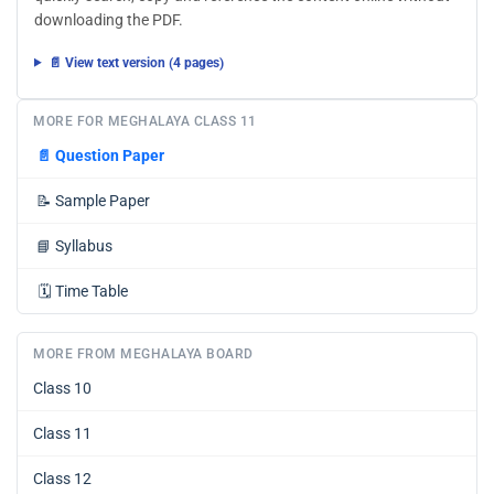
downloading the PDF.
📄 View text version (4 pages)
MORE FOR MEGHALAYA CLASS 11
📄
Question Paper
📝
Sample Paper
📘
Syllabus
🗓️
Time Table
MORE FROM MEGHALAYA BOARD
Class 10
Class 11
Class 12