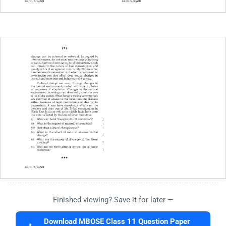
Finished viewing? Save it for later —
Download MBOSE Class 11 Question Paper