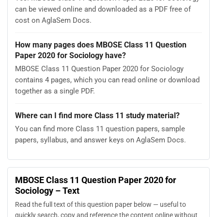
can be viewed online and downloaded as a PDF free of
cost on AglaSem Docs.
How many pages does MBOSE Class 11 Question
Paper 2020 for Sociology have?
MBOSE Class 11 Question Paper 2020 for Sociology
contains 4 pages, which you can read online or download
together as a single PDF.
Where can I find more Class 11 study material?
You can find more Class 11 question papers, sample
papers, syllabus, and answer keys on AglaSem Docs.
MBOSE Class 11 Question Paper 2020 for
Sociology – Text
Read the full text of this question paper below — useful to
quickly search, copy and reference the content online without