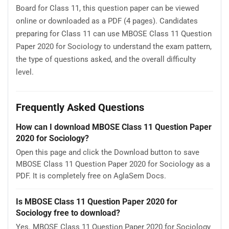
Board for Class 11, this question paper can be viewed
online or downloaded as a PDF (4 pages). Candidates
preparing for Class 11 can use MBOSE Class 11 Question
Paper 2020 for Sociology to understand the exam pattern,
the type of questions asked, and the overall difficulty
level.
Frequently Asked Questions
How can I download MBOSE Class 11 Question Paper
2020 for Sociology?
Open this page and click the Download button to save
MBOSE Class 11 Question Paper 2020 for Sociology as a
PDF. It is completely free on AglaSem Docs.
Is MBOSE Class 11 Question Paper 2020 for
Sociology free to download?
Yes. MBOSE Class 11 Question Paper 2020 for Sociology