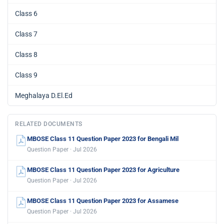
Class 6
Class 7
Class 8
Class 9
Meghalaya D.El.Ed
RELATED DOCUMENTS
MBOSE Class 11 Question Paper 2023 for Bengali Mil
Question Paper · Jul 2026
MBOSE Class 11 Question Paper 2023 for Agriculture
Question Paper · Jul 2026
MBOSE Class 11 Question Paper 2023 for Assamese
Question Paper · Jul 2026