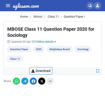
aglasem.com
Home
School
Class 11
Question Paper /
MBOSE Class 11 Question Paper 2020 for
Sociology
Updated 30 Apr 2026
More details
Question Paper
2020
Meghalaya Board
Sociology
Class 11
Download
Share: