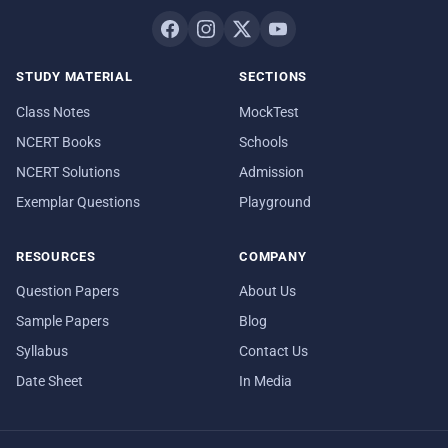
STUDY MATERIAL
SECTIONS
Class Notes
MockTest
NCERT Books
Schools
NCERT Solutions
Admission
Exemplar Questions
Playground
RESOURCES
COMPANY
Question Papers
About Us
Sample Papers
Blog
Syllabus
Contact Us
Date Sheet
In Media