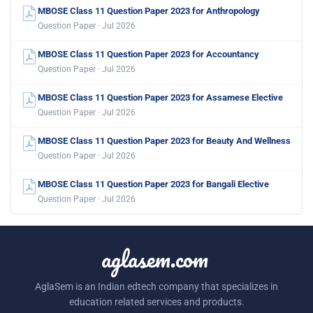
MBOSE Class 11 Question Paper 2023 for Anthropology
Question Paper · Jul 2026
MBOSE Class 11 Question Paper 2023 for Accountancy
Question Paper · Jul 2026
MBOSE Class 11 Question Paper 2023 for Assamese Elective
Question Paper · Jul 2026
MBOSE Class 11 Question Paper 2023 for Beauty And Wellness
Question Paper · Jul 2026
MBOSE Class 11 Question Paper 2023 for Bangali Elective
Question Paper · Jul 2026
aglasem.com
AglaSem is an Indian edtech company that specializes in
education related services and products.