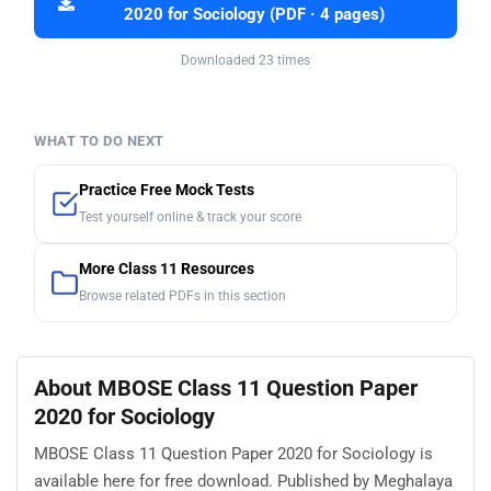
2020 for Sociology (PDF · 4 pages)
Downloaded 23 times
WHAT TO DO NEXT
Practice Free Mock Tests
Test yourself online & track your score
More Class 11 Resources
Browse related PDFs in this section
About MBOSE Class 11 Question Paper
2020 for Sociology
MBOSE Class 11 Question Paper 2020 for Sociology is
available here for free download. Published by Meghalaya