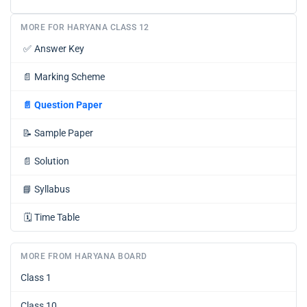
MORE FOR HARYANA CLASS 12
✅
Answer Key
📄
Marking Scheme
📄
Question Paper
📝
Sample Paper
📄
Solution
📘
Syllabus
🗓️
Time Table
MORE FROM HARYANA BOARD
Class 1
Class 10