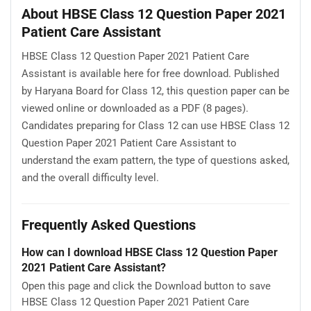
About HBSE Class 12 Question Paper 2021
Patient Care Assistant
HBSE Class 12 Question Paper 2021 Patient Care
Assistant is available here for free download. Published
by Haryana Board for Class 12, this question paper can be
viewed online or downloaded as a PDF (8 pages).
Candidates preparing for Class 12 can use HBSE Class 12
Question Paper 2021 Patient Care Assistant to
understand the exam pattern, the type of questions asked,
and the overall difficulty level.
Frequently Asked Questions
How can I download HBSE Class 12 Question Paper
2021 Patient Care Assistant?
Open this page and click the Download button to save
HBSE Class 12 Question Paper 2021 Patient Care