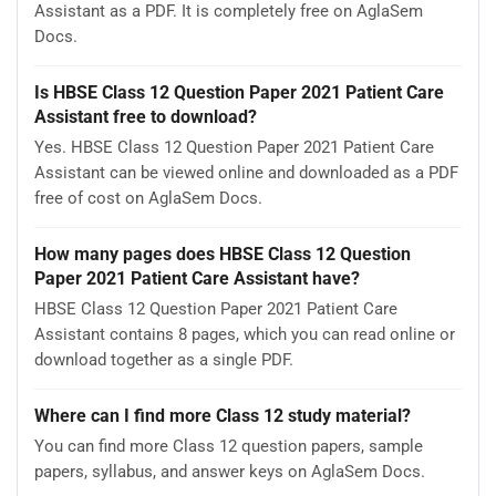
Assistant as a PDF. It is completely free on AglaSem
Docs.
Is HBSE Class 12 Question Paper 2021 Patient Care
Assistant free to download?
Yes. HBSE Class 12 Question Paper 2021 Patient Care
Assistant can be viewed online and downloaded as a PDF
free of cost on AglaSem Docs.
How many pages does HBSE Class 12 Question
Paper 2021 Patient Care Assistant have?
HBSE Class 12 Question Paper 2021 Patient Care
Assistant contains 8 pages, which you can read online or
download together as a single PDF.
Where can I find more Class 12 study material?
You can find more Class 12 question papers, sample
papers, syllabus, and answer keys on AglaSem Docs.