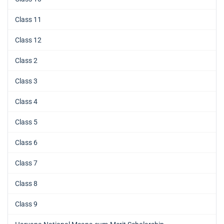
Class 11
Class 12
Class 2
Class 3
Class 4
Class 5
Class 6
Class 7
Class 8
Class 9