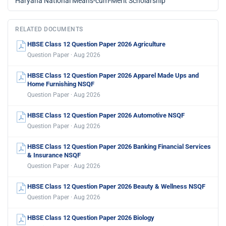
Haryana National Means-cum-Merit Scholarship
RELATED DOCUMENTS
HBSE Class 12 Question Paper 2026 Agriculture
Question Paper · Aug 2026
HBSE Class 12 Question Paper 2026 Apparel Made Ups and
Home Furnishing NSQF
Question Paper · Aug 2026
HBSE Class 12 Question Paper 2026 Automotive NSQF
Question Paper · Aug 2026
HBSE Class 12 Question Paper 2026 Banking Financial Services
& Insurance NSQF
Question Paper · Aug 2026
HBSE Class 12 Question Paper 2026 Beauty & Wellness NSQF
Question Paper · Aug 2026
HBSE Class 12 Question Paper 2026 Biology