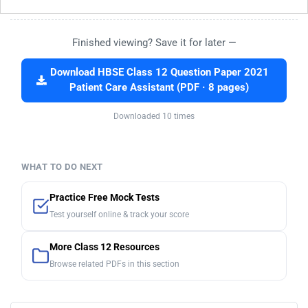
Finished viewing? Save it for later —
Download HBSE Class 12 Question Paper 2021
Patient Care Assistant (PDF · 8 pages)
Downloaded 10 times
WHAT TO DO NEXT
Practice Free Mock Tests
Test yourself online & track your score
More Class 12 Resources
Browse related PDFs in this section