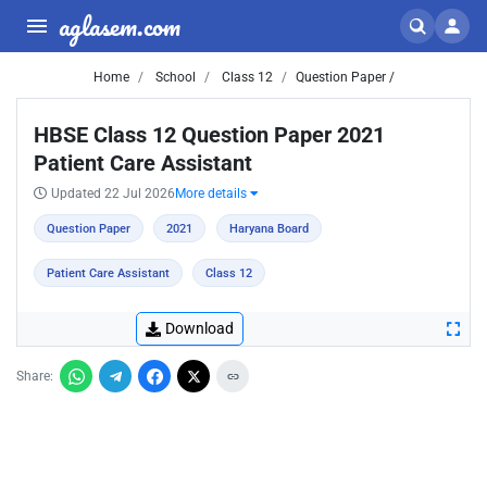
aglasem.com
Home
School
Class 12
Question Paper /
HBSE Class 12 Question Paper 2021
Patient Care Assistant
Updated 22 Jul 2026
More details
Question Paper
2021
Haryana Board
Patient Care Assistant
Class 12
Download
Share: