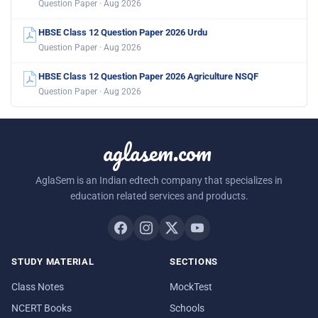
Question Paper · Aug 2026
HBSE Class 12 Question Paper 2026 Urdu
Question Paper · Aug 2026
HBSE Class 12 Question Paper 2026 Agriculture NSQF
Question Paper · Aug 2026
aglasem.com
AglaSem is an Indian edtech company that specializes in
education related services and products.
STUDY MATERIAL
SECTIONS
Class Notes
MockTest
NCERT Books
Schools