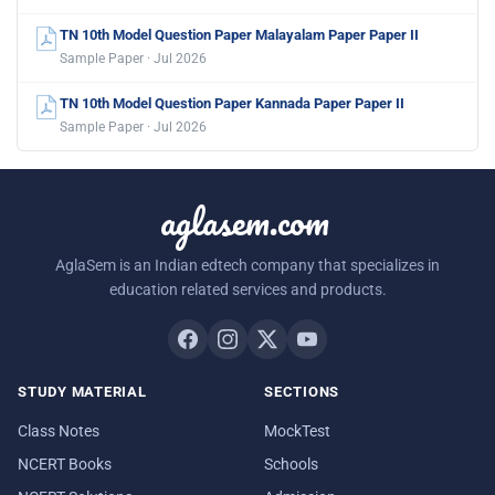
TN 10th Model Question Paper Malayalam Paper Paper II
Sample Paper · Jul 2026
TN 10th Model Question Paper Kannada Paper Paper II
Sample Paper · Jul 2026
aglasem.com
AglaSem is an Indian edtech company that specializes in
education related services and products.
STUDY MATERIAL
SECTIONS
Class Notes
MockTest
NCERT Books
Schools