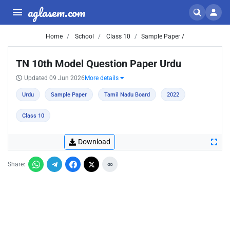
aglasem.com
Home
School
Class 10
Sample Paper /
TN 10th Model Question Paper Urdu
Updated 09 Jun 2026
More details
Urdu
Sample Paper
Tamil Nadu Board
2022
Class 10
Download
Share: