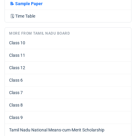
📝
Sample Paper
🗓️
Time Table
MORE FROM TAMIL NADU BOARD
Class 10
Class 11
Class 12
Class 6
Class 7
Class 8
Class 9
Tamil Nadu National Means-cum-Merit Scholarship