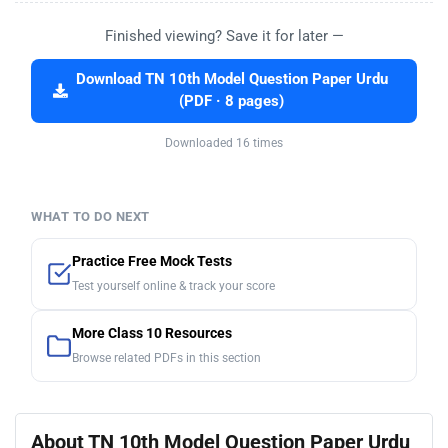
Finished viewing? Save it for later —
Download TN 10th Model Question Paper Urdu
(PDF · 8 pages)
Downloaded 16 times
WHAT TO DO NEXT
Practice Free Mock Tests
Test yourself online & track your score
More Class 10 Resources
Browse related PDFs in this section
About TN 10th Model Question Paper Urdu