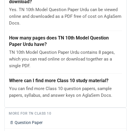
download?
Yes. TN 10th Model Question Paper Urdu can be viewed
online and downloaded as a PDF free of cost on AglaSem
Docs.
How many pages does TN 10th Model Question
Paper Urdu have?
TN 10th Model Question Paper Urdu contains 8 pages,
which you can read online or download together as a
single PDF.
Where can I find more Class 10 study material?
You can find more Class 10 question papers, sample
papers, syllabus, and answer keys on AglaSem Docs.
MORE FOR TN CLASS 10
📄
Question Paper