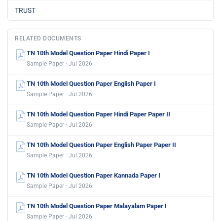
TRUST
RELATED DOCUMENTS
TN 10th Model Question Paper Hindi Paper I
Sample Paper · Jul 2026
TN 10th Model Question Paper English Paper I
Sample Paper · Jul 2026
TN 10th Model Question Paper Hindi Paper Paper II
Sample Paper · Jul 2026
TN 10th Model Question Paper English Paper Paper II
Sample Paper · Jul 2026
TN 10th Model Question Paper Kannada Paper I
Sample Paper · Jul 2026
TN 10th Model Question Paper Malayalam Paper I
Sample Paper · Jul 2026