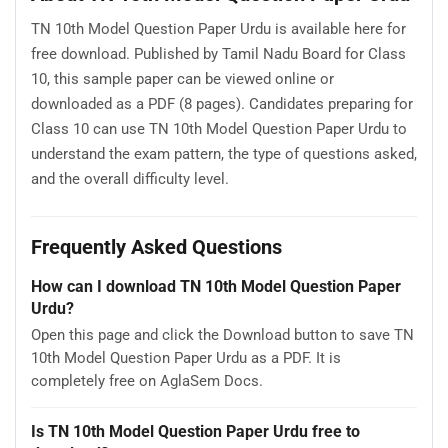
TN 10th Model Question Paper Urdu is available here for
free download. Published by Tamil Nadu Board for Class
10, this sample paper can be viewed online or
downloaded as a PDF (8 pages). Candidates preparing for
Class 10 can use TN 10th Model Question Paper Urdu to
understand the exam pattern, the type of questions asked,
and the overall difficulty level.
Frequently Asked Questions
How can I download TN 10th Model Question Paper
Urdu?
Open this page and click the Download button to save TN
10th Model Question Paper Urdu as a PDF. It is
completely free on AglaSem Docs.
Is TN 10th Model Question Paper Urdu free to