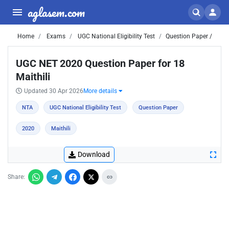
aglasem.com
Home
Exams
UGC National Eligibility Test
Question Paper /
UGC NET 2020 Question Paper for 18
Maithili
Updated 30 Apr 2026
More details
NTA
UGC National Eligibility Test
Question Paper
2020
Maithili
Download
Share: