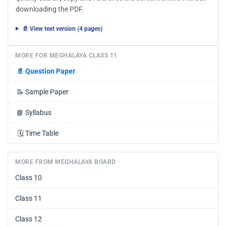
downloading the PDF.
📄 View text version (4 pages)
MORE FOR MEGHALAYA CLASS 11
📄
Question Paper
📝
Sample Paper
📘
Syllabus
🗓️
Time Table
MORE FROM MEGHALAYA BOARD
Class 10
Class 11
Class 12