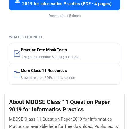
2019 for Informatics Practics (PDF · 4 pages)
Downloaded 5 times
WHAT TO DO NEXT
Practice Free Mock Tests
Test yourself online & track your score
More Class 11 Resources
Browse related PDFs in this section
About MBOSE Class 11 Question Paper
2019 for Informatics Practics
MBOSE Class 11 Question Paper 2019 for Informatics
Practics is available here for free download. Published by