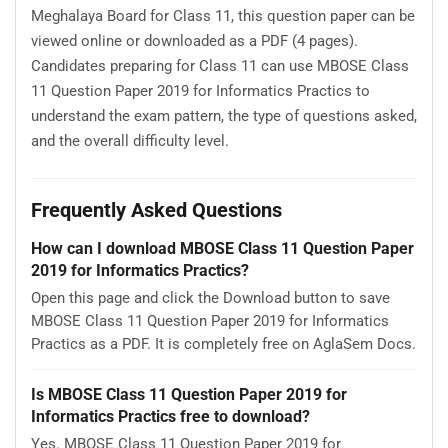
Meghalaya Board for Class 11, this question paper can be
viewed online or downloaded as a PDF (4 pages).
Candidates preparing for Class 11 can use MBOSE Class
11 Question Paper 2019 for Informatics Practics to
understand the exam pattern, the type of questions asked,
and the overall difficulty level.
Frequently Asked Questions
How can I download MBOSE Class 11 Question Paper
2019 for Informatics Practics?
Open this page and click the Download button to save
MBOSE Class 11 Question Paper 2019 for Informatics
Practics as a PDF. It is completely free on AglaSem Docs.
Is MBOSE Class 11 Question Paper 2019 for
Informatics Practics free to download?
Yes. MBOSE Class 11 Question Paper 2019 for