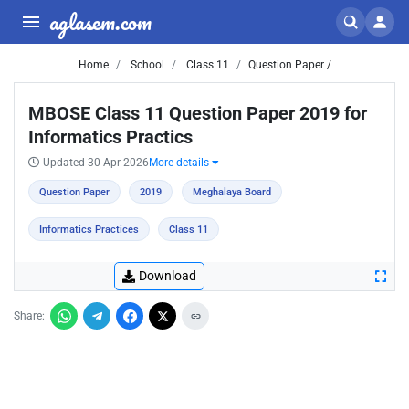
aglasem.com
Home
School
Class 11
Question Paper /
MBOSE Class 11 Question Paper 2019 for
Informatics Practics
Updated 30 Apr 2026
More details
Question Paper
2019
Meghalaya Board
Informatics Practices
Class 11
Download
Share: