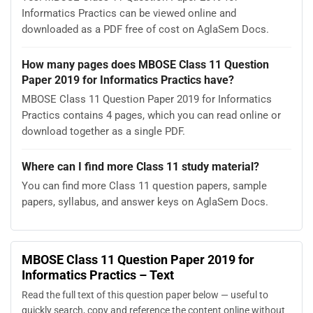
Informatics Practics can be viewed online and
downloaded as a PDF free of cost on AglaSem Docs.
How many pages does MBOSE Class 11 Question
Paper 2019 for Informatics Practics have?
MBOSE Class 11 Question Paper 2019 for Informatics
Practics contains 4 pages, which you can read online or
download together as a single PDF.
Where can I find more Class 11 study material?
You can find more Class 11 question papers, sample
papers, syllabus, and answer keys on AglaSem Docs.
MBOSE Class 11 Question Paper 2019 for
Informatics Practics – Text
Read the full text of this question paper below — useful to
quickly search, copy and reference the content online without