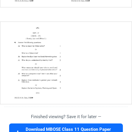
Finished viewing? Save it for later —
Download MBOSE Class 11 Question Paper