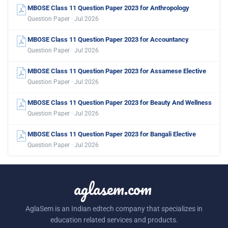
MBOSE Class 11 Question Paper 2023 for Anthropology
Question Paper · Jul 2026
MBOSE Class 11 Question Paper 2023 for Accountancy
Question Paper · Jul 2026
MBOSE Class 11 Question Paper 2023 for Assamese Elective
Question Paper · Jul 2026
MBOSE Class 11 Question Paper 2023 for Beauty And Wellness
Question Paper · Jul 2026
MBOSE Class 11 Question Paper 2023 for Bangali Elective
Question Paper · Jul 2026
aglasem.com
AglaSem is an Indian edtech company that specializes in
education related services and products.