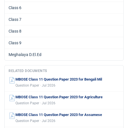
Class 6
Class 7
Class 8
Class 9
Meghalaya D.El.Ed
RELATED DOCUMENTS
MBOSE Class 11 Question Paper 2023 for Bengali Mil
Question Paper · Jul 2026
MBOSE Class 11 Question Paper 2023 for Agriculture
Question Paper · Jul 2026
MBOSE Class 11 Question Paper 2023 for Assamese
Question Paper · Jul 2026