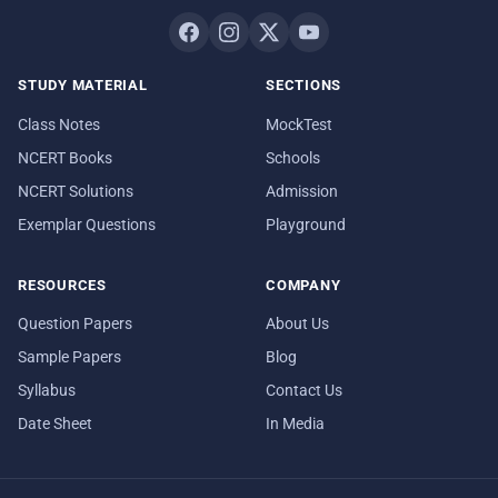
STUDY MATERIAL
SECTIONS
Class Notes
MockTest
NCERT Books
Schools
NCERT Solutions
Admission
Exemplar Questions
Playground
RESOURCES
COMPANY
Question Papers
About Us
Sample Papers
Blog
Syllabus
Contact Us
Date Sheet
In Media